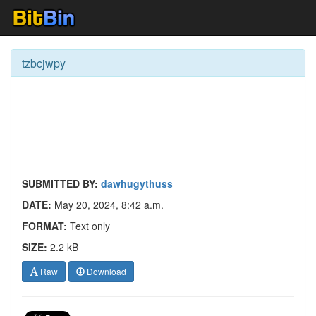
tzbcjwpy
SUBMITTED BY:
dawhugythuss
DATE:
May 20, 2024, 8:42 a.m.
FORMAT:
Text only
SIZE:
2.2 kB
Raw
Download