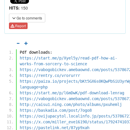
HITS:
150
Go to comments
Report
Pdf downloads:
https://start.me/p/Xyel5y/read-pdf-how-ai-
works-from-sorcery-to-science
https://vabogobickev.amebaownd.com/posts/537867
https://rentry.co/vrorurrr
https://paiza.io/projects/bKt5GX6s0KQwPbSiU3yrW
language=php
https://start.me/p/l6mDwK/pdf-download-lenrag
https://vabogobickev.amebaownd.com/posts/537867
http://caisu1.ning.com/photo/albums/pxuhemlj
https://baskadia.com/post/7ogo8
https://ovijupacytol.localinfo.jp/posts/5378672
https://x.com/miller_eve16190/status/1792474103
https://pastelink.net/87yp9xah