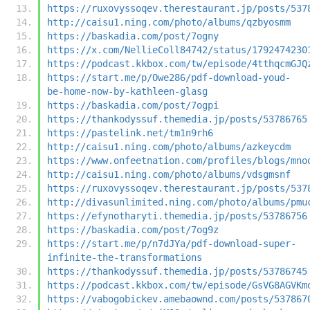
https://ruxovyssoqev.therestaurant.jp/posts/537
http://caisu1.ning.com/photo/albums/qzbyosmm
https://baskadia.com/post/7ogny
https://x.com/NellieColl84742/status/1792474230
https://podcast.kkbox.com/tw/episode/4tthqcmGJQ
https://start.me/p/Owe286/pdf-download-youd-
be-home-now-by-kathleen-glasg
https://baskadia.com/post/7ogpi
https://thankodyssuf.themedia.jp/posts/53786765
https://pastelink.net/tm1n9rh6
http://caisu1.ning.com/photo/albums/azkeycdm
https://www.onfeetnation.com/profiles/blogs/mno
http://caisu1.ning.com/photo/albums/vdsgmsnf
https://ruxovyssoqev.therestaurant.jp/posts/537
http://divasunlimited.ning.com/photo/albums/pmu
https://efynotharyti.themedia.jp/posts/53786756
https://baskadia.com/post/7og9z
https://start.me/p/n7dJYa/pdf-download-super-
infinite-the-transformations
https://thankodyssuf.themedia.jp/posts/53786745
https://podcast.kkbox.com/tw/episode/GsVG8AGVKm
https://vabogobickev.amebaownd.com/posts/537867