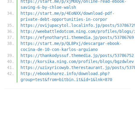
https://start.me/p/xjMOOy/online-read-ebook-
saving-6-by-chloe-walsh
https://start.me/p/4EoNXX/download-pdf-
private-debt-opportunities-in-corpor
https://ovijupacytol.localinfo.jp/posts/5378672
http://weebattledotcom.ning.com/profiles/blogs/
https://efynotharyti.themedia.jp/posts/53786769
https://start.me/p/QL8Pxj/descargar-ebook-
cocina-de-10-con-karlos-arguiano
https://thankodyssuf.themedia.jp/posts/53786752
http://korsika.ning.com/profiles/blogs/bgzdwlev
https://uzixyricowyb.therestaurant.jp/posts/537
http://ebooksharez.info/download.php?
group=test&from=bitbin.it&id=1&lnk=870