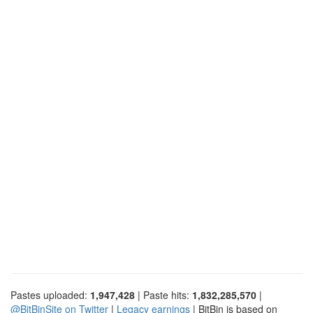
Pastes uploaded:
1,947,428
| Paste hits:
1,832,285,570
|
@BitBinSite on Twitter
|
Legacy earnings
| BitBin is based on