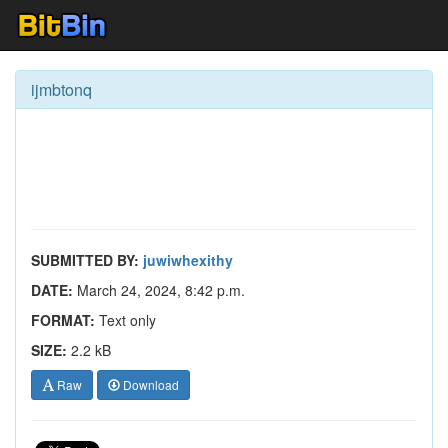
ijmbtonq
SUBMITTED BY:
juwiwhexithy
DATE:
March 24, 2024, 8:42 p.m.
FORMAT:
Text only
SIZE:
2.2 kB
Raw
Download