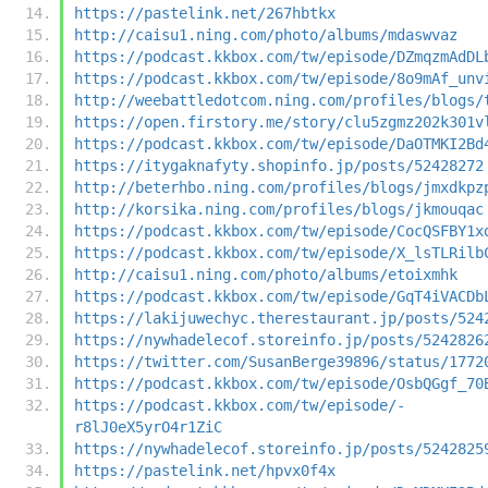
https://pastelink.net/267hbtkx
http://caisu1.ning.com/photo/albums/mdaswvaz
https://podcast.kkbox.com/tw/episode/DZmqzmAdDL
https://podcast.kkbox.com/tw/episode/8o9mAf_unv
http://weebattledotcom.ning.com/profiles/blogs/
https://open.firstory.me/story/clu5zgmz202k301v
https://podcast.kkbox.com/tw/episode/DaOTMKI2Bd
https://itygaknafyty.shopinfo.jp/posts/52428272
http://beterhbo.ning.com/profiles/blogs/jmxdkpz
http://korsika.ning.com/profiles/blogs/jkmouqac
https://podcast.kkbox.com/tw/episode/CocQSFBY1x
https://podcast.kkbox.com/tw/episode/X_lsTLRilb
http://caisu1.ning.com/photo/albums/etoixmhk
https://podcast.kkbox.com/tw/episode/GqT4iVACDb
https://lakijuwechyc.therestaurant.jp/posts/524
https://nywhadelecof.storeinfo.jp/posts/5242826
https://twitter.com/SusanBerge39896/status/1772
https://podcast.kkbox.com/tw/episode/OsbQGgf_70
https://podcast.kkbox.com/tw/episode/-
r8lJ0eX5yrO4r1ZiC
https://nywhadelecof.storeinfo.jp/posts/5242825
https://pastelink.net/hpvx0f4x