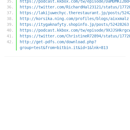
https://podcast.kkbox.com/tw/episode/DaMDMKI2Bd
https://twitter.com/RichardHal23121/status/1772
https://lakijuwechyc.therestaurant.jp/posts/524
http://korsika.ning.com/profiles/blogs/aixxmalz
https://itygaknafyty.shopinfo.jp/posts/52428263
https://podcast.kkbox.com/tw/episode/9XJJSHkrgc
https://twitter.com/ChristineR72894/status/1772
http://get-pdfs.com/download.php?
group=test&from=bitbin.it&id=1&lnk=813