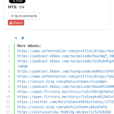
HITS:
154
Go to comments
Report
More eBooks:
https://www.onfeetnation.com/profiles/blogs/vkq
https://podcast.kkbox.com/tw/episode/Osw1Wgf_70
https://podcast.kkbox.com/tw/episode/5Z2Oi6dFg2
rwbgN
https://podcast.kkbox.com/tw/episode/WoK8ixl8Tm
https://www.onfeetnation.com/profiles/blogs/fym
http://caisu1.ning.com/photo/albums/nluzqbpv
https://podcast.kkbox.com/tw/episode/8nonOS1XOH
https://open.firstory.me/story/clu5zf6bl0g7601w
https://open.firstory.me/story/clu5zeykv02jb01v
https://twitter.com/HaroldJans44650/status/1771
http://caisu1.ning.com/photo/albums/pkzwlmfq
https://ucorussatika.theblog.me/posts/52428260