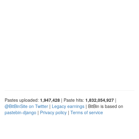
Pastes uploaded:
1,947,428
| Paste hits:
1,832,054,927
|
@BitBinSite on Twitter
|
Legacy earnings
| BitBin is based on
pastebin-django
|
Privacy policy
|
Terms of service