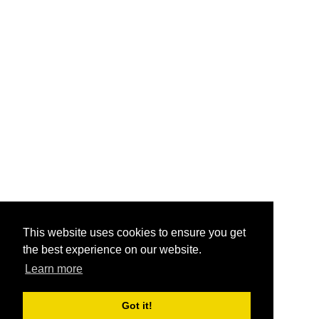
This website uses cookies to ensure you get
the best experience on our website.
Learn more
Got it!