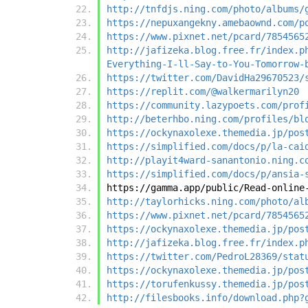
http://tnfdjs.ning.com/photo/albums/
https://nepuxangekny.amebaownd.com/p
https://www.pixnet.net/pcard/7854565
http://jafizeka.blog.free.fr/index.p
Everything-I-ll-Say-to-You-Tomorrow-
https://twitter.com/DavidHa29670523/
https://replit.com/@walkermarilyn20
https://community.lazypoets.com/prof
http://beterhbo.ning.com/profiles/bl
https://ockynaxolexe.themedia.jp/pos
https://simplified.com/docs/p/la-cai
http://playit4ward-sanantonio.ning.c
https://simplified.com/docs/p/ansia-
https://gamma.app/public/Read-online
http://taylorhicks.ning.com/photo/al
https://www.pixnet.net/pcard/7854565
https://ockynaxolexe.themedia.jp/pos
http://jafizeka.blog.free.fr/index.p
https://twitter.com/PedroL28369/stat
https://ockynaxolexe.themedia.jp/pos
https://torufenkussy.themedia.jp/pos
http://filesbooks.info/download.php?