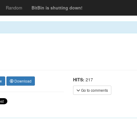
Random
BitBin is shutting down!
HITS:
217
w
Download
Go to comments