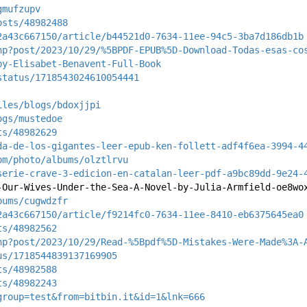
gmufzupv
osts/48982488
2a43c667150/article/b44521d0-7634-11ee-94c5-3ba7d186db1b
hp?post/2023/10/29/%5BPDF-EPUB%5D-Download-Todas-esas-co
by-Elisabet-Benavent-Full-Book
status/1718543024610054441
iles/blogs/bdoxjjpi
ogs/mustedoe
ts/48982629
da-de-los-gigantes-leer-epub-ken-follett-adf4f6ea-3994-4
om/photo/albums/olztlrvu
serie-crave-3-edicion-en-catalan-leer-pdf-a9bc89dd-9e24-
-Our-Wives-Under-the-Sea-A-Novel-by-Julia-Armfield-oe8wo
bums/cugwdzfr
2a43c667150/article/f9214fc0-7634-11ee-8410-eb6375645ea0
ts/48982562
hp?post/2023/10/29/Read-%5Bpdf%5D-Mistakes-Were-Made%3A-
us/1718544839137169905
ts/48982588
ts/48982243
group=test&from=bitbin.it&id=1&lnk=666