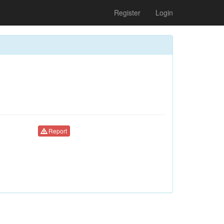
Register
Login
Report