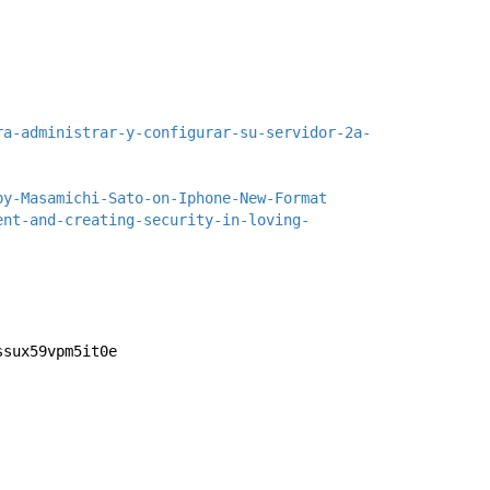
ra-administrar-y-configurar-su-servidor-2a-
by-Masamichi-Sato-on-Iphone-New-Format
ent-and-creating-security-in-loving-
ssux59vpm5it0e