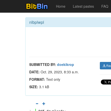
Home
Latest pastes
FAQ
nlbplwpl
SUBMITTED BY:
doekikrop
Ra
DATE:
Oct. 29, 2023, 8:33 a.m.
FORMAT:
Text only
SIZE:
3.1 kB