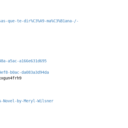
sas-que-te-dir%C3%A9-ma%C3%B1ana-/-
48a-a5ac-a166e631d695
4ef8-b0ac-da083a3d94da
xxgun4frh9
A-Novel-by-Meryl-Wilsner