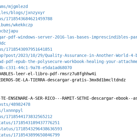
ums/mjgmlezd
iles/blogs/jxnzyxyr
us/1718543684621459788
lbums/wkekkczp
ncbzjapu
gar-pdf-windows-server-2016-las-bases-imprescindibles-pa
3dc
us/1718543097951641851
hp?post/2023/10/29/Quality-Assurance-in-Another-World-4-
ad-pdf-epub-the-polysecure-workbook-healing-your-attachm
db-c331-44c1-9a78-e5da1ad68070
DABLES-leer-el-libro-pdf-rmsrz7u8fghhw4i
EDEROS-DE-LA-TIERRA-descargar-gratis-3mx8d1bmcltdndz
-TE-ENSENARE-A-SER-RICO---RAMIT-SETHI-descargar-ebook--a
osts/48982478
s/lxnnnpyl
us/1718544173832565212
tatus/1718543189437776251
status/1718543296438636593
tatus/1718543899650846799