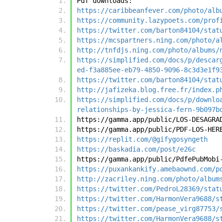
Pdf downloads:
https://caribbeanfever.com/photo/alb
https://community.lazypoets.com/prof
https://twitter.com/barton84104/stat
https://mcspartners.ning.com/photo/a
http://tnfdjs.ning.com/photo/albums/
https://simplified.com/docs/p/descar
ed-f3a885ee-eb79-4850-9096-8c3d3e1f9
https://twitter.com/barton84104/stat
http://jafizeka.blog.free.fr/index.p
https://simplified.com/docs/p/downlo
relationships-by-jessica-fern-9b097b
https://gamma.app/public/LOS-DESAGRA
https://gamma.app/public/PDF-LOS-HER
https://replit.com/@gifygosyngeth
https://baskadia.com/post/e26c
https://gamma.app/public/PdfePubMobi
https://puxankankify.amebaownd.com/p
http://zacriley.ning.com/photo/album
https://twitter.com/PedroL28369/stat
https://twitter.com/HarmonVera9688/s
https://twitter.com/pease_virg87753/
https://twitter.com/HarmonVera9688/s