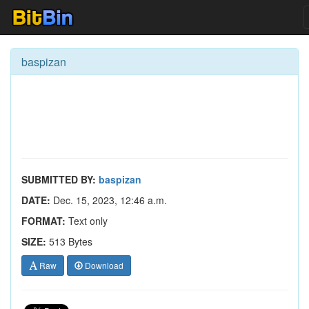
baspizan
SUBMITTED BY:
baspizan
DATE:
Dec. 15, 2023, 12:46 a.m.
FORMAT:
Text only
SIZE:
513 Bytes
Raw
Download