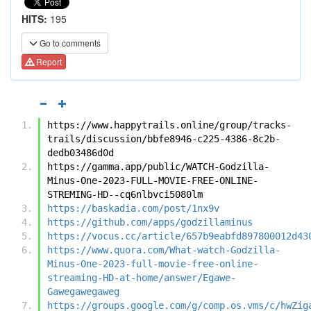
HITS:
195
Go to comments
Report
https://www.happytrails.online/group/tracks-
trails/discussion/bbfe8946-c225-4386-8c2b-
dedb03486d0d
https://gamma.app/public/WATCH-Godzilla-
Minus-One-2023-FULL-MOVIE-FREE-ONLINE-
STREMING-HD--cq6nlbvci5080lm
https://baskadia.com/post/1nx9v
https://github.com/apps/godzillaminus
https://vocus.cc/article/657b9eabfd897800012d43
https://www.quora.com/What-watch-Godzilla-
Minus-One-2023-full-movie-free-online-
streaming-HD-at-home/answer/Egawe-
Gawegawegaweg
https://groups.google.com/g/comp.os.vms/c/hwZig