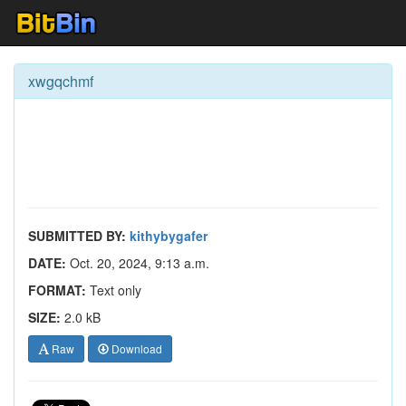
xwgqchmf
SUBMITTED BY:
kithybygafer
DATE:
Oct. 20, 2024, 9:13 a.m.
FORMAT:
Text only
SIZE:
2.0 kB
Raw
Download