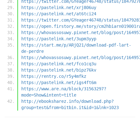
https://twitter.com/GYeager46748/status/1847927
https://pastelink.net/xrj806uy
https://pastelink.net/at6tci24
https://twitter.com/GYeager46748/status/1847928
https://open.firstory.me/story/cm2hbiarn019001r
https://whovassosuwy.pixnet.net/blog/post/16495
https://pastelink.net/3upm3yyp
https://start.me/p/ARjQ21/download-pdf-lart-
de-perdre
https://whovassosuwy.pixnet.net/blog/post/16495
https://pastelink.net/fco1cq3u
https://pastelink.net/bipz76kv
https://rentry.co/r5y4mfkz
https://pastelink.net/igs4ft6m
https://www.are.na/block/31563297?
mode=Show&intent=title
http://ebooksharez.info/download.php?
group=test&from=bitbin.it&id=1&lnk=1023