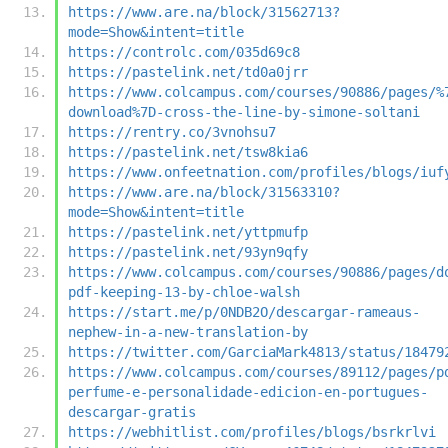
https://www.are.na/block/31562713?
mode=Show&intent=title
https://controlc.com/035d69c8
https://pastelink.net/td0a0jrr
https://www.colcampus.com/courses/90886/pages/%
download%7D-cross-the-line-by-simone-soltani
https://rentry.co/3vnohsu7
https://pastelink.net/tsw8kia6
https://www.onfeetnation.com/profiles/blogs/iuf
https://www.are.na/block/31563310?
mode=Show&intent=title
https://pastelink.net/yttpmufp
https://pastelink.net/93yn9qfy
https://www.colcampus.com/courses/90886/pages/d
pdf-keeping-13-by-chloe-walsh
https://start.me/p/0NDB2O/descargar-rameaus-
nephew-in-a-new-translation-by
https://twitter.com/GarciaMark4813/status/18479
https://www.colcampus.com/courses/89112/pages/p
perfume-e-personalidade-edicion-en-portugues-
descargar-gratis
https://webhitlist.com/profiles/blogs/bsrkrlvi