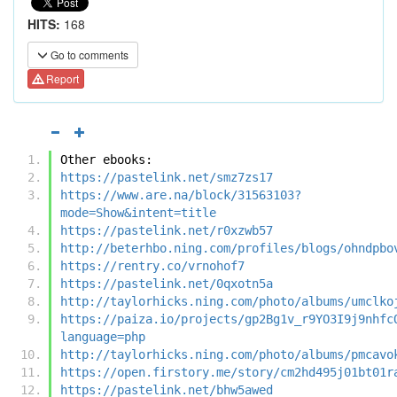
HITS:
168
Go to comments
Report
Other ebooks:
https://pastelink.net/smz7zs17
https://www.are.na/block/31563103?
mode=Show&intent=title
https://pastelink.net/r0xzwb57
http://beterhbo.ning.com/profiles/blogs/ohndpbo
https://rentry.co/vrnohof7
https://pastelink.net/0qxotn5a
http://taylorhicks.ning.com/photo/albums/umclko
https://paiza.io/projects/gp2Bg1v_r9YO3I9j9nhfc
language=php
http://taylorhicks.ning.com/photo/albums/pmcavo
https://open.firstory.me/story/cm2hd495j01bt01r
https://pastelink.net/bhw5awed