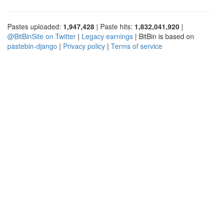
Pastes uploaded:
1,947,428
| Paste hits:
1,832,041,920
|
@BitBinSite on Twitter
|
Legacy earnings
| BitBin is based on
pastebin-django
|
Privacy policy
|
Terms of service