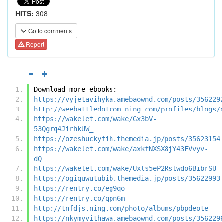
HITS:
308
Go to comments
Report
Download more ebooks:
https://vyjetavihyka.amebaownd.com/posts/356229
http://weebattledotcom.ning.com/profiles/blogs/
https://wakelet.com/wake/Gx3bV-
53Qgrq4JirhkUW_
https://ozeshuckyfih.themedia.jp/posts/35623154
https://wakelet.com/wake/axkfNXSX8jY43FVvyv-
dQ
https://wakelet.com/wake/Uxls5eP2Rslwdo6BibrSU
https://ogiquwutubib.themedia.jp/posts/35622993
https://rentry.co/eg9qo
https://rentry.co/qpn6m
http://tnfdjs.ning.com/photo/albums/pbpdeote
https://nkymyvithawa.amebaownd.com/posts/356229