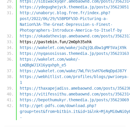
https://sibiwackyqer.amebaownd.com/posts/356231
https://ydegughejyck.themedia.jp/posts/35623051
http://unaboryc.blog.free.fr/index.php?
post/2022/06/29/%5BPDF%5D-Picturing-a-
Nation%3A-The-Great-Depression-s-Finest-
Photographers-Introduce-America-to-Itself-by
https://okadatheviqo.amebaownd.com/posts/356231
https://pastebin.fun/2m0ph35xhk
https://wakelet.com/wake/joZqjQLdbw1gMF5VajX9k
https://nyqasosissas.themedia.jp/posts/35623163
https://wakelet.com/wake/-
LmQBgWJ1X16yqxhph_e5
https://wakelet.com/wake/7WLfVcSvH76eNqDpdJ87Y
https://webhitlist.com/profiles/blogs/pwrioeya-
1
https://thaxapejadiss.amebaownd.com/posts/35623
https://vitifessithu.amebaownd.com/posts/356231
https://bepothumukyr.themedia.jp/posts/35623069
http://get-pdfs.com/download.php?
group=test&from=bitbin.it&id=1&lnk=MjAyMi0wNi0y
-