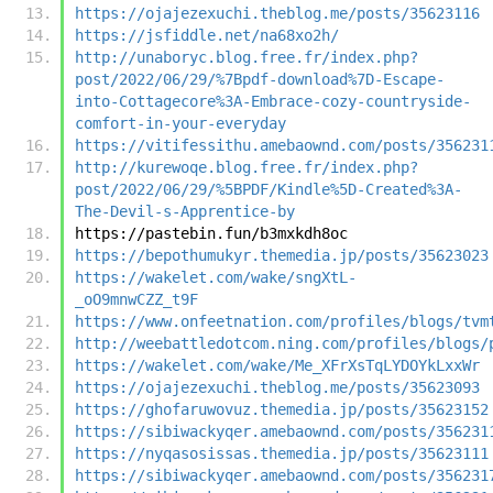
https://ojajezexuchi.theblog.me/posts/35623116
https://jsfiddle.net/na68xo2h/
http://unaboryc.blog.free.fr/index.php?
post/2022/06/29/%7Bpdf-download%7D-Escape-
into-Cottagecore%3A-Embrace-cozy-countryside-
comfort-in-your-everyday
https://vitifessithu.amebaownd.com/posts/356231
http://kurewoqe.blog.free.fr/index.php?
post/2022/06/29/%5BPDF/Kindle%5D-Created%3A-
The-Devil-s-Apprentice-by
https://pastebin.fun/b3mxkdh8oc
https://bepothumukyr.themedia.jp/posts/35623023
https://wakelet.com/wake/sngXtL-
_oO9mnwCZZ_t9F
https://www.onfeetnation.com/profiles/blogs/tvm
http://weebattledotcom.ning.com/profiles/blogs/
https://wakelet.com/wake/Me_XFrXsTqLYDOYkLxxWr
https://ojajezexuchi.theblog.me/posts/35623093
https://ghofaruwovuz.themedia.jp/posts/35623152
https://sibiwackyqer.amebaownd.com/posts/356231
https://nyqasosissas.themedia.jp/posts/35623111
https://sibiwackyqer.amebaownd.com/posts/356231