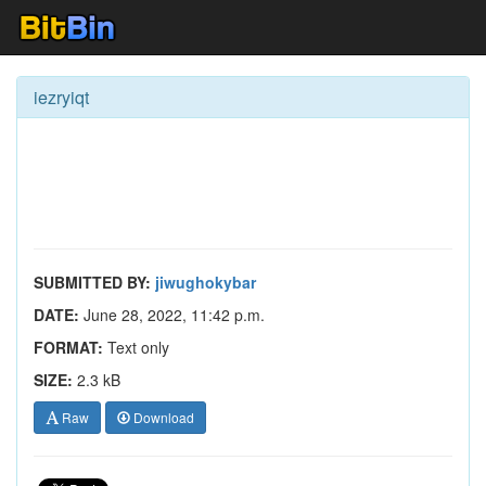
iezryiqt
SUBMITTED BY:
jiwughokybar
DATE:
June 28, 2022, 11:42 p.m.
FORMAT:
Text only
SIZE:
2.3 kB
Raw
Download