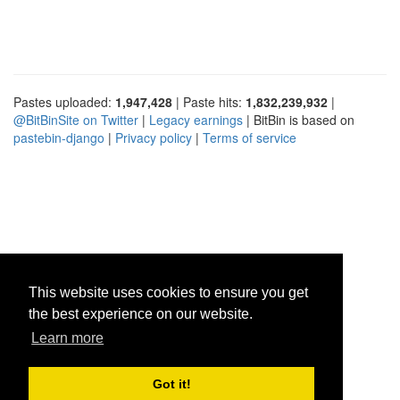
Pastes uploaded:
1,947,428
| Paste hits:
1,832,239,932
|
@BitBinSite on Twitter
|
Legacy earnings
| BitBin is based on
pastebin-django
|
Privacy policy
|
Terms of service
This website uses cookies to ensure you get
the best experience on our website.
Learn more
Got it!