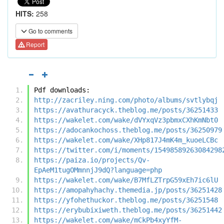
HITS:
258
Go to comments
Report
Pdf downloads:
http://zacriley.ning.com/photo/albums/svtlybqj
https://avathuracyck.theblog.me/posts/36251433
https://wakelet.com/wake/dVYxqVz3pbmxCXhKmNbt0
https://adocankochoss.theblog.me/posts/36250979
https://wakelet.com/wake/XHp817J4mK4m_kuoeLCBc
https://twitter.com/i/moments/15498589263084298
https://paiza.io/projects/Qv-
EpAeM1tugOMmnnjJ9dQ?language=php
https://wakelet.com/wake/B7MfLZTrpG59xEh7ic6lU
https://amopahyhachy.themedia.jp/posts/36251428
https://yfohethuckor.theblog.me/posts/36251548
https://erybubixiweth.theblog.me/posts/36251442
https://wakelet.com/wake/mCkPb4xyYfM-