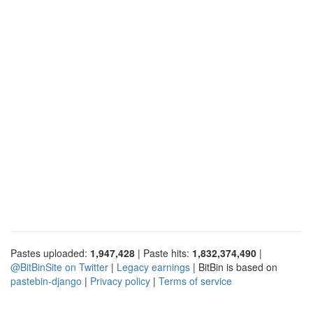
Pastes uploaded:
1,947,428
| Paste hits:
1,832,374,490
|
@BitBinSite on Twitter
|
Legacy earnings
| BitBin is based on
pastebin-django
|
Privacy policy
|
Terms of service