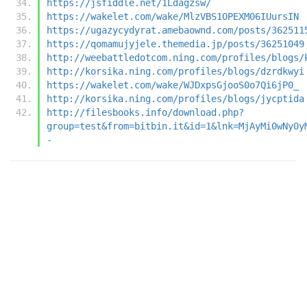
https://jsfiddle.net/1Ldagzsw/
https://wakelet.com/wake/MlzVBS1OPEXM06IUursIN
https://ugazycydyrat.amebaownd.com/posts/362511
https://qomamujyjele.themedia.jp/posts/36251049
http://weebattledotcom.ning.com/profiles/blogs/
http://korsika.ning.com/profiles/blogs/dzrdkwyi
https://wakelet.com/wake/WJDxpsGjooS0o7Qi6jP0_
http://korsika.ning.com/profiles/blogs/jycptida
http://filesbooks.info/download.php?
group=test&from=bitbin.it&id=1&lnk=MjAyMi0wNy0y
-