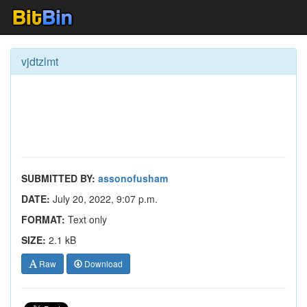
vjdtzlmt
SUBMITTED BY:
assonofusham
DATE:
July 20, 2022, 9:07 p.m.
FORMAT:
Text only
SIZE:
2.1 kB
Raw
Download