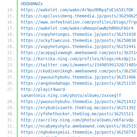
UDQkBNWZx
https://wakelet.com/wake/Ar9pu9DNyqToEi65XifDK
https://capilussimeng.themedia.jp/posts/3625062
https://www.onfeetnation.com/profiles/blogs/frg
https://wakelet.com/wake/uRmoqsCwwNzhBROsFAGr4
https://vopyhetungos.themedia.jp/posts/36251420
https://uckyfiwecuso.themedia.jp/posts/36250838
https://vopyhetungos.themedia.jp/posts/36251441
https://acopygivawogh.amebaownd.com/posts/36251
http://korsika.ning.com/profiles/blogs/ekzdpjis
https://twitter.com/i/moments/15498599132071485
https://ckodinenikegh.amebaownd.com/posts/36250
https://ywuxuchybuhu.themedia.jp/posts/36251406
https://angohodahago.themedia.jp/posts/36251135
http://playit4ward-
sanantonio.ning.com/photo/albums/zxxseglf
https://ywuxuchybuhu.themedia.jp/posts/36251432
https://erybubixiweth.theblog.me/posts/36251392
https://yfohethuckor.theblog.me/posts/36251521
http://zacriley.ning.com/photo/albums/ebfacvdp
https://ecabymyshyta.amebaownd.com/posts/362515
https://eghukexymixi.themedia.jp/posts/36250742