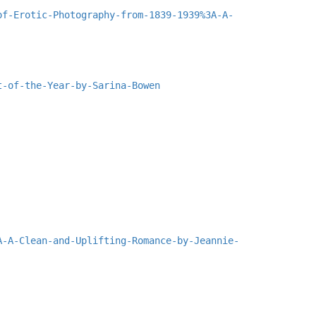
of-Erotic-Photography-from-1839-1939%3A-A-
t-of-the-Year-by-Sarina-Bowen
A-A-Clean-and-Uplifting-Romance-by-Jeannie-