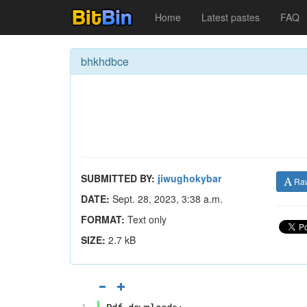
Home
Latest pastes
FAQ
bhkhdbce
SUBMITTED BY:
jiwughokybar
Ra
DATE:
Sept. 28, 2023, 3:38 a.m.
FORMAT:
Text only
SIZE:
2.7 kB