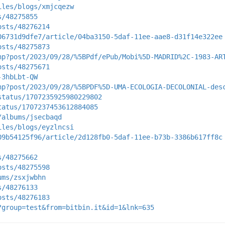
iles/blogs/xmjcqezw
s/48275855
osts/48276214
06731d9dfe7/article/04ba3150-5daf-11ee-aae8-d31f14e322ee
osts/48275873
hp?post/2023/09/28/%5BPdf/ePub/Mobi%5D-MADRID%2C-1983-AR
osts/48275671
-3hbLbt-QW
hp?post/2023/09/28/%5BPDF%5D-UMA-ECOLOGIA-DECOLONIAL-des
status/1707235925980229802
tatus/1707237453612884085
/albums/jsecbaqd
iles/blogs/eyzlncsi
09b54125f96/article/2d128fb0-5daf-11ee-b73b-3386b617ff8c
s/48275662
osts/48275598
ums/zsxjwbhn
s/48276133
osts/48276183
?group=test&from=bitbin.it&id=1&lnk=635