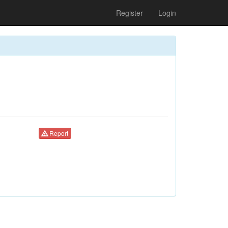
Register
Login
Report