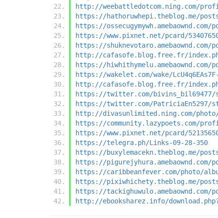
http://weebattledotcom.ning.com/prof
https://hathoruwhepi.theblog.me/post
https://ossecugymywh.amebaownd.com/p
https://www.pixnet.net/pcard/5340765
https://shuknevotaro.amebaownd.com/p
http://cafasofe.blog.free.fr/index.p
https://hiwhithymelu.amebaownd.com/p
https://wakelet.com/wake/LcU4q6EAs7F
http://cafasofe.blog.free.fr/index.p
https://twitter.com/bivins_bil69477/
https://twitter.com/PatriciaEn5297/s
http://divasunlimited.ning.com/photo
https://community.lazypoets.com/prof
https://www.pixnet.net/pcard/5213565
https://telegra.ph/Links-09-28-350
https://buxylemacekn.theblog.me/post
https://pigurejyhura.amebaownd.com/p
https://caribbeanfever.com/photo/alb
https://pixiwhichety.theblog.me/post
https://tackighuwulo.amebaownd.com/p
http://ebooksharez.info/download.php