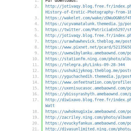
Pdf downloads:
http://jotivaqy.blog.free.fr/index.p
History-of-Erotic-Photography-from-1
https://wakelet.com/wake/zDWuOGNhSf4
https://ucyvamatalunk.themedia.jp/po
https://twitter.com/PatriciaEn5297/s
http://jotivaqy.blog.free.fr/index.p
https://urawhawhevick.theblog.me/pos
https://www.pixnet.net/pcard/5213565
https://uwewibylanku.amebaownd.com/p
https://stationfm.ning.com/photo/alb
https://telegra.ph/Links-09-28-344
https://ushukijyknog.theblog.me/post
https://yguchachedih.themedia.jp/pos
https://www.onfeetnation.com/profile
https://uxenisucasoc.amebaownd.com/p
https://ybissyrashyth.amebaownd.com/
http://diwixavo.blog.free.fr/index.p
Watt
https://uwhoknugixiw.amebaownd.com/p
http://zacriley.ning.com/photo/album
https://evuckyfankux.amebaownd.com/p
http://divasunlimited.ning.com/photo