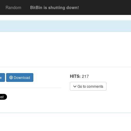
Random
BitBin is shutting down!
HITS:
217
w
Download
Go to comments