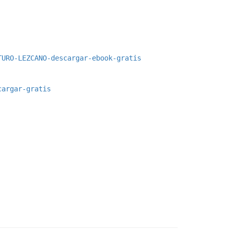
TURO-LEZCANO-descargar-ebook-gratis
cargar-gratis