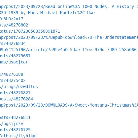
hp?post/2023/09/28/Read-online%3A-1000-Nudes.-A-History-
839-1939-by-Hans-Michael-Koetzle%2C-Uwe
Tn3LOz2xf7
sts/48276802
tatus/1707236568358891871
hp?post/2023/09/28/%7Bepub-download%7D-The-Understatemen
ts/48276834
09b54125f96/article/7a95e4a0-5dae-11ee-979d-7d80f258a066
osts/48275687
ums/usoejcar
s/48276188
ts/48275402
s/blogs/ozwdflus
osts/48276827
posts/48276284
hp?post/2023/09/28/DOWNLOADS-A-Sweet-Montana-Christmas%3
osts/48276811
s/bgsjjrzv
osts/48276725
/albums/ltyhikmj