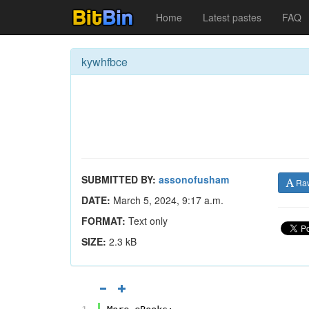
Home
Latest pastes
FAQ
kywhfbce
SUBMITTED BY:
assonofusham
Ra
DATE:
March 5, 2024, 9:17 a.m.
FORMAT:
Text only
SIZE:
2.3 kB