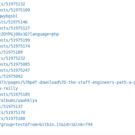
ts/51975132
osts/51975109
qwybgsbl
sts/51975146
osts/51975127
zZOYPGj00x3Q?language=php
osts/51975199
osts/51975174
s/51975189
ts/51975232
osts/51975085
osts/51975247
s/51975092
473/pages/%7Bpdf-download%7D-the-staff-engineers-path-a-
a-reilly
osts/51975185
/albums/uaahklya
s/51975137
ts/51975178
ts/51975180
?group=test&from=bitbin.it&id=1&lnk=794