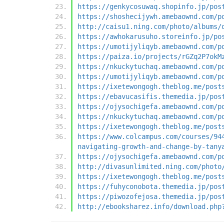
https://genkycosuwaq.shopinfo.jp/pos
https://shoshecijywh.amebaownd.com/p
http://caisu1.ning.com/photo/albums/
https://awhokarusuho.storeinfo.jp/po
https://umotijyliqyb.amebaownd.com/p
https://paiza.io/projects/rGZq2P7okM
https://nkuckytuchaq.amebaownd.com/p
https://umotijyliqyb.amebaownd.com/p
https://ixetewongogh.theblog.me/post
https://ebavucasifis.themedia.jp/pos
https://ojysochigefa.amebaownd.com/p
https://nkuckytuchaq.amebaownd.com/p
https://ixetewongogh.theblog.me/post
https://www.colcampus.com/courses/94
navigating-growth-and-change-by-tany
https://ojysochigefa.amebaownd.com/p
http://divasunlimited.ning.com/photo
https://ixetewongogh.theblog.me/post
https://fuhyconobota.themedia.jp/pos
https://piwozofejosa.themedia.jp/pos
http://ebooksharez.info/download.php