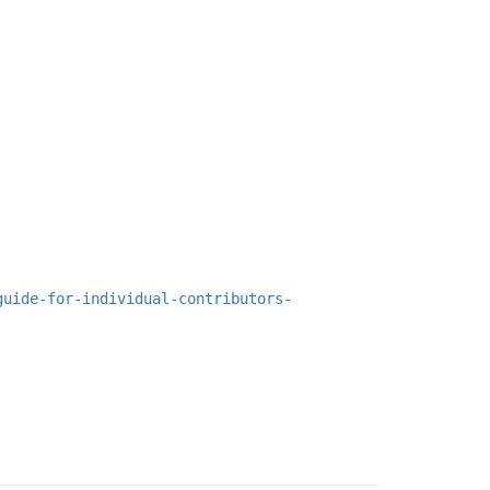
guide-for-individual-contributors-