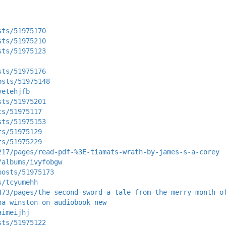
sts/51975170
sts/51975210
sts/51975123
sts/51975176
osts/51975148
vetehjfb
sts/51975201
ts/51975117
sts/51975153
ts/51975129
ts/51975229
217/pages/read-pdf-%3E-tiamats-wrath-by-james-s-a-corey
/albums/ivyfobgw
posts/51975173
s/tcyumehh
473/pages/the-second-sword-a-tale-from-the-merry-month-o
na-winston-on-audiobook-new
aimeijhj
sts/51975122