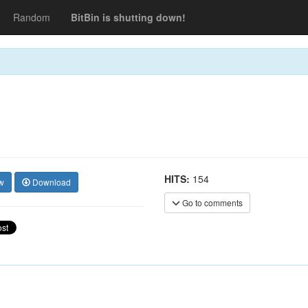
Random
BitBin is shutting down!
HITS:
154
w
Download
Go to comments