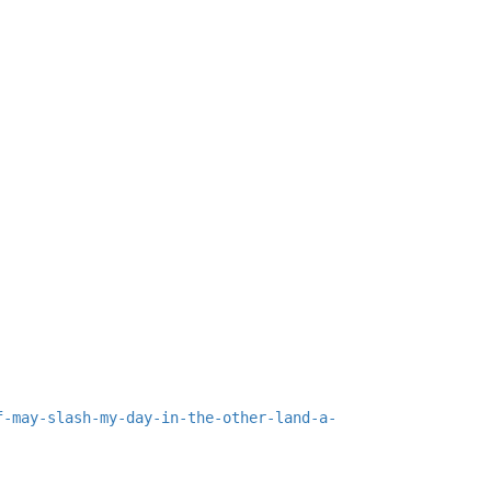
f-may-slash-my-day-in-the-other-land-a-