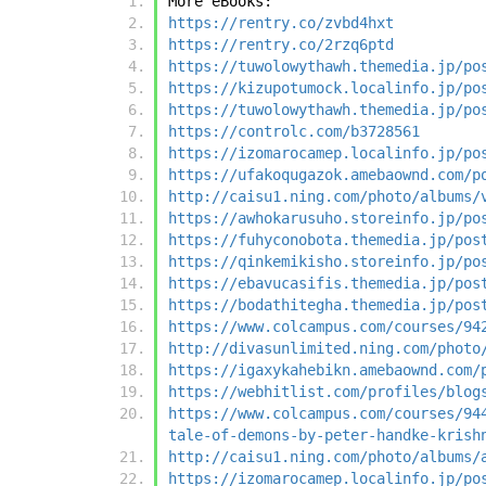
More eBooks:
https://rentry.co/zvbd4hxt
https://rentry.co/2rzq6ptd
https://tuwolowythawh.themedia.jp/po
https://kizupotumock.localinfo.jp/po
https://tuwolowythawh.themedia.jp/po
https://controlc.com/b3728561
https://izomarocamep.localinfo.jp/po
https://ufakoqugazok.amebaownd.com/p
http://caisu1.ning.com/photo/albums/
https://awhokarusuho.storeinfo.jp/po
https://fuhyconobota.themedia.jp/pos
https://qinkemikisho.storeinfo.jp/po
https://ebavucasifis.themedia.jp/pos
https://bodathitegha.themedia.jp/pos
https://www.colcampus.com/courses/94
http://divasunlimited.ning.com/photo
https://igaxykahebikn.amebaownd.com/
https://webhitlist.com/profiles/blog
https://www.colcampus.com/courses/94
tale-of-demons-by-peter-handke-krish
http://caisu1.ning.com/photo/albums/
https://izomarocamep.localinfo.jp/po