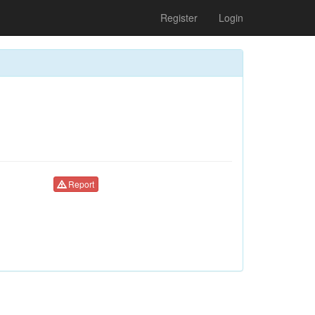
Register
Login
Report