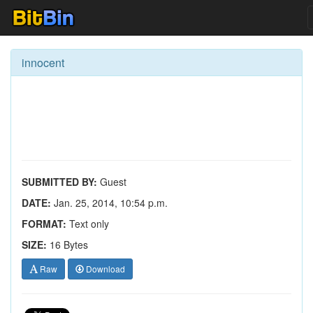
innocent
SUBMITTED BY:
Guest
DATE:
Jan. 25, 2014, 10:54 p.m.
FORMAT:
Text only
SIZE:
16 Bytes
Raw
Download