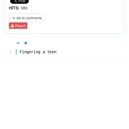
HITS:
986
Go to comments
Report
Fingering a teen