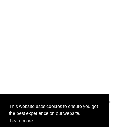
Pastes uploaded:
1,947,428
| Paste hits:
1,832,150,012
|
@BitBinSite on Twitter
|
Legacy earnings
| BitBin is based on
This website uses cookies to ensure you get
pastebin-django
|
Privacy policy
|
Terms of service
the best experience on our website.
Learn more