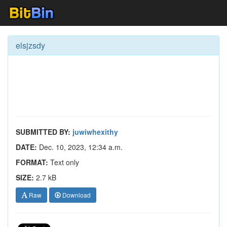
elsjzsdy
SUBMITTED BY:
juwiwhexithy
DATE:
Dec. 10, 2023, 12:34 a.m.
FORMAT:
Text only
SIZE:
2.7 kB
Raw
Download