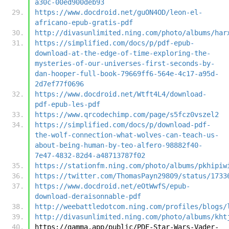
a30c-00ed900deb93
https://www.docdroid.net/guON4OD/leon-el-
africano-epub-gratis-pdf
http://divasunlimited.ning.com/photo/albums/har
https://simplified.com/docs/p/pdf-epub-
download-at-the-edge-of-time-exploring-the-
mysteries-of-our-universes-first-seconds-by-
dan-hooper-full-book-79669ff6-564e-4c17-a95d-
2d7ef77f0696
https://www.docdroid.net/Wtft4L4/download-
pdf-epub-les-pdf
https://www.qrcodechimp.com/page/s5fcz0vszel2
https://simplified.com/docs/p/download-pdf-
the-wolf-connection-what-wolves-can-teach-us-
about-being-human-by-teo-alfero-98882f40-
7e47-4832-82d4-a48713787f02
https://stationfm.ning.com/photo/albums/pkhipiw
https://twitter.com/ThomasPayn29809/status/1733
https://www.docdroid.net/eOtWwfS/epub-
download-deraisonnable-pdf
http://weebattledotcom.ning.com/profiles/blogs/
http://divasunlimited.ning.com/photo/albums/kht
https://gamma.app/public/PDF-Star-Wars-Vader-