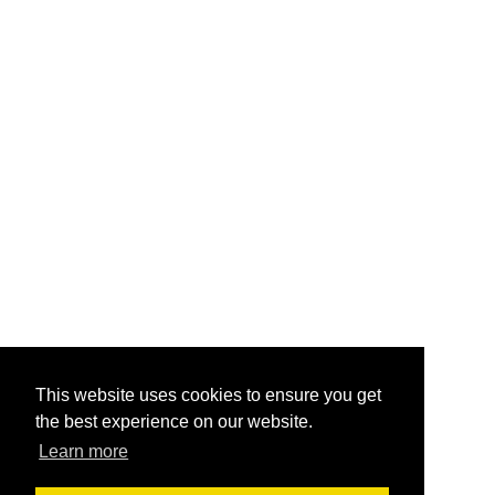
This website uses cookies to ensure you get
the best experience on our website.
Learn more