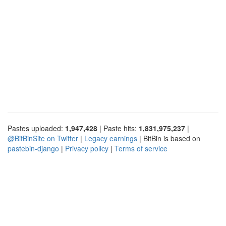
Pastes uploaded:
1,947,428
| Paste hits:
1,831,975,237
|
@BitBinSite on Twitter
|
Legacy earnings
| BitBin is based on
pastebin-django
|
Privacy policy
|
Terms of service