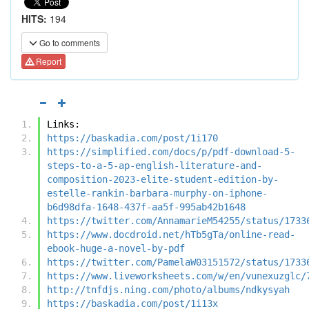
HITS:
194
Go to comments
Report
Links:
https://baskadia.com/post/1i170
https://simplified.com/docs/p/pdf-download-5-
steps-to-a-5-ap-english-literature-and-
composition-2023-elite-student-edition-by-
estelle-rankin-barbara-murphy-on-iphone-
b6d98dfa-1648-437f-aa5f-995ab42b1648
https://twitter.com/AnnamarieM54255/status/1733
https://www.docdroid.net/hTb5gTa/online-read-
ebook-huge-a-novel-by-pdf
https://twitter.com/PamelaW03151572/status/1733
https://www.liveworksheets.com/w/en/vunexuzglc/
http://tnfdjs.ning.com/photo/albums/ndkysyah
https://baskadia.com/post/1i13x