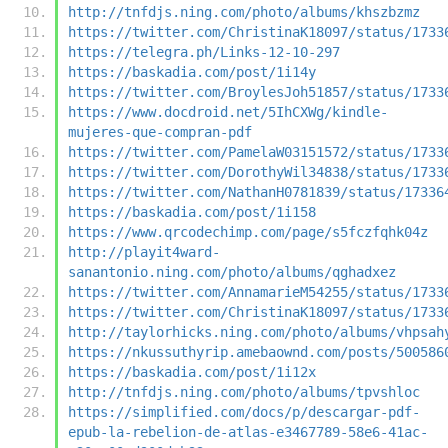
http://tnfdjs.ning.com/photo/albums/khszbzmz
https://twitter.com/ChristinaK18097/status/1733
https://telegra.ph/Links-12-10-297
https://baskadia.com/post/1i14y
https://twitter.com/BroylesJoh51857/status/1733
https://www.docdroid.net/5IhCXWg/kindle-
mujeres-que-compran-pdf
https://twitter.com/PamelaW03151572/status/1733
https://twitter.com/DorothyWil34838/status/1733
https://twitter.com/NathanH0781839/status/17336
https://baskadia.com/post/1i158
https://www.qrcodechimp.com/page/s5fczfqhk04z
http://playit4ward-
sanantonio.ning.com/photo/albums/qghadxez
https://twitter.com/AnnamarieM54255/status/1733
https://twitter.com/ChristinaK18097/status/1733
http://taylorhicks.ning.com/photo/albums/vhpsah
https://nkussuthyrip.amebaownd.com/posts/500586
https://baskadia.com/post/1i12x
http://tnfdjs.ning.com/photo/albums/tpvshloc
https://simplified.com/docs/p/descargar-pdf-
epub-la-rebelion-de-atlas-e3467789-58e6-41ac-