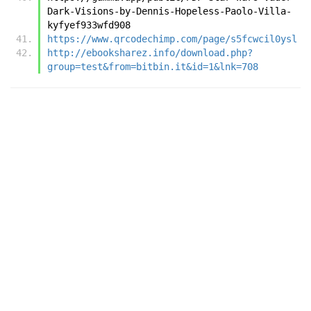
Dark-Visions-by-Dennis-Hopeless-Paolo-Villa-
kyfyef933wfd908
https://www.qrcodechimp.com/page/s5fcwcil0ysl
http://ebooksharez.info/download.php?
group=test&from=bitbin.it&id=1&lnk=708