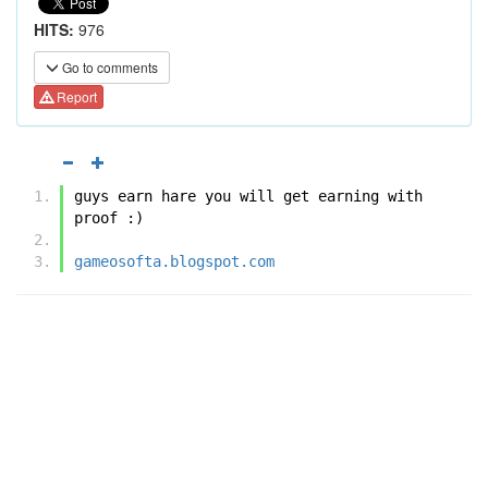
HITS:
976
Go to comments
Report
guys earn hare you will get earning with 
proof :)
gameosofta.blogspot.com