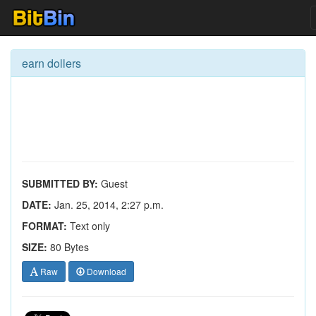
earn dollers
SUBMITTED BY:
Guest
DATE:
Jan. 25, 2014, 2:27 p.m.
FORMAT:
Text only
SIZE:
80 Bytes
Raw
Download