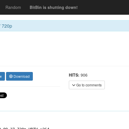
Random
BitBin is shutting down!
7 720p
HITS:
906
w
Download
Go to comments