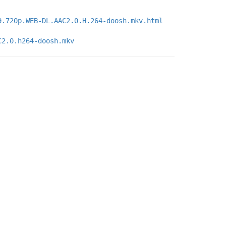
9.720p.WEB-DL.AAC2.0.H.264-doosh.mkv.html
C2.0.h264-doosh.mkv