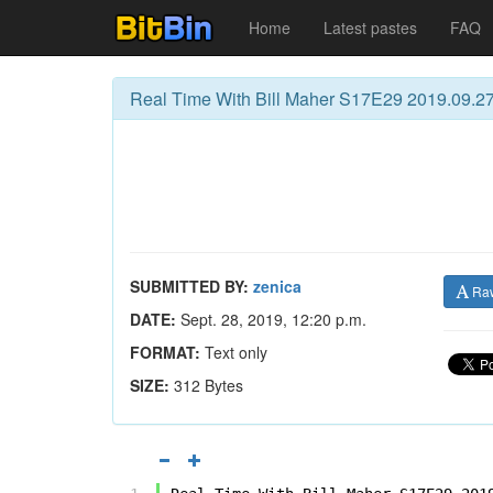
Home
Latest pastes
FAQ
Real Time With Bill Maher S17E29 2019.09.2
SUBMITTED BY:
zenica
Ra
DATE:
Sept. 28, 2019, 12:20 p.m.
FORMAT:
Text only
SIZE:
312 Bytes