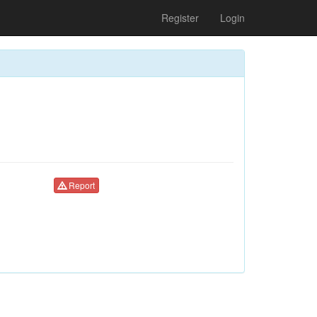
Register
Login
Report