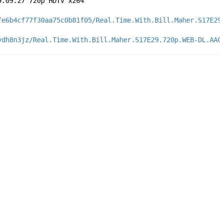
9.09.27 720p HDTV x264
fe6b4cf77f30aa75c0b81f05/Real.Time.With.Bill.Maher.S17E2
ydh8n3jz/Real.Time.With.Bill.Maher.S17E29.720p.WEB-DL.AA