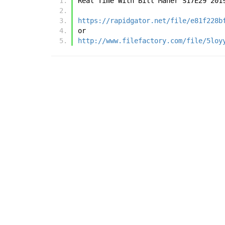
Real Time With Bill Maher S17E29 201
https://rapidgator.net/file/e81f228b
or
http://www.filefactory.com/file/5loy