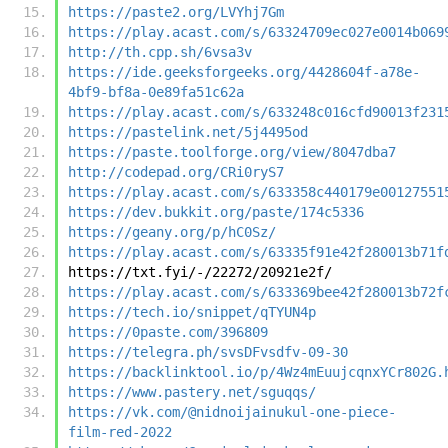
https://paste2.org/LVYhj7Gm
https://play.acast.com/s/63324709ec027e0014b069
http://th.cpp.sh/6vsa3v
https://ide.geeksforgeeks.org/4428604f-a78e-
4bf9-bf8a-0e89fa51c62a
https://play.acast.com/s/633248c016cfd90013f231
https://pastelink.net/5j4495od
https://paste.toolforge.org/view/8047dba7
http://codepad.org/CRi0ryS7
https://play.acast.com/s/633358c440179e00127551
https://dev.bukkit.org/paste/174c5336
https://geany.org/p/hC0Sz/
https://play.acast.com/s/63335f91e42f280013b71f
https://txt.fyi/-/22272/20921e2f/
https://play.acast.com/s/633369bee42f280013b72f
https://tech.io/snippet/qTYUN4p
https://0paste.com/396809
https://telegra.ph/svsDFvsdfv-09-30
https://backlinktool.io/p/4Wz4mEuujcqnxYCr802G.
https://www.pastery.net/sguqqs/
https://vk.com/@nidnoijainukul-one-piece-
film-red-2022