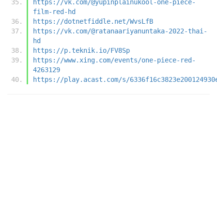
https://vk.com/@yupinplainukool-one-piece-
film-red-hd
https://dotnetfiddle.net/WvsLfB
https://vk.com/@ratanaariyanuntaka-2022-thai-
hd
https://p.teknik.io/FV8Sp
https://www.xing.com/events/one-piece-red-
4263129
https://play.acast.com/s/6336f16c3823e200124930