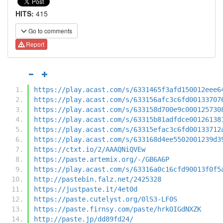
HITS:
415
Go to comments
Report
https://play.acast.com/s/6331465f3afd150012eee6
https://play.acast.com/s/633156afc3c6fd00133707
https://play.acast.com/s/633158d700e9c000125730
https://play.acast.com/s/63315b81adfdce00126138
https://play.acast.com/s/63315efac3c6fd00133712
https://play.acast.com/s/633168d4ee5502001239d3
https://ctxt.io/2/AAAQNiQVEw
https://paste.artemix.org/-/GB6A6P
https://play.acast.com/s/63316a0c16cfd90013f0f5
http://pastebin.falz.net/2425328
https://justpaste.it/4et0d
https://paste.cutelyst.org/0lS3-LF0S
https://paste.firnsy.com/paste/hrkOIGdNXZK
http://paste.jp/dd89fd24/