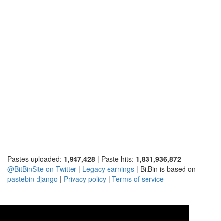
Pastes uploaded:
1,947,428
| Paste hits:
1,831,936,872
|
@BitBinSite on Twitter
|
Legacy earnings
| BitBin is based on
pastebin-django
|
Privacy policy
|
Terms of service