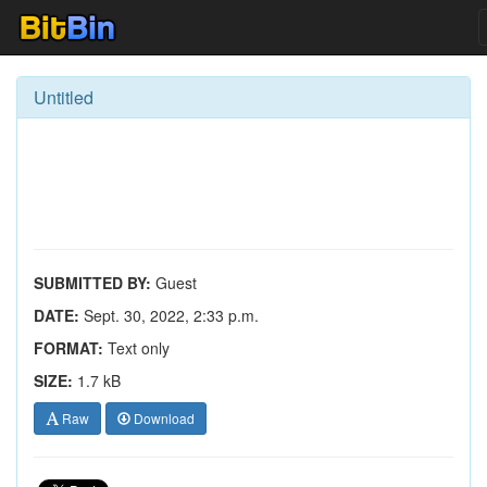
Untitled
SUBMITTED BY:
Guest
DATE:
Sept. 30, 2022, 2:33 p.m.
FORMAT:
Text only
SIZE:
1.7 kB
Raw
Download