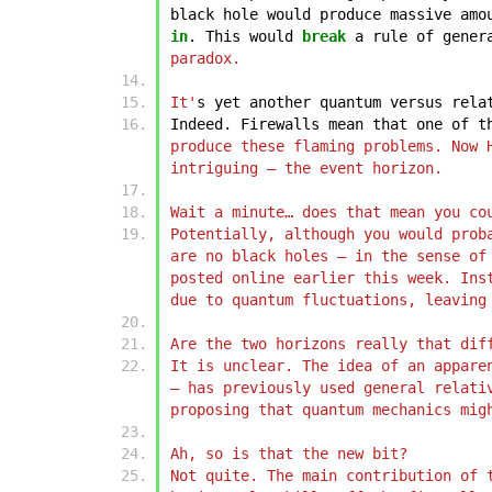
black
hole
would
produce
massive
amo
in
.
This
would
break
a
rule
of
gener
paradox.
It'
s
yet
another
quantum
versus
rela
Indeed.
Firewalls
mean
that
one
of
t
produce these flaming problems. Now 
intriguing – the event horizon.
Wait a minute… does that mean you co
Potentially, although you would prob
are no black holes – in the sense of
posted online earlier this week. Ins
due to quantum fluctuations, leaving
Are the two horizons really that dif
It is unclear. The idea of an appare
– has previously used general relati
proposing that quantum mechanics mig
Ah, so is that the new bit?
Not quite. The main contribution of 