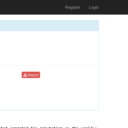
Register
Login
Report