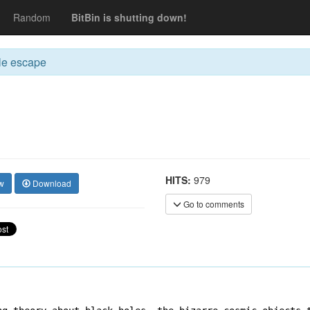
Random
BitBin is shutting down!
le escape
HITS:
979
w
Download
Go to comments