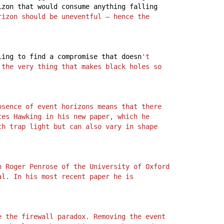
izon
that
would
consume
anything
falling
rizon should be uneventful – hence the 
ling
to
find
a
compromise
that
doesn
't 
the very thing that makes black holes so 
sence of event horizons means that there 
tes Hawking in his new paper, which he 
ch trap light but can also vary in shape 
 Roger Penrose of the University of Oxford 
l. In his most recent paper he is 
 the firewall paradox. Removing the event 