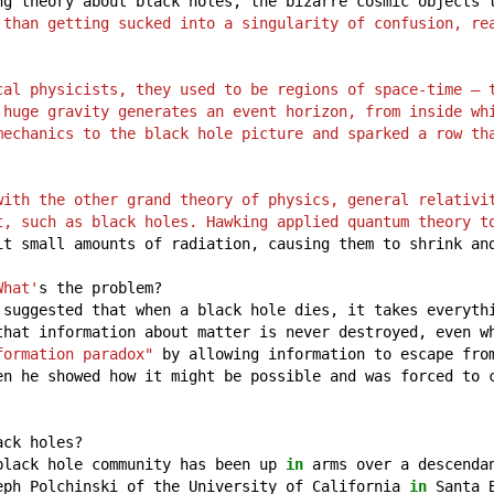
ng
theory
about
black
holes,
the
bizarre
cosmic
objects
 than getting sucked into a singularity of confusion, re
cal physicists, they used to be regions of space-time – t
 huge gravity generates an event horizon, from inside whi
mechanics to the black hole picture and sparked a row th
with the other grand theory of physics, general relativit
t, such as black holes. Hawking applied quantum theory t
it
small
amounts
of
radiation,
causing
them
to
shrink
an
What'
s
the
problem?
suggested
that
when
a
black
hole
dies,
it
takes
everyth
that
information
about
matter
is
never
destroyed,
even
w
formation paradox"
by
allowing
information
to
escape
fro
en
he
showed
how
it
might
be
possible
and
was
forced
to
ack
holes?
black
hole
community
has
been
up
in
arms
over
a
descenda
eph
Polchinski
of
the
University
of
California
in
Santa