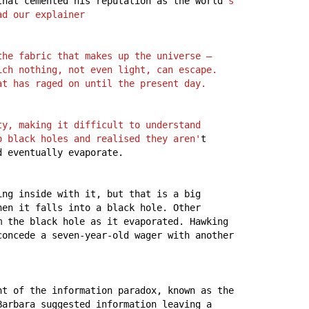
that
cemented
his
reputation
as
the
world
's 
ad our explainer
he fabric that makes up the universe – 
ch nothing, not even light, can escape. 
at has raged on until the present day.
y, making it difficult to understand 
o black holes and realised they aren'
t
d
eventually
evaporate.
ing
inside
with
it,
but
that
is
a
big
hen
it
falls
into
a
black
hole.
Other
m
the
black
hole
as
it
evaporated.
Hawking
concede
a
seven-year-old
wager
with
another
nt
of
the
information
paradox,
known
as
the
Barbara
suggested
information
leaving
a