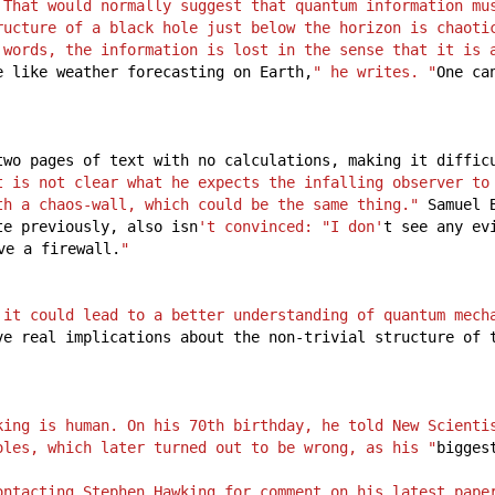
 That would normally suggest that quantum information mus
ructure of a black hole just below the horizon is chaotic
 words, the information is lost in the sense that it is a
e
like
weather
forecasting
on
Earth,
" he writes. "
One
ca
two
pages
of
text
with
no
calculations,
making
it
diffic
t is not clear what he expects the infalling observer to
th a chaos-wall, which could be the same thing."
Samuel
te
previously,
also
isn
't convinced: "I don'
t
see
any
ev
ve
a
firewall.
"
 it could lead to a better understanding of quantum mech
ve
real
implications
about
the
non-trivial
structure
of
king is human. On his 70th birthday, he told New Scientis
oles, which later turned out to be wrong, as his "
bigges
ontacting Stephen Hawking for comment on his latest pape