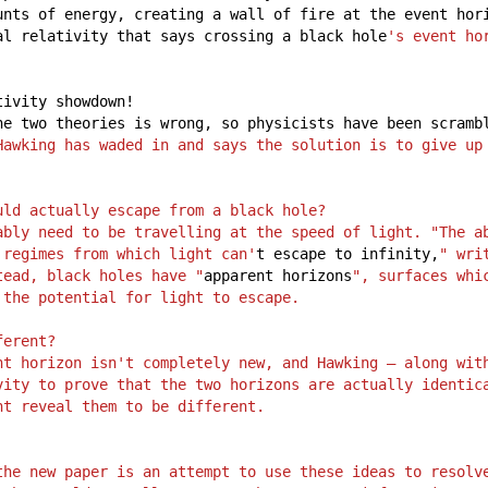
unts
of
energy,
creating
a
wall
of
fire
at
the
event
hor
al
relativity
that
says
crossing
a
black
hole
's event ho
tivity
showdown!
he
two
theories
is
wrong,
so
physicists
have
been
scramb
Hawking has waded in and says the solution is to give up 
uld actually escape from a black hole?
ably need to be travelling at the speed of light. "The ab
 regimes from which light can'
t
escape
to
infinity,
" wri
tead, black holes have "
apparent
horizons
", surfaces whi
 the potential for light to escape.
ferent?
nt horizon isn't completely new, and Hawking – along with
vity to prove that the two horizons are actually identica
ht reveal them to be different.
the new paper is an attempt to use these ideas to resolve