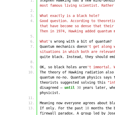
Stephen
Hawking
has
a
new
mind-bendi
most famous living scientist. Rather
What exactly is a black hole?
Good question. According to theoreti
that have become so dense that their
Then in 1974, Hawking added quantum 
What'
s
wrong
with
a
bit
of
quantum?
Quantum
mechanics
doesn
't get along 
situations in which both are relevan
quite
black.
Instead,
they
should
em
OK,
so
black
holes
aren
't immortal. 
The
theory
of
Hawking
radiation
also
quantum
no-no.
Quantum
physics
says
theorists
suggested
solving
this
"in
disagreed
–
until
30
years
later,
wh
physicist.
Meaning
now
everyone
agrees
about
bl
If
only.
For
the
past
18
months
the
firewall
paradox.
A
group
led
by
Jos