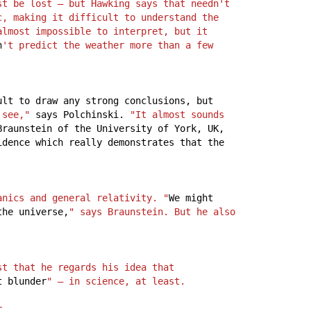
t be lost – but Hawking says that needn't 
, making it difficult to understand the 
lmost impossible to interpret, but it 
n
't predict the weather more than a few 
ult
to
draw
any
strong
conclusions,
but
 see,"
says
Polchinski.
"It almost sounds 
Braunstein
of
the
University
of
York,
UK,
idence
which
really
demonstrates
that
the
anics and general relativity. "
We
might
the
universe,
" says Braunstein. But he also 
t that he regards his idea that 
t
blunder
" – in science, at least.
r.