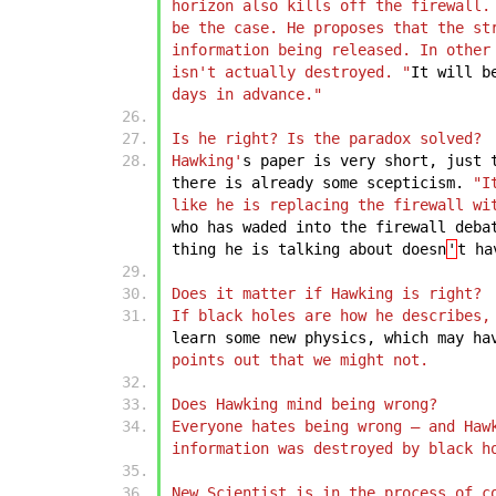
horizon also kills off the firewall.
be the case. He proposes that the st
information being released. In other
isn't actually destroyed. "
It
will
b
days in advance."
Is he right? Is the paradox solved?
Hawking'
s
paper
is
very
short,
just
there
is
already
some
scepticism.
"I
like he is replacing the firewall wi
who
has
waded
into
the
firewall
deba
thing
he
is
talking
about
doesn
'
t
ha
Does it matter if Hawking is right?
If black holes are how he describes,
learn
some
new
physics,
which
may
ha
points out that we might not.
Does Hawking mind being wrong?
Everyone hates being wrong – and Haw
information was destroyed by black h
New Scientist is in the process of c