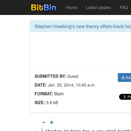
Home
Latest pastes
FAQ
Stephen Hawking's new theory offers black ho
SUBMITTED BY:
Guest
Ra
DATE:
Jan. 25, 2014, 10:45 a.m.
FORMAT:
Bash
SIZE:
5.8 kB