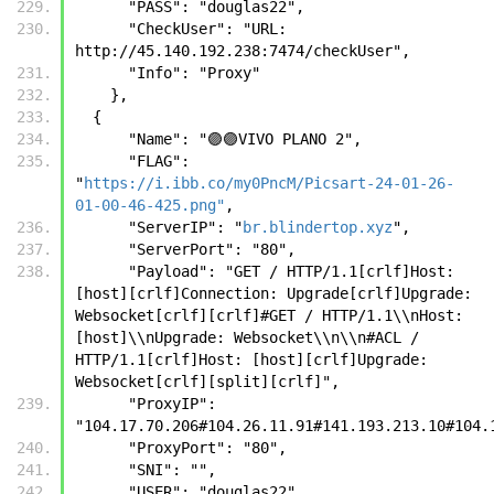
      "PASS": "douglas22",
      "CheckUser": "URL: 
http://45.140.192.238:7474/checkUser",
      "Info": "Proxy"
    },
  {      
      "Name": "🟣🟣VIVO PLANO 2",
      "FLAG": 
"
https://i.ibb.co/my0PncM/Picsart-24-01-26-
01-00-46-425.png"
,
      "ServerIP": "
br.blindertop.xyz
",
      "ServerPort": "80",
      "Payload": "GET / HTTP/1.1[crlf]Host:
[host][crlf]Connection: Upgrade[crlf]Upgrade: 
Websocket[crlf][crlf]#GET / HTTP/1.1\\nHost: 
[host]\\nUpgrade: Websocket\\n\\n#ACL / 
HTTP/1.1[crlf]Host: [host][crlf]Upgrade: 
Websocket[crlf][split][crlf]",
      "ProxyIP": 
"104.17.70.206#104.26.11.91#141.193.213.10#104.
      "ProxyPort": "80",
      "SNI": "",
      "USER": "douglas22",