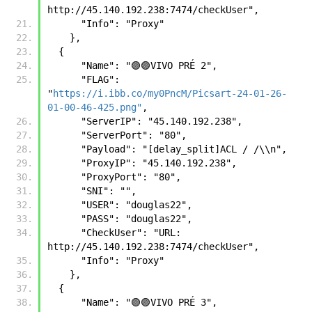
http://45.140.192.238:7474/checkUser",
      "Info": "Proxy"
    },
  {      
      "Name": "🟣🟣VIVO PRÉ 2",
      "FLAG": 
"
https://i.ibb.co/my0PncM/Picsart-24-01-26-
01-00-46-425.png"
,
      "ServerIP": "45.140.192.238",
      "ServerPort": "80",
      "Payload": "[delay_split]ACL / /\\n",
      "ProxyIP": "45.140.192.238",
      "ProxyPort": "80",
      "SNI": "",
      "USER": "douglas22",
      "PASS": "douglas22",
      "CheckUser": "URL: 
http://45.140.192.238:7474/checkUser",
      "Info": "Proxy"
    },
  {
      "Name": "🟣🟣VIVO PRÉ 3",