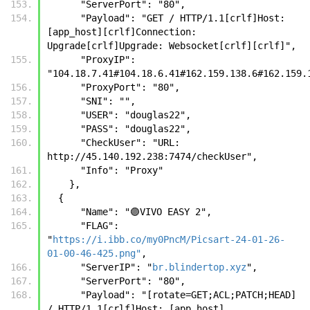
      "ServerPort": "80",
      "Payload": "GET / HTTP/1.1[crlf]Host: 
[app_host][crlf]Connection: 
Upgrade[crlf]Upgrade: Websocket[crlf][crlf]",
      "ProxyIP": 
"104.18.7.41#104.18.6.41#162.159.138.6#162.159.
      "ProxyPort": "80",
      "SNI": "",
      "USER": "douglas22",
      "PASS": "douglas22",
      "CheckUser": "URL: 
http://45.140.192.238:7474/checkUser",
      "Info": "Proxy"
    },
  {
      "Name": "🟣VIVO EASY 2",
      "FLAG": 
"
https://i.ibb.co/my0PncM/Picsart-24-01-26-
01-00-46-425.png"
,
      "ServerIP": "
br.blindertop.xyz
",
      "ServerPort": "80",
      "Payload": "[rotate=GET;ACL;PATCH;HEAD] 
/ HTTP/1.1[crlf]Host: [app_host]