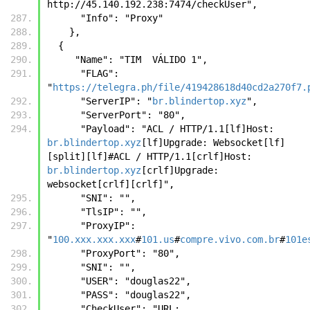
http://45.140.192.238:7474/checkUser",
      "Info": "Proxy"
    },
  {
     "Name": "TIM  VÁLIDO 1",
      "FLAG": 
"
https://telegra.ph/file/419428618d40cd2a270f7.
      "ServerIP": "
br.blindertop.xyz
",
      "ServerPort": "80",
      "Payload": "ACL / HTTP/1.1[lf]Host: 
br.blindertop.xyz
[lf]Upgrade: Websocket[lf]
[split][lf]#ACL / HTTP/1.1[crlf]Host: 
br.blindertop.xyz
[crlf]Upgrade: 
websocket[crlf][crlf]", 
      "SNI": "", 
      "TlsIP": "",
      "ProxyIP": 
"
100.xxx.xxx.xxx
#
101.us
#
compre.vivo.com.br
#
101e
      "ProxyPort": "80",
      "SNI": "",
      "USER": "douglas22",
      "PASS": "douglas22",
      "CheckUser": "URL: 