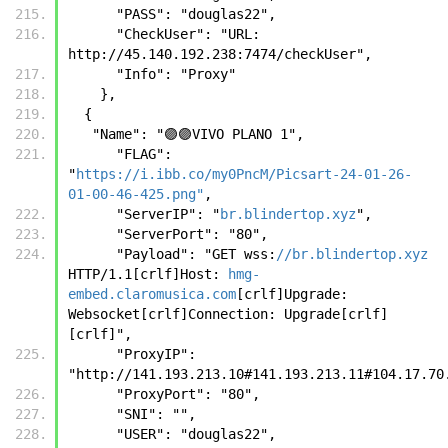
      "PASS": "douglas22",
      "CheckUser": "URL: 
http://45.140.192.238:7474/checkUser",
      "Info": "Proxy"
    },
  {
   "Name": "🟣🟣VIVO PLANO 1",
      "FLAG": 
"
https://i.ibb.co/my0PncM/Picsart-24-01-26-
01-00-46-425.png"
,
      "ServerIP": "
br.blindertop.xyz
",
      "ServerPort": "80",
      "Payload": "GET wss:
//br.blindertop.xyz
HTTP/1.1[crlf]Host: 
hmg-
embed.claromusica.com
[crlf]Upgrade: 
Websocket[crlf]Connection: Upgrade[crlf]
[crlf]",
      "ProxyIP": 
"http://141.193.213.10#141.193.213.11#104.17.70
      "ProxyPort": "80",
      "SNI": "",
      "USER": "douglas22",