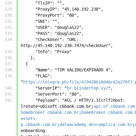
      "TlsIP": "", 
      "ProxyIP": "45.140.192.238",
      "ProxyPort": "80",
      "SNI": "",
      "USER": "douglas22",
      "PASS": "douglas22",
      "CheckUser": "URL: 
http://45.140.192.238:7474/checkUser",
      "Info": "Proxy"
    },
  {
      "Name": "TIM VALIDO/EXPIRADO 4",
      "FLAG": 
"
https://telegra.ph/file/419428618d40cd2a270f7.
      "ServerIP": "
br.blindertop.xyz
",
      "ServerPort": "80",
      "Payload": "ACL / HTTP/1.3[crlf]Host: 
[rotate=ubisoft.c6bank.com.br;
api.of.c6bank.com
homebroker.c6bank.com.br
;
homebroker.c6bank.com.
assets-
p.c6bank.com.br
;
dataacademy.descomplica.com.br
;
onboarding-