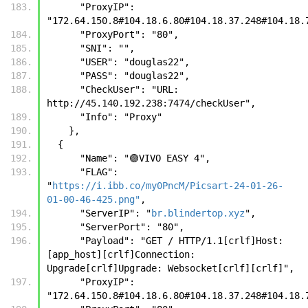
      "ProxyIP": 
"172.64.150.8#104.18.6.80#104.18.37.248#104.18.
      "ProxyPort": "80",
      "SNI": "",
      "USER": "douglas22",
      "PASS": "douglas22",
      "CheckUser": "URL: 
http://45.140.192.238:7474/checkUser",
      "Info": "Proxy"
    },
  {
      "Name": "🟣VIVO EASY 4",
      "FLAG": 
"
https://i.ibb.co/my0PncM/Picsart-24-01-26-
01-00-46-425.png"
,
      "ServerIP": "
br.blindertop.xyz
",
      "ServerPort": "80",
      "Payload": "GET / HTTP/1.1[crlf]Host: 
[app_host][crlf]Connection: 
Upgrade[crlf]Upgrade: Websocket[crlf][crlf]",
      "ProxyIP": 
"172.64.150.8#104.18.6.80#104.18.37.248#104.18.