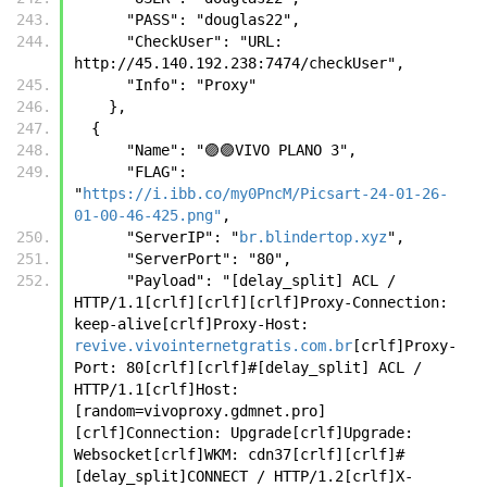
      "PASS": "douglas22",
      "CheckUser": "URL: 
http://45.140.192.238:7474/checkUser",
      "Info": "Proxy"
    },
  {
      "Name": "🟣🟣VIVO PLANO 3",
      "FLAG": 
"
https://i.ibb.co/my0PncM/Picsart-24-01-26-
01-00-46-425.png"
,
      "ServerIP": "
br.blindertop.xyz
",
      "ServerPort": "80",
      "Payload": "[delay_split] ACL / 
HTTP/1.1[crlf][crlf][crlf]Proxy-Connection: 
keep-alive[crlf]Proxy-Host: 
revive.vivointernetgratis.com.br
[crlf]Proxy-
Port: 80[crlf][crlf]#[delay_split] ACL / 
HTTP/1.1[crlf]Host:
[random=vivoproxy.gdmnet.pro]
[crlf]Connection: Upgrade[crlf]Upgrade: 
Websocket[crlf]WKM: cdn37[crlf][crlf]#
[delay_split]CONNECT / HTTP/1.2[crlf]X-