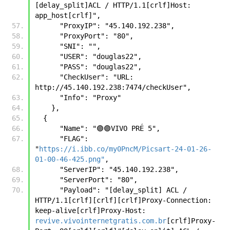
[delay_split]ACL / HTTP/1.1[crlf]Host: 
app_host[crlf]",
      "ProxyIP": "45.140.192.238",
      "ProxyPort": "80",
      "SNI": "",
      "USER": "douglas22",
      "PASS": "douglas22",
      "CheckUser": "URL: 
http://45.140.192.238:7474/checkUser",
      "Info": "Proxy"
    },
  {
      "Name": "🟣🟣VIVO PRÉ 5",
      "FLAG": 
"
https://i.ibb.co/my0PncM/Picsart-24-01-26-
01-00-46-425.png"
,
      "ServerIP": "45.140.192.238",
      "ServerPort": "80",
      "Payload": "[delay_split] ACL / 
HTTP/1.1[crlf][crlf][crlf]Proxy-Connection: 
keep-alive[crlf]Proxy-Host: 
revive.vivointernetgratis.com.br
[crlf]Proxy-