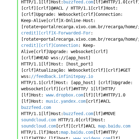
HTTP/1.1[lf]Host:
buzzfeed.com
[lf]#HTTP/1.0[crlf]
[crlf][crlf]@#ACL / HTTP/1.1[crlf]Host: 
[crlf]Upgrade: Websocket[crlf]Connection: 
Keep-Alive[crlf]X-Online-Host: 
[rotate=portalrecarga.vivo.com.br/recarga/home/
credit][crlf]X-Forwarded-For
: 
[rotate=portalrecarga.vivo.com.br/recarga/home/
credit][crlf]Connection
: Keep-
Alive[crlf]Upgrade: websocket[crlf]
[crlf]#HEAD wss://[app_host] 
HTTP/1.1[lf]Host: [host_port]
[crlf]Atualização: Websocket[crlf][crlf]#GET 
wss:
//feedback.infinitepay.io
HTTP/1.1[crlf]Host: [app_host] [crlf]Upgrade: 
websocket[crlf][crlf]#HTTP/ 1[lf]HTTP/ 
[lf]Host: 
www.dropbox.com
[lf][lf]#HTTP/1.0 
[lf]Host: 
music.yandex.com
[crlf]#ACL 
buzzfeed.com
HTTP/1.1[lf]Host:
buzzfeed.com
[lf]#MOVE 
soundcloud.com
 HTTP/1.0[crlf]Host: 
soundcloud.com
[crlf][crlf]#ACL 
map.baidu.com
HTTP/1.[lf]Host:
map.baidu.com
[lf]#HTTP/ 
1[lf]HTTP/ [lf]host: 
www.xvideos.com
[lf]