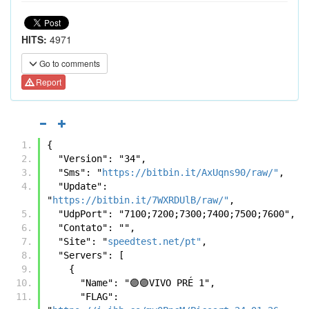
HITS:
4971
Go to comments
Report
{
  "Version": "34",
  "Sms": "
https://bitbin.it/AxUqns90/raw/"
,
  "Update": 
"
https://bitbin.it/7WXRDUlB/raw/"
,
  "UdpPort": "7100;7200;7300;7400;7500;7600",
  "Contato": "",
  "Site": "
speedtest.net/pt"
,
  "Servers": [
    {
      "Name": "🟣🟣VIVO PRÉ 1",
      "FLAG": 