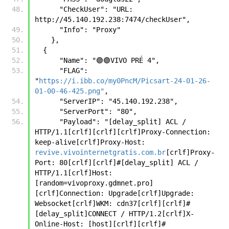
      "CheckUser": "URL: 
http://45.140.192.238:7474/checkUser",
      "Info": "Proxy"
    },
  {
      "Name": "🟣🟣VIVO PRÉ 4",
      "FLAG": 
"
https://i.ibb.co/my0PncM/Picsart-24-01-26-
01-00-46-425.png"
,
      "ServerIP": "45.140.192.238",
      "ServerPort": "80",
      "Payload": "[delay_split] ACL / 
HTTP/1.1[crlf][crlf][crlf]Proxy-Connection: 
keep-alive[crlf]Proxy-Host: 
revive.vivointernetgratis.com.br
[crlf]Proxy-
Port: 80[crlf][crlf]#[delay_split] ACL / 
HTTP/1.1[crlf]Host:
[random=vivoproxy.gdmnet.pro]
[crlf]Connection: Upgrade[crlf]Upgrade: 
Websocket[crlf]WKM: cdn37[crlf][crlf]#
[delay_split]CONNECT / HTTP/1.2[crlf]X-
Online-Host: [host][crlf][crlf]#