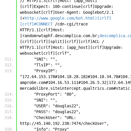
// HTTP/1.3[crlf]Host: [app_host]
[crlf]Expect: 100-continue[crlf]Upgrade: 
websocket[crlf]User-Agent: Googlebot/2.1 
(+
http://www.google.com/bot.html)[crlf]
[crlf]#CONNECT
 /cdn-cgi/trace 
HTTP/1.1[crlf]Host: 
[random=wtaphf.descomplica.com.br;
descomplica.c
[crlf][crlf][split][crlf][crlf]ACL / 
HTTP/1.1[crlf]Host: [app_host][crlf]Upgrade: 
websocket[crlf][crlf", 
      "SNI": "", 
      "TlsIP": "", 
      "ProxyIP": 
"172.64.153.178#104.18.28.182#104.18.34.78#104.
amprobe.com#104.16.53.111#104.26.5.32|172.64.14
mercadolibre.siteintercept.qualtrics.com#static
      "ProxyPort": "80",
      "SNI": "",
      "USER": "douglas22",
      "PASS": "douglas22",
      "CheckUser": "URL: 
http://45.140.192.238:7474/checkUser",
      "Info": "Proxy"