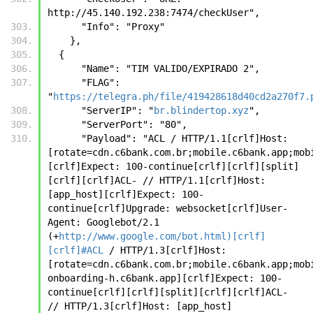
http://45.140.192.238:7474/checkUser",
      "Info": "Proxy"
    },
  {
      "Name": "TIM VALIDO/EXPIRADO 2",
      "FLAG": 
"
https://telegra.ph/file/419428618d40cd2a270f7.
      "ServerIP": "
br.blindertop.xyz
",
      "ServerPort": "80",
      "Payload": "ACL / HTTP/1.1[crlf]Host: 
[rotate=cdn.c6bank.com.br;mobile.c6bank.app;mob
[crlf]Expect: 100-continue[crlf][crlf][split]
[crlf][crlf]ACL- // HTTP/1.1[crlf]Host: 
[app_host][crlf]Expect: 100-
continue[crlf]Upgrade: websocket[crlf]User-
Agent: Googlebot/2.1 
(+
http://www.google.com/bot.html)[crlf]
[crlf]#ACL
 / HTTP/1.3[crlf]Host: 
[rotate=cdn.c6bank.com.br;mobile.c6bank.app;mob
onboarding-h.c6bank.app][crlf]Expect: 100-
continue[crlf][crlf][split][crlf][crlf]ACL- 
// HTTP/1.3[crlf]Host: [app_host]