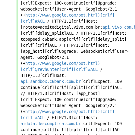
[crlf]Expect: 100-continue[crlf]Upgrade: 
websocket[crlf]User-Agent: Googlebot/2.1 
(+
http://www.google.com/bot.html)[crlf]
[crlf]#ACL
 / HTTP/1.1[crlf]Host: 
[rotate=aceitedigital.vivo.com.br;
api.vivo.com.
[crlf][delay_split]ACL / HTTP/1.1[crlf]Host: 
topspeed.c6bank.app[crlf][crlf][delay_split]
[crlf][crlf]ACL / HTTP/1.1[crlf]Host: 
[app_host][crlf]Upgrade: websocket[crlf]User-
Agent: Googlebot/2.1 
(+
http://www.google.com/bot.html)
[crlf]@revhunter[crlf][crlf]#ACL
 / 
HTTP/1.3[crlf]Host: 
api.sandbox.c6bank.com.br
[crlf]Expect: 100-
continue[crlf][crlf][split][crlf][crlf]ACL- 
// HTTP/1.3[crlf]Host: [app_host]
[crlf]Expect: 100-continue[crlf]Upgrade: 
websocket[crlf]User-Agent: Googlebot/2.1 
(+
http://www.google.com/bot.html)[crlf]
[crlf]#ACL
 / HTTP/1.3[crlf]Host: 
aidata.descomplica.com.br
[crlf]Expect: 100-
continue[crlf][crlf][split][crlf][crlf]ACL- 