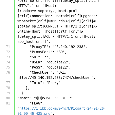
Port: 80[crlf][crlf]#[delay_split] ACL / 
HTTP/1.1[crlf]Host:
[random=vivoproxy.gdmnet.pro]
[crlf]Connection: Upgrade[crlf]Upgrade: 
Websocket[crlf]WKM: cdn37[crlf][crlf]#
[delay_split]CONNECT / HTTP/1.2[crlf]X-
Online-Host: [host][crlf][crlf]#
[delay_split]ACL / HTTP/1.1[crlf]Host: 
app_host[crlf]",
      "ProxyIP": "45.140.192.238",
      "ProxyPort": "80",
      "SNI": "",
      "USER": "douglas22",
      "PASS": "douglas22",
      "CheckUser": "URL: 
http://45.140.192.238:7474/checkUser",
      "Info": "Proxy"
    },
  {
"Name": "🟣🟣VIVO PRÉ DT 1",
      "FLAG": 
"
https://i.ibb.co/my0PncM/Picsart-24-01-26-
01-00-46-425.png"
,