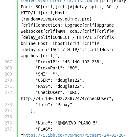
revive.vivointernetgratis.com.br
[crlf]Proxy-
Port: 80[crlf][crlf]#[delay_split] ACL / 
HTTP/1.1[crlf]Host:
[random=vivoproxy.gdmnet.pro]
[crlf]Connection: Upgrade[crlf]Upgrade: 
Websocket[crlf]WKM: cdn37[crlf][crlf]#
[delay_split]CONNECT / HTTP/1.2[crlf]X-
Online-Host: [host][crlf][crlf]#
[delay_split]ACL / HTTP/1.1[crlf]Host: 
app_host[crlf]",
      "ProxyIP": "45.140.192.238",
      "ProxyPort": "80",
      "SNI": "",
      "USER": "douglas22",
      "PASS": "douglas22",
      "CheckUser": "URL: 
http://45.140.192.238:7474/checkUser",
      "Info": "Proxy"
    },
  {
      "Name": "🟣🟣VIVO PLANO 5",
      "FLAG": 
"
https://i.ibb.co/my0PncM/Picsart-24-01-26-