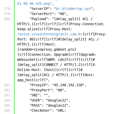
01-00-46-425.png"
,
      "ServerIP": "
br.blindertop.xyz
",
      "ServerPort": "80",
      "Payload": "[delay_split] ACL / 
HTTP/1.1[crlf][crlf][crlf]Proxy-Connection: 
keep-alive[crlf]Proxy-Host: 
revive.vivointernetgratis.com.br
[crlf]Proxy-
Port: 80[crlf][crlf]#[delay_split] ACL / 
HTTP/1.1[crlf]Host:
[random=vivoproxy.gdmnet.pro]
[crlf]Connection: Upgrade[crlf]Upgrade: 
Websocket[crlf]WKM: cdn37[crlf][crlf]#
[delay_split]CONNECT / HTTP/1.2[crlf]X-
Online-Host: [host][crlf][crlf]#
[delay_split]ACL / HTTP/1.1[crlf]Host: 
app_host[crlf]",
      "ProxyIP": "45.140.192.238",
      "ProxyPort": "80",
      "SNI": "",
      "USER": "douglas22",
      "PASS": "douglas22",
      "CheckUser": "URL: 