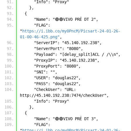
      "Info": "Proxy"
    },
  {      
      "Name": "🟣🟣VIVO PRÉ DT 2",
      "FLAG": 
"
https://i.ibb.co/my0PncM/Picsart-24-01-26-
01-00-46-425.png"
,
      "ServerIP": "45.140.192.238",
      "ServerPort": "8080",
      "Payload": "[delay_split]ACL / /\\n",
      "ProxyIP": "45.140.192.238",
      "ProxyPort": "8080",
      "SNI": "",
      "USER": "douglas22",
      "PASS": "douglas22",
      "CheckUser": "URL: 
http://45.140.192.238:7474/checkUser",
      "Info": "Proxy"
    },
  {
      "Name": "🟣🟣VIVO PRÉ DT 3",
      "FLAG": 
"
https://i.ibb.co/my0PncM/Picsart-24-01-26-