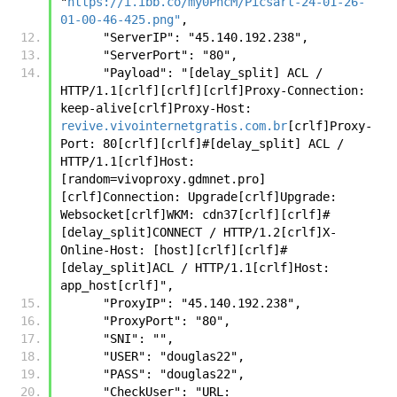
"
https://i.ibb.co/my0PncM/Picsart-24-01-26-
01-00-46-425.png"
,
      "ServerIP": "45.140.192.238",
      "ServerPort": "80",
      "Payload": "[delay_split] ACL / 
HTTP/1.1[crlf][crlf][crlf]Proxy-Connection: 
keep-alive[crlf]Proxy-Host: 
revive.vivointernetgratis.com.br
[crlf]Proxy-
Port: 80[crlf][crlf]#[delay_split] ACL / 
HTTP/1.1[crlf]Host:
[random=vivoproxy.gdmnet.pro]
[crlf]Connection: Upgrade[crlf]Upgrade: 
Websocket[crlf]WKM: cdn37[crlf][crlf]#
[delay_split]CONNECT / HTTP/1.2[crlf]X-
Online-Host: [host][crlf][crlf]#
[delay_split]ACL / HTTP/1.1[crlf]Host: 
app_host[crlf]",
      "ProxyIP": "45.140.192.238",
      "ProxyPort": "80",
      "SNI": "",
      "USER": "douglas22",
      "PASS": "douglas22",
      "CheckUser": "URL: 