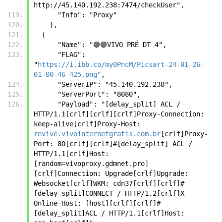
http://45.140.192.238:7474/checkUser",
      "Info": "Proxy"
    },
  {
      "Name": "🟣🟣VIVO PRÉ DT 4",
      "FLAG": 
"
https://i.ibb.co/my0PncM/Picsart-24-01-26-
01-00-46-425.png"
,
      "ServerIP": "45.140.192.238",
      "ServerPort": "8080",
      "Payload": "[delay_split] ACL / 
HTTP/1.1[crlf][crlf][crlf]Proxy-Connection: 
keep-alive[crlf]Proxy-Host: 
revive.vivointernetgratis.com.br
[crlf]Proxy-
Port: 80[crlf][crlf]#[delay_split] ACL / 
HTTP/1.1[crlf]Host:
[random=vivoproxy.gdmnet.pro]
[crlf]Connection: Upgrade[crlf]Upgrade: 
Websocket[crlf]WKM: cdn37[crlf][crlf]#
[delay_split]CONNECT / HTTP/1.2[crlf]X-
Online-Host: [host][crlf][crlf]#
[delay_split]ACL / HTTP/1.1[crlf]Host: 