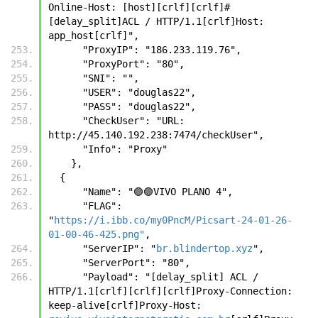
Online-Host: [host][crlf][crlf]#
[delay_split]ACL / HTTP/1.1[crlf]Host: 
app_host[crlf]",
      "ProxyIP": "186.233.119.76",
      "ProxyPort": "80",
      "SNI": "",
      "USER": "douglas22",
      "PASS": "douglas22",
      "CheckUser": "URL: 
http://45.140.192.238:7474/checkUser",
      "Info": "Proxy"
    },
  {
      "Name": "🟣🟣VIVO PLANO 4",
      "FLAG": 
"
https://i.ibb.co/my0PncM/Picsart-24-01-26-
01-00-46-425.png"
,
      "ServerIP": "
br.blindertop.xyz
",
      "ServerPort": "80",
      "Payload": "[delay_split] ACL / 
HTTP/1.1[crlf][crlf][crlf]Proxy-Connection: 
keep-alive[crlf]Proxy-Host: 