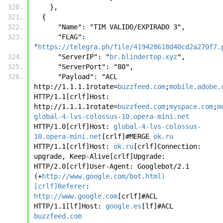
    },
  {
      "Name": "TIM VALIDO/EXPIRADO 3",
      "FLAG": 
"
https://telegra.ph/file/419428618d40cd2a270f7.
      "ServerIP": "
br.blindertop.xyz
",
      "ServerPort": "80",
      "Payload": "ACL 
http://1.1.1.1rotate=
buzzfeed.com
;
mobile.adobe.
HTTP/1.1[crlf]Host: 
http://1.1.1.1rotate=
buzzfeed.com
;
myspace.com
;
m
global-4-lvs-colossus-10.opera-mini.net
HTTP/1.0[crlf]Host: 
global-4-lvs-colossus-
10.opera-mini.net
[crlf]#MERGE 
ok.ru
HTTP/1.1[crlf]Host: 
ok.ru
[crlf]Connection: 
upgrade, Keep-Alive[crlf]Upgrade: 
HTTP/2.0[crlf]User-Agent: Googlebot/2.1 
(+
http://www.google.com/bot.html)
[crlf]Referer
: 
http://www.google.com
[crlf]#ACL 
HTTP/1.1[lf]Host: 
google.es
[lf]#ACL 
buzzfeed.com