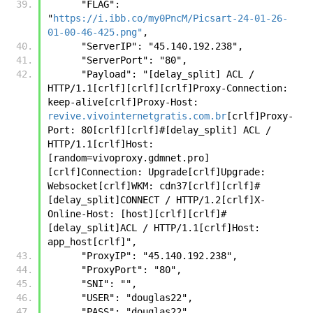
      "FLAG": 
"
https://i.ibb.co/my0PncM/Picsart-24-01-26-
01-00-46-425.png"
,
      "ServerIP": "45.140.192.238",
      "ServerPort": "80",
      "Payload": "[delay_split] ACL / 
HTTP/1.1[crlf][crlf][crlf]Proxy-Connection: 
keep-alive[crlf]Proxy-Host: 
revive.vivointernetgratis.com.br
[crlf]Proxy-
Port: 80[crlf][crlf]#[delay_split] ACL / 
HTTP/1.1[crlf]Host:
[random=vivoproxy.gdmnet.pro]
[crlf]Connection: Upgrade[crlf]Upgrade: 
Websocket[crlf]WKM: cdn37[crlf][crlf]#
[delay_split]CONNECT / HTTP/1.2[crlf]X-
Online-Host: [host][crlf][crlf]#
[delay_split]ACL / HTTP/1.1[crlf]Host: 
app_host[crlf]",
      "ProxyIP": "45.140.192.238",
      "ProxyPort": "80",
      "SNI": "",
      "USER": "douglas22",
      "PASS": "douglas22",