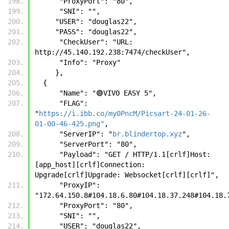
      "ProxyPort": "80",
      "SNI": "",
     "USER": "douglas22",
     "PASS": "douglas22",
      "CheckUser": "URL: 
http://45.140.192.238:7474/checkUser",
      "Info": "Proxy"
     },
  {
      "Name": "🟣VIVO EASY 5",
      "FLAG": 
"
https://i.ibb.co/my0PncM/Picsart-24-01-26-
01-00-46-425.png"
,
      "ServerIP": "
br.blindertop.xyz
",
      "ServerPort": "80",
      "Payload": "GET / HTTP/1.1[crlf]Host: 
[app_host][crlf]Connection: 
Upgrade[crlf]Upgrade: Websocket[crlf][crlf]",
      "ProxyIP": 
"172.64.150.8#104.18.6.80#104.18.37.248#104.18.
      "ProxyPort": "80",
      "SNI": "",
      "USER": "douglas22",