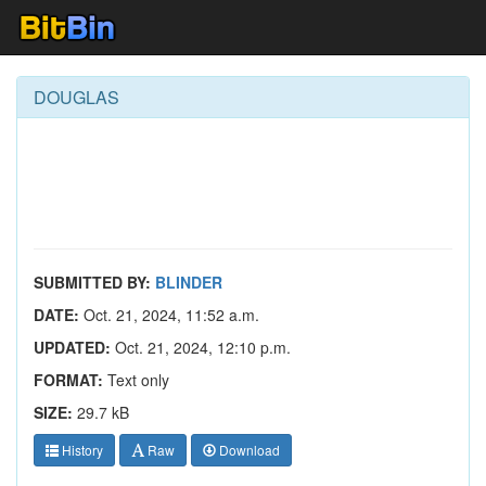
DOUGLAS
SUBMITTED BY:
BLINDER
DATE:
Oct. 21, 2024, 11:52 a.m.
UPDATED:
Oct. 21, 2024, 12:10 p.m.
FORMAT:
Text only
SIZE:
29.7 kB
History
Raw
Download