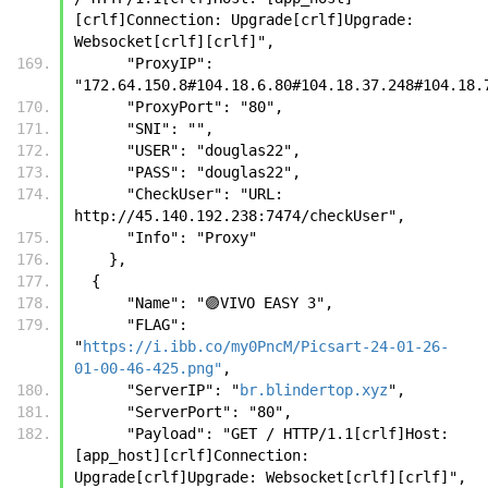
[crlf]Connection: Upgrade[crlf]Upgrade: 
Websocket[crlf][crlf]",
      "ProxyIP": 
"172.64.150.8#104.18.6.80#104.18.37.248#104.18.
      "ProxyPort": "80",
      "SNI": "",
      "USER": "douglas22",
      "PASS": "douglas22",
      "CheckUser": "URL: 
http://45.140.192.238:7474/checkUser",
      "Info": "Proxy"
    },
  {
      "Name": "🟣VIVO EASY 3",
      "FLAG": 
"
https://i.ibb.co/my0PncM/Picsart-24-01-26-
01-00-46-425.png"
,
      "ServerIP": "
br.blindertop.xyz
",
      "ServerPort": "80",
      "Payload": "GET / HTTP/1.1[crlf]Host: 
[app_host][crlf]Connection: 
Upgrade[crlf]Upgrade: Websocket[crlf][crlf]",