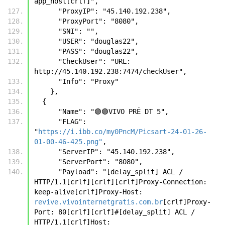
app_host[crlf]",
      "ProxyIP": "45.140.192.238",
      "ProxyPort": "8080",
      "SNI": "",
      "USER": "douglas22",
      "PASS": "douglas22",
      "CheckUser": "URL: 
http://45.140.192.238:7474/checkUser",
      "Info": "Proxy"
    },
  {
      "Name": "🟣🟣VIVO PRÉ DT 5",
      "FLAG": 
"
https://i.ibb.co/my0PncM/Picsart-24-01-26-
01-00-46-425.png"
,
      "ServerIP": "45.140.192.238",
      "ServerPort": "8080",
      "Payload": "[delay_split] ACL / 
HTTP/1.1[crlf][crlf][crlf]Proxy-Connection: 
keep-alive[crlf]Proxy-Host: 
revive.vivointernetgratis.com.br
[crlf]Proxy-
Port: 80[crlf][crlf]#[delay_split] ACL / 
HTTP/1.1[crlf]Host: