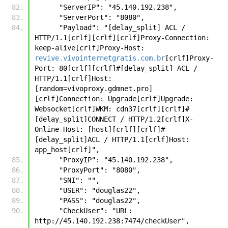
      "ServerIP": "45.140.192.238",
      "ServerPort": "8080",
      "Payload": "[delay_split] ACL / 
HTTP/1.1[crlf][crlf][crlf]Proxy-Connection: 
keep-alive[crlf]Proxy-Host: 
revive.vivointernetgratis.com.br
[crlf]Proxy-
Port: 80[crlf][crlf]#[delay_split] ACL / 
HTTP/1.1[crlf]Host:
[random=vivoproxy.gdmnet.pro]
[crlf]Connection: Upgrade[crlf]Upgrade: 
Websocket[crlf]WKM: cdn37[crlf][crlf]#
[delay_split]CONNECT / HTTP/1.2[crlf]X-
Online-Host: [host][crlf][crlf]#
[delay_split]ACL / HTTP/1.1[crlf]Host: 
app_host[crlf]",
      "ProxyIP": "45.140.192.238",
      "ProxyPort": "8080",
      "SNI": "",
      "USER": "douglas22",
      "PASS": "douglas22",
      "CheckUser": "URL: 
http://45.140.192.238:7474/checkUser",