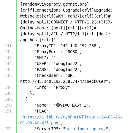
[random=vivoproxy.gdmnet.pro]
[crlf]Connection: Upgrade[crlf]Upgrade: 
Websocket[crlf]WKM: cdn37[crlf][crlf]#
[delay_split]CONNECT / HTTP/1.2[crlf]X-
Online-Host: [host][crlf][crlf]#
[delay_split]ACL / HTTP/1.1[crlf]Host: 
app_host[crlf]",
      "ProxyIP": "45.140.192.238",
      "ProxyPort": "8080",
      "SNI": "",
      "USER": "douglas22",
      "PASS": "douglas22",
      "CheckUser": "URL: 
http://45.140.192.238:7474/checkUser",
      "Info": "Proxy"
    },
  {
      "Name": "🟣VIVO EASY 1",
      "FLAG": 
"
https://i.ibb.co/my0PncM/Picsart-24-01-26-
01-00-46-425.png"
,
      "ServerIP": "
br.blindertop.xyz
",