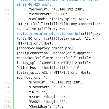
01-00-46-425.png"
,
      "ServerIP": "45.140.192.238",
      "ServerPort": "8080",
      "Payload": "[delay_split] ACL / 
HTTP/1.1[crlf][crlf][crlf]Proxy-Connection: 
keep-alive[crlf]Proxy-Host: 
revive.vivointernetgratis.com.br
[crlf]Proxy-
Port: 80[crlf][crlf]#[delay_split] ACL / 
HTTP/1.1[crlf]Host:
[random=vivoproxy.gdmnet.pro]
[crlf]Connection: Upgrade[crlf]Upgrade: 
Websocket[crlf]WKM: cdn37[crlf][crlf]#
[delay_split]CONNECT / HTTP/1.2[crlf]X-
Online-Host: [host][crlf][crlf]#
[delay_split]ACL / HTTP/1.1[crlf]Host: 
app_host[crlf]",
      "ProxyIP": "45.140.192.238",
      "ProxyPort": "8080",
      "SNI": "",
      "USER": "douglas22",
      "PASS": "douglas22",
      "CheckUser": "URL: 