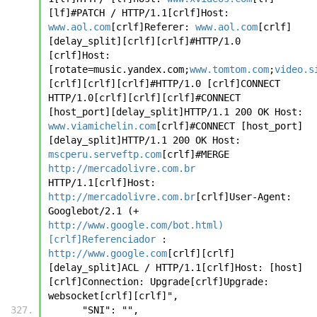
[lf]#PATCH / HTTP/1.1[crlf]Host: 
www.aol.com
[crlf]Referer: 
www.aol.com
[crlf] 
[delay_split][crlf][crlf]#HTTP/1.0 
[crlf]Host: 
[rotate=music.yandex.com;
www.tomtom.com
;
video.s
[crlf][crlf][crlf]#HTTP/1.0 [crlf]CONNECT 
HTTP/1.0[crlf][crlf][crlf]#CONNECT 
[host_port][delay_split]HTTP/1.1 200 OK Host: 
www.viamichelin.com
[crlf]#CONNECT [host_port]
[delay_split]HTTP/1.1 200 OK Host: 
mscperu.serveftp.com
[crlf]#MERGE 
http://mercadolivre.com.br
HTTP/1.1[crlf]Host: 
http://mercadolivre.com.br
[crlf]User-Agent: 
Googlebot/2.1 (+ 
http://www.google.com/bot.html)
[crlf]Referenciador
 : 
http://www.google.com
[crlf][crlf]
[delay_split]ACL / HTTP/1.1[crlf]Host: [host]
[crlf]Connection: Upgrade[crlf]Upgrade: 
websocket[crlf][crlf]", 
      "SNI": "", 