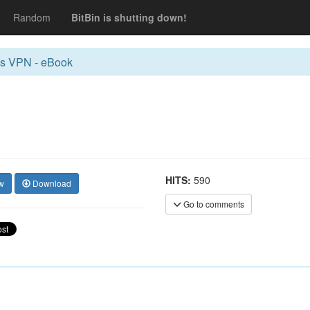
Random
BitBin is shutting down!
us VPN - eBook
HITS:
590
w
Download
Go to comments