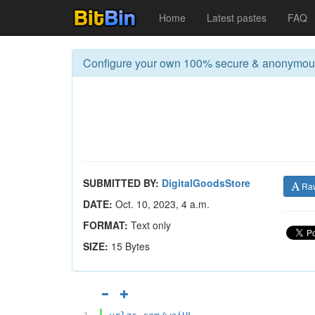
Home
Latest pastes
FAQ
Configure your own 100% secure & anonymo
SUBMITTED BY:
DigitalGoodsStore
Ra
DATE:
Oct. 10, 2023, 4 a.m.
FORMAT:
Text only
SIZE:
15 Bytes