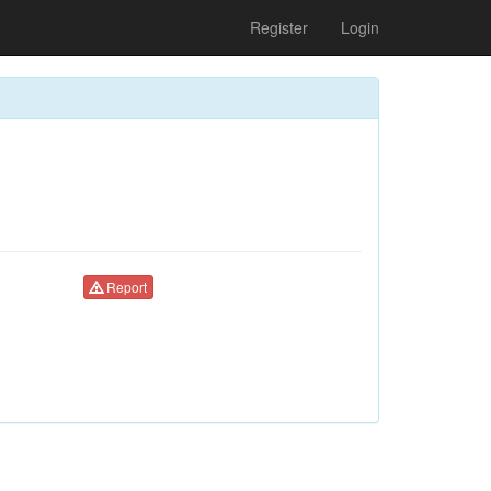
Register
Login
Report