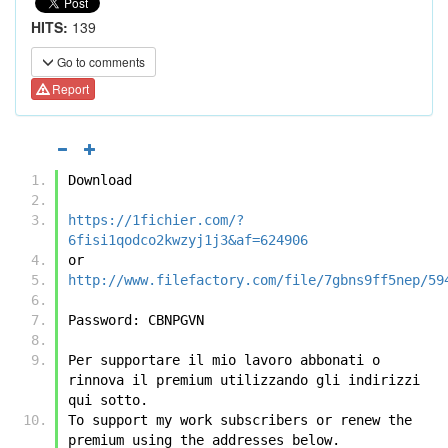
HITS:
139
Go to comments
Report
Download
https://1fichier.com/?
6fisi1qodco2kwzyj1j3&af=624906
or
http://www.filefactory.com/file/7gbns9ff5nep/59
Password: CBNPGVN
Per supportare il mio lavoro abbonati o 
rinnova il premium utilizzando gli indirizzi 
qui sotto.
To support my work subscribers or renew the 
premium using the addresses below.