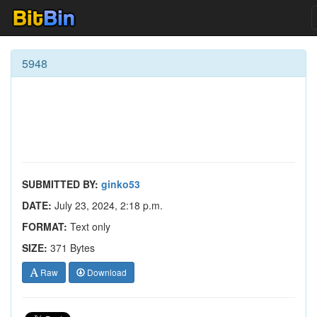
5948
SUBMITTED BY:
ginko53
DATE:
July 23, 2024, 2:18 p.m.
FORMAT:
Text only
SIZE:
371 Bytes
Raw
Download