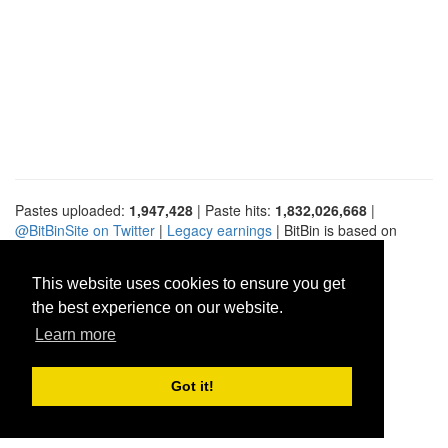
Pastes uploaded:
1,947,428
| Paste hits:
1,832,026,668
|
@BitBinSite on Twitter
|
Legacy earnings
| BitBin is based on
pastebin-django
|
Privacy policy
|
Terms of service
This website uses cookies to ensure you get
the best experience on our website.
Learn more
Got it!