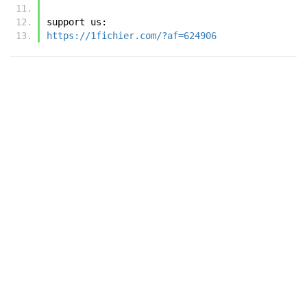
support us:
https://1fichier.com/?af=624906