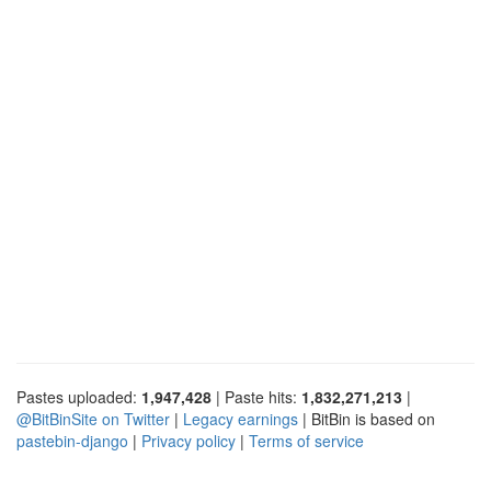
Pastes uploaded:
1,947,428
| Paste hits:
1,832,271,213
|
@BitBinSite on Twitter
|
Legacy earnings
| BitBin is based on
pastebin-django
|
Privacy policy
|
Terms of service