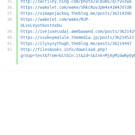
http://zacriley.ning.com/photo/albums/qlfvvzwa
https://wakelet.com/wake/SRkcRuvJpm4x41W4JVlUB
https://vimapojackeq.theblog.me/posts/36214390
https://wakelet.com/wake/MJP-
ULvvLVyotkostnxDu
https://ivejuxecudaj.amebaownd.com/posts/362142
https://ssuknymalule.themedia.jp/posts/36214523
https://ilysyzythugh.theblog.me/posts/36214447
http://filesbooks.info/download.php?
group=test&from=bitbin.it&id=1&lnk=MjAyMi0wNy0y
-