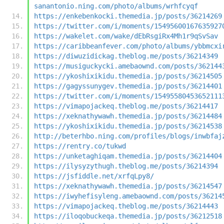
sanantonio.ning.com/photo/albums/wrhfcyqf
https://enkebenkocki.themedia.jp/posts/36214269
https://twitter.com/i/moments/15495600167635927
https://wakelet.com/wake/dEbRsgiRx4Mh1r9qSvSav
https://caribbeanfever.com/photo/albums/ybbmcxi
https://diwuzidickag.theblog.me/posts/36214349
https://musiguckycki.amebaownd.com/posts/362144
https://ykoshixikidu.themedia.jp/posts/36214505
https://gagyssunygev.themedia.jp/posts/36214401
https://twitter.com/i/moments/15495580453652111
https://vimapojackeq.theblog.me/posts/36214417
https://xeknathywawh.themedia.jp/posts/36214484
https://ykoshixikidu.themedia.jp/posts/36214538
http://beterhbo.ning.com/profiles/blogs/inwbfaj
https://rentry.co/tukwd
https://unketaghiqam.themedia.jp/posts/36214404
https://ilysyzythugh.theblog.me/posts/36214394
https://jsfiddle.net/xrfqLpy8/
https://xeknathywawh.themedia.jp/posts/36214547
https://iwyhefisyleng.amebaownd.com/posts/36214
https://vimapojackeq.theblog.me/posts/36214443
https://iloqobuckeqa.themedia.jp/posts/36212518