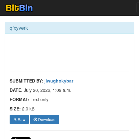
qfxyverk
SUBMITTED BY:
jiwughokybar
DATE:
July 20, 2022, 1:09 a.m.
FORMAT:
Text only
SIZE:
2.0 kB
Raw
Download