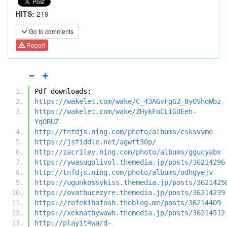
HITS:
219
Go to comments
Report
Pdf downloads:
https://wakelet.com/wake/C_43AGvFgG2_8yOShqWbz
https://wakelet.com/wake/ZHykFoCLiGUEeh-
YqORUZ
http://tnfdjs.ning.com/photo/albums/csksvvmo
https://jsfiddle.net/agwft30p/
http://zacriley.ning.com/photo/albums/ggucyabx
https://ywasugolivol.themedia.jp/posts/36214296
http://tnfdjs.ning.com/photo/albums/odhgyejv
https://ugunkossykiss.themedia.jp/posts/3621425
https://ovathucezyre.themedia.jp/posts/36214239
https://rofekihafosh.theblog.me/posts/36214409
https://xeknathywawh.themedia.jp/posts/36214512
http://playit4ward-