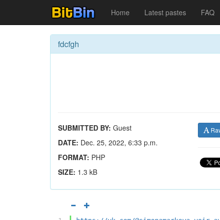
Home
Latest pastes
FAQ
fdcfgh
SUBMITTED BY:
Guest
Ra
DATE:
Dec. 25, 2022, 6:33 p.m.
FORMAT:
PHP
SIZE:
1.3 kB