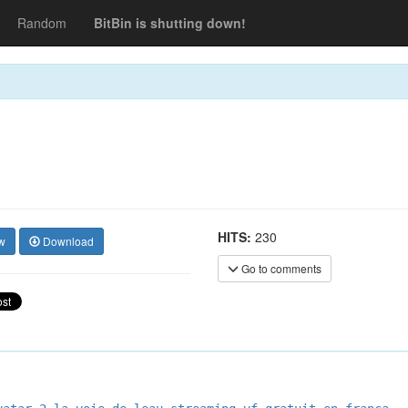
Random
BitBin is shutting down!
HITS:
230
w
Download
Go to comments