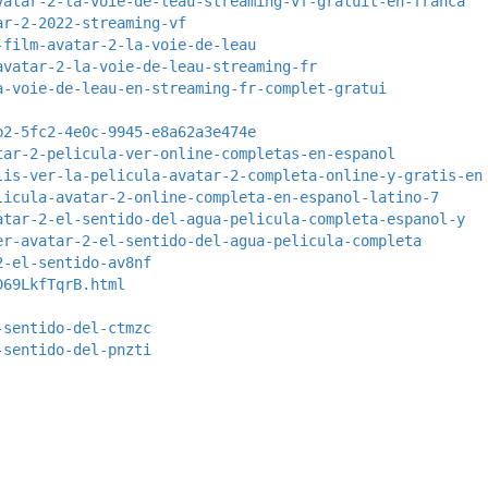
vatar-2-la-voie-de-leau-streaming-vf-gratuit-en-franca
ar-2-2022-streaming-vf
-film-avatar-2-la-voie-de-leau
avatar-2-la-voie-de-leau-streaming-fr
a-voie-de-leau-en-streaming-fr-complet-gratui
b2-5fc2-4e0c-9945-e8a62a3e474e
tar-2-pelicula-ver-online-completas-en-espanol
lis-ver-la-pelicula-avatar-2-completa-online-y-gratis-en
licula-avatar-2-online-completa-en-espanol-latino-7
atar-2-el-sentido-del-agua-pelicula-completa-espanol-y
er-avatar-2-el-sentido-del-agua-pelicula-completa
2-el-sentido-av8nf
D69LkfTqrB.html
-sentido-del-ctmzc
-sentido-del-pnzti