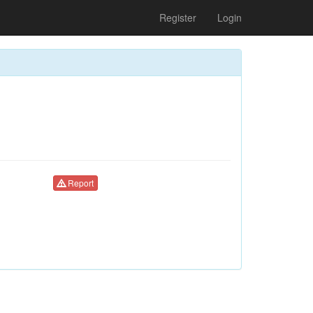
Register
Login
Report