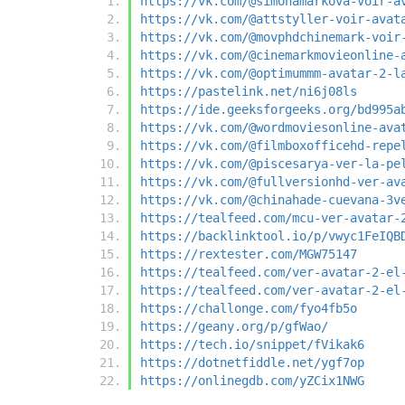
https://vk.com/@simonamarkova-voir-a
https://vk.com/@attstyller-voir-avat
https://vk.com/@movphdchinemark-voir
https://vk.com/@cinemarkmovieonline-
https://vk.com/@optimummm-avatar-2-l
https://pastelink.net/ni6j08ls
https://ide.geeksforgeeks.org/bd995a
https://vk.com/@wordmoviesonline-ava
https://vk.com/@filmboxofficehd-repe
https://vk.com/@piscesarya-ver-la-pe
https://vk.com/@fullversionhd-ver-av
https://vk.com/@chinahade-cuevana-3v
https://tealfeed.com/mcu-ver-avatar-
https://backlinktool.io/p/vwyc1FeIQB
https://rextester.com/MGW75147
https://tealfeed.com/ver-avatar-2-el
https://tealfeed.com/ver-avatar-2-el
https://challonge.com/fyo4fb5o
https://geany.org/p/gfWao/
https://tech.io/snippet/fVikak6
https://dotnetfiddle.net/ygf7op
https://onlinegdb.com/yZCix1NWG