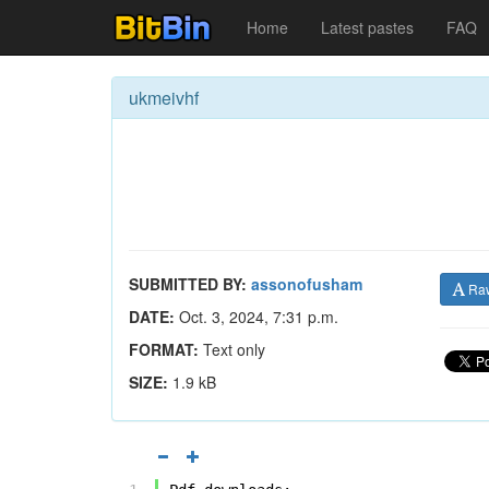
Home
Latest pastes
FAQ
ukmeivhf
SUBMITTED BY:
assonofusham
Ra
DATE:
Oct. 3, 2024, 7:31 p.m.
FORMAT:
Text only
SIZE:
1.9 kB