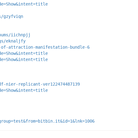
de=Show&intent=title
s/gzyfviqn
bums/iichnpjj
gs/eknaljfy
-of-attraction-manifestation-bundle-6
de=Show&intent=title
de=Show&intent=title
df-nier-replicant-ver122474487139
de=Show&intent=title
group=test&from=bitbin.it&id=1&lnk=1006