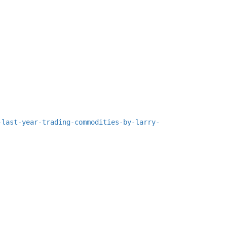
-last-year-trading-commodities-by-larry-