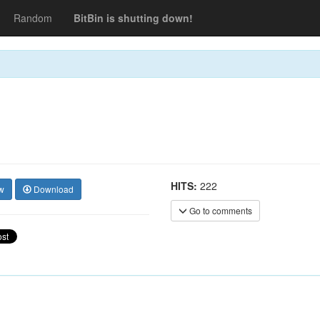
Random
BitBin is shutting down!
HITS:
222
w
Download
Go to comments