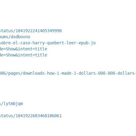
status/1841922241405349998
bums/dxdbovno
sobre-el-caso-harry-quebert-leer-epub-jo
de=Show&intent=title
de=Show&intent=title
386/pages/downloads-how-i-made-1-dollars-000-000-dollars
s/lytmbjqm
status/1841922683468186061