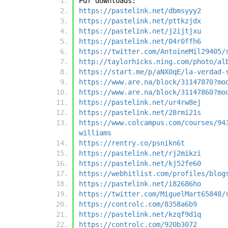
Pdf downloads:
https://pastelink.net/dbmsyyy2
https://pastelink.net/pttkzjdx
https://pastelink.net/j2ijtjxu
https://pastelink.net/04r0ffh6
https://twitter.com/AntoineMil29405/
http://taylorhicks.ning.com/photo/al
https://start.me/p/aNX0qE/la-verdad-
https://www.are.na/block/31147870?mo
https://www.are.na/block/31147860?mo
https://pastelink.net/ur4rw8ej
https://pastelink.net/28rmi21s
https://www.colcampus.com/courses/94
williams
https://rentry.co/psnikn6t
https://pastelink.net/rj2mikzi
https://pastelink.net/kj52fe60
https://webhitlist.com/profiles/blog
https://pastelink.net/i82686ho
https://twitter.com/MiguelMart65848/
https://controlc.com/8358a6b9
https://pastelink.net/kzqf9d1q
https://controlc.com/920b3072