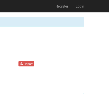
Register
Login
Report