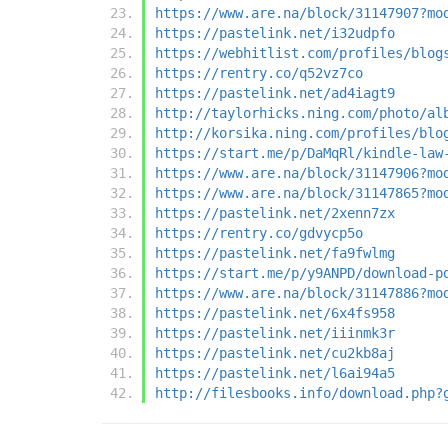
https://www.are.na/block/31147907?mo
https://pastelink.net/i32udpfo
https://webhitlist.com/profiles/blog
https://rentry.co/q52vz7co
https://pastelink.net/ad4iagt9
http://taylorhicks.ning.com/photo/al
http://korsika.ning.com/profiles/blo
https://start.me/p/DaMqRl/kindle-law
https://www.are.na/block/31147906?mo
https://www.are.na/block/31147865?mo
https://pastelink.net/2xenn7zx
https://rentry.co/gdvycp5o
https://pastelink.net/fa9fwlmg
https://start.me/p/y9ANPD/download-p
https://www.are.na/block/31147886?mo
https://pastelink.net/6x4fs958
https://pastelink.net/iiinmk3r
https://pastelink.net/cu2kb8aj
https://pastelink.net/l6ai94a5
http://filesbooks.info/download.php?