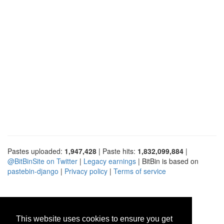
Pastes uploaded:
1,947,428
| Paste hits:
1,832,099,884
|
@BitBinSite on Twitter
|
Legacy earnings
| BitBin is based on
pastebin-django
|
Privacy policy
|
Terms of service
This website uses cookies to ensure you get