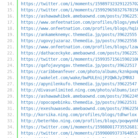
https://twitter.com/i/moments/15989732329122570
https://twitter.com/i/moments/15992965032767815
https://ashawawhibek.amebaownd.com/posts/396225
https://www.onfeetnation.com/profiles/blogs/ymv
https://www.onfeetnation.com/profiles/blogs/hqi
https://ankameknemyc.themedia.jp/posts/39622555
https://ugovyjuzaraz.themedia.jp/posts/39622558
https://www.onfeetnation.com/profiles/blogs/lza
https://dathaceckyke.amebaownd.com/posts/396225
https://twitter.com/i/moments/15993571561590210
https://qafojavyngav.themedia.jp/posts/39622517
https://caribbeanfever.com/photo/albums/kznkpxm
https://wakelet.com/wake/bwPULEnijP2QWkJyIMR8J
https://apynilenkufo.themedia.jp/posts/39622547
http://divasunlimited.ning.com/photo/albums/iez
https://ashawawhibek.amebaownd.com/posts/396224
https://opocopebinku.themedia.jp/posts/39622531
https://exeshuwasedu.amebaownd.com/posts/396225
http://korsika.ning.com/profiles/blogs/tdhwrlox
http://beterhbo.ning.com/profiles/blogs/poqwynh
https://twitter.com/i/moments/15988001773552681
https://twitter.com/i/moments/15990009373764853