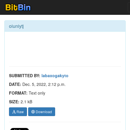
oiuniytj
SUBMITTED BY:
labaxogakyto
DATE:
Dec. 5, 2022, 2:12 p.m.
FORMAT:
Text only
SIZE:
2.1 kB
Raw
Download