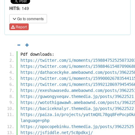
HITS:
149
Go to comments
Report
Pdf downloads:
https://twitter.com/i/moments/15988475252507320
https://twitter.com/i/moments/15988461548709068
https://dathaceckyke.amebaownd.com/posts/396225
https://twitter.com/i/moments/15990002678354411
https://twitter.com/i/moments/15992128697945456
https://exeshuwasedu.amebaownd.com/posts/396225
https://guwongyxeqav.themedia.jp/posts/39622521
https://wotothigawawh.amebaownd.com/posts/39622
https://baciceknalyr.themedia.jp/posts/39622522
https://paiza.io/projects/yattmQXL78gq8FePocpOk
language=php
https://opocopebinku.themedia.jp/posts/39622525
https://jsfiddle.net/5c8pdkxj/