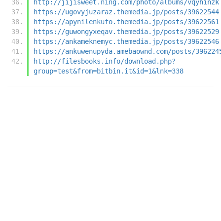
http://jijisweet.ning.com/photo/albums/vqyhinzk
https://ugovyjuzaraz.themedia.jp/posts/39622544
https://apynilenkufo.themedia.jp/posts/39622561
https://guwongyxeqav.themedia.jp/posts/39622529
https://ankameknemyc.themedia.jp/posts/39622546
https://ankuwenupyda.amebaownd.com/posts/396224
http://filesbooks.info/download.php?
group=test&from=bitbin.it&id=1&lnk=338