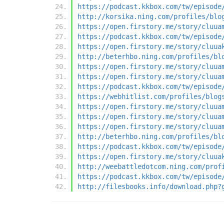
https://podcast.kkbox.com/tw/episode
http://korsika.ning.com/profiles/blo
https://open.firstory.me/story/cluua
https://podcast.kkbox.com/tw/episode
https://open.firstory.me/story/cluua
http://beterhbo.ning.com/profiles/bl
https://open.firstory.me/story/cluua
https://open.firstory.me/story/cluua
https://podcast.kkbox.com/tw/episode
https://webhitlist.com/profiles/blog
https://open.firstory.me/story/cluua
https://open.firstory.me/story/cluua
https://open.firstory.me/story/cluua
http://beterhbo.ning.com/profiles/bl
https://podcast.kkbox.com/tw/episode
https://open.firstory.me/story/cluua
http://weebattledotcom.ning.com/prof
https://podcast.kkbox.com/tw/episode
http://filesbooks.info/download.php?