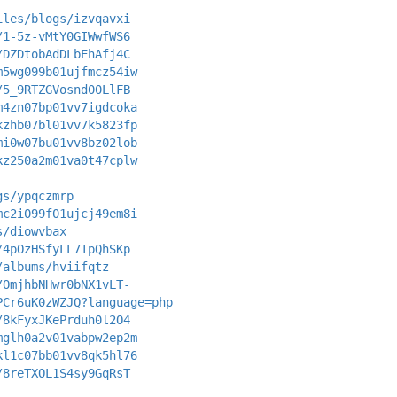
iles/blogs/izvqavxi
/1-5z-vMtY0GIWwfWS6
/DZDtobAdDLbEhAfj4C
m5wg099b01ujfmcz54iw
/5_9RTZGVosnd00LlFB
m4zn07bp01vv7igdcoka
kzhb07bl01vv7k5823fp
mi0w07bu01vv8bz02lob
kz250a2m01va0t47cplw
gs/ypqczmrp
mc2i099f01ujcj49em8i
s/diowvbax
/4pOzHSfyLL7TpQhSKp
/albums/hviifqtz
/OmjhbNHwr0bNX1vLT-
PCr6uK0zWZJQ?language=php
/8kFyxJKePrduh0l2O4
mglh0a2v01vabpw2ep2m
kl1c07bb01vv8qk5hl76
/8reTXOL1S4sy9GqRsT