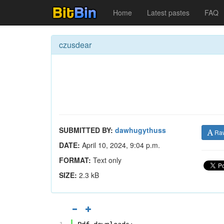
Home
Latest pastes
FAQ
czusdear
SUBMITTED BY:
dawhugythuss
Ra
DATE:
April 10, 2024, 9:04 p.m.
FORMAT:
Text only
SIZE:
2.3 kB