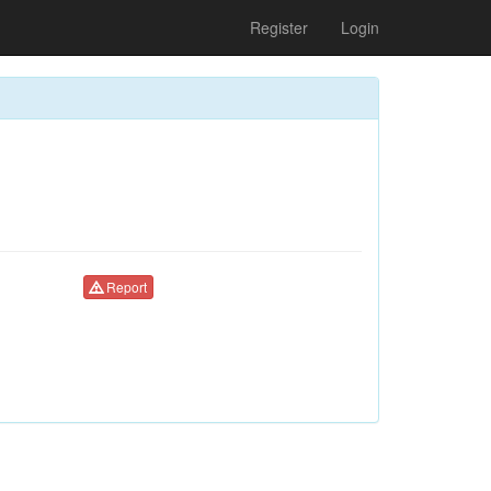
Register
Login
Report