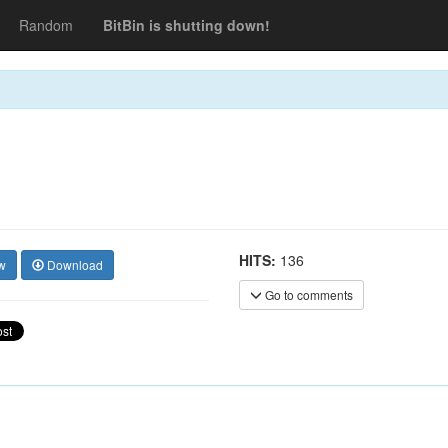
Random
BitBin is shutting down!
HITS:
136
w
Download
Go to comments