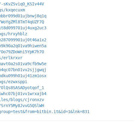
/-sKvZSviqO_KSIv44V
gs/kxqecuxm
mbbr099d01ujbnwj8q1q
/WoYgZMl8TmT4qUZF7Q
kt8d099701uj4uxg2uc3
ogs/hrxyhblz
m287099901uj0t46a1x2
m9k90a2q01va9hiwen5a
/Oo79ZDoWni5YpK7h7O
s/erlkrxvr
mavt0a2s01va9cfb9w5e
m4qc07bn01vv2sjjgwqj
mdku099h01uj41zm1osx
ogs/ezwxsppi
/OlQs8SASADyotqof_1
kwhc07bj01vv1wrxajb4
iles/blogs/cjronxzv
/SrnY5My8JvvG5QSlWH
group=test&from=bitbin.it&id=1&lnk=831