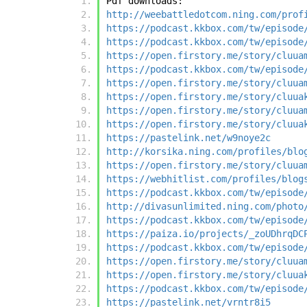
Pdf downloads:
http://weebattledotcom.ning.com/prof
https://podcast.kkbox.com/tw/episode
https://podcast.kkbox.com/tw/episode
https://open.firstory.me/story/cluua
https://podcast.kkbox.com/tw/episode
https://open.firstory.me/story/cluua
https://open.firstory.me/story/cluua
https://open.firstory.me/story/cluua
https://open.firstory.me/story/cluua
https://pastelink.net/w9noye2c
http://korsika.ning.com/profiles/blo
https://open.firstory.me/story/cluua
https://webhitlist.com/profiles/blog
https://podcast.kkbox.com/tw/episode
http://divasunlimited.ning.com/photo
https://podcast.kkbox.com/tw/episode
https://paiza.io/projects/_zoUDhrqDC
https://podcast.kkbox.com/tw/episode
https://open.firstory.me/story/cluua
https://open.firstory.me/story/cluua
https://podcast.kkbox.com/tw/episode
https://pastelink.net/vrntr8i5