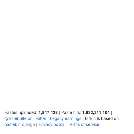
Pastes uploaded:
1,947,428
| Paste hits:
1,832,211,104
|
@BitBinSite on Twitter
|
Legacy earnings
| BitBin is based on
pastebin-django
|
Privacy policy
|
Terms of service