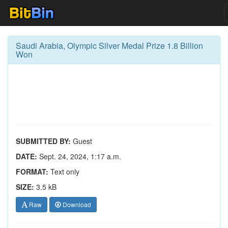
Saudi Arabia, Olympic Silver Medal Prize 1.8 Billion
Won
SUBMITTED BY:
Guest
DATE:
Sept. 24, 2024, 1:17 a.m.
FORMAT:
Text only
SIZE:
3.5 kB
Raw
Download