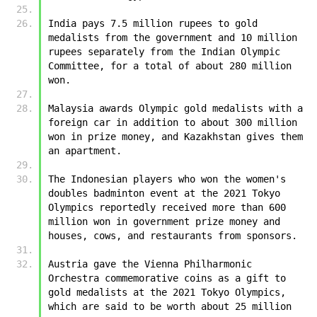
India pays 7.5 million rupees to gold 
medalists from the government and 10 million 
rupees separately from the Indian Olympic 
Committee, for a total of about 280 million 
won.
Malaysia awards Olympic gold medalists with a 
foreign car in addition to about 300 million 
won in prize money, and Kazakhstan gives them 
an apartment.
The Indonesian players who won the women's 
doubles badminton event at the 2021 Tokyo 
Olympics reportedly received more than 600 
million won in government prize money and 
houses, cows, and restaurants from sponsors.
Austria gave the Vienna Philharmonic 
Orchestra commemorative coins as a gift to 
gold medalists at the 2021 Tokyo Olympics, 
which are said to be worth about 25 million 