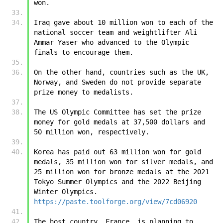
won.
Iraq gave about 10 million won to each of the 
national soccer team and weightlifter Ali 
Ammar Yaser who advanced to the Olympic 
finals to encourage them.
On the other hand, countries such as the UK, 
Norway, and Sweden do not provide separate 
prize money to medalists.
The US Olympic Committee has set the prize 
money for gold medals at 37,500 dollars and 
50 million won, respectively.
Korea has paid out 63 million won for gold 
medals, 35 million won for silver medals, and 
25 million won for bronze medals at the 2021 
Tokyo Summer Olympics and the 2022 Beijing 
Winter Olympics. 
https://paste.toolforge.org/view/7cd06920
The host country, France, is planning to 