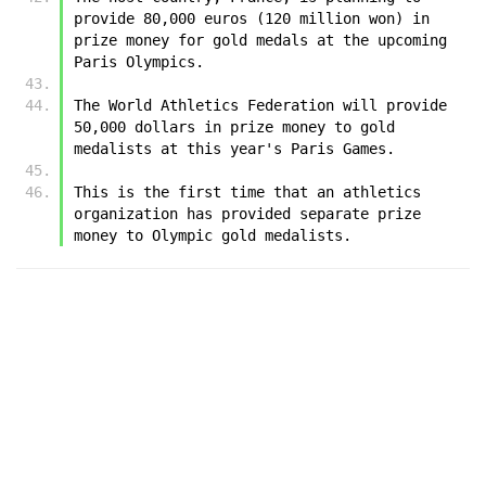
provide 80,000 euros (120 million won) in 
prize money for gold medals at the upcoming 
Paris Olympics.
The World Athletics Federation will provide 
50,000 dollars in prize money to gold 
medalists at this year's Paris Games.
This is the first time that an athletics 
organization has provided separate prize 
money to Olympic gold medalists.