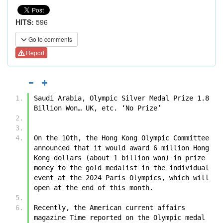
HITS:
596
Go to comments
Report
Saudi Arabia, Olympic Silver Medal Prize 1.8 
Billion Won… UK, etc. ‘No Prize’
On the 10th, the Hong Kong Olympic Committee 
announced that it would award 6 million Hong 
Kong dollars (about 1 billion won) in prize 
money to the gold medalist in the individual 
event at the 2024 Paris Olympics, which will 
open at the end of this month.
Recently, the American current affairs 
magazine Time reported on the Olympic medal 