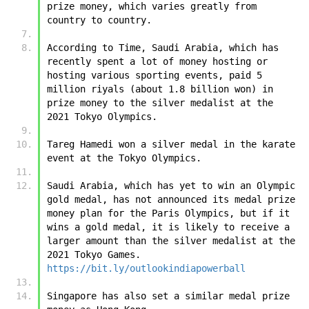
prize money, which varies greatly from 
country to country.
According to Time, Saudi Arabia, which has 
recently spent a lot of money hosting or 
hosting various sporting events, paid 5 
million riyals (about 1.8 billion won) in 
prize money to the silver medalist at the 
2021 Tokyo Olympics.
Tareg Hamedi won a silver medal in the karate 
event at the Tokyo Olympics.
Saudi Arabia, which has yet to win an Olympic 
gold medal, has not announced its medal prize 
money plan for the Paris Olympics, but if it 
wins a gold medal, it is likely to receive a 
larger amount than the silver medalist at the 
2021 Tokyo Games. 
https://bit.ly/outlookindiapowerball
Singapore has also set a similar medal prize 