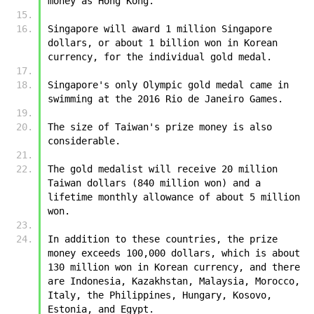
money as Hong Kong.
Singapore will award 1 million Singapore 
dollars, or about 1 billion won in Korean 
currency, for the individual gold medal.
Singapore's only Olympic gold medal came in 
swimming at the 2016 Rio de Janeiro Games.
The size of Taiwan's prize money is also 
considerable.
The gold medalist will receive 20 million 
Taiwan dollars (840 million won) and a 
lifetime monthly allowance of about 5 million 
won.
In addition to these countries, the prize 
money exceeds 100,000 dollars, which is about 
130 million won in Korean currency, and there 
are Indonesia, Kazakhstan, Malaysia, Morocco, 
Italy, the Philippines, Hungary, Kosovo, 
Estonia, and Egypt.