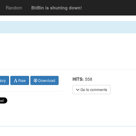
Random
BitBin is shutting down!
HITS:
558
tory
Raw
Download
Go to comments