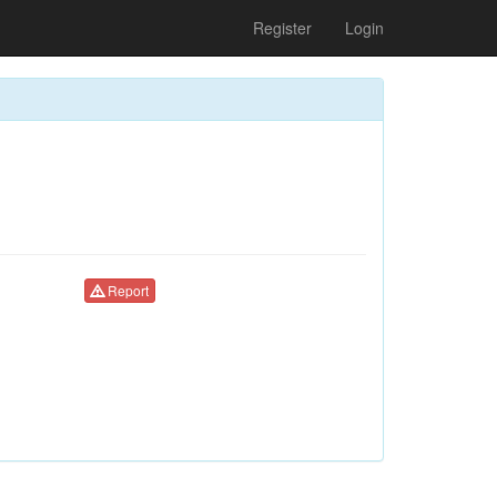
Register
Login
Report