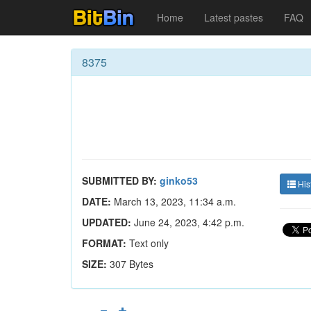
Home
Latest pastes
FAQ
8375
SUBMITTED BY:
ginko53
His
DATE:
March 13, 2023, 11:34 a.m.
UPDATED:
June 24, 2023, 4:42 p.m.
FORMAT:
Text only
SIZE:
307 Bytes