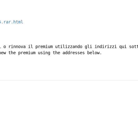
5.rar.html
i o rinnova il premium utilizzando gli indirizzi qui sot
new the premium using the addresses below.