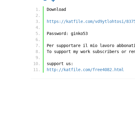
Download
https://katfile.com/vd9ytlohtosi/837
Password: ginko53
Per supportare il mio lavoro abbonat
To support my work subscribers or re
support us:
http://katfile.com/free4082.html