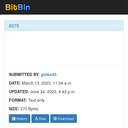
8375
SUBMITTED BY:
ginko53
DATE:
March 13, 2023, 11:34 a.m.
UPDATED:
June 24, 2023, 4:42 p.m.
FORMAT:
Text only
SIZE:
370 Bytes
History
Raw
Download