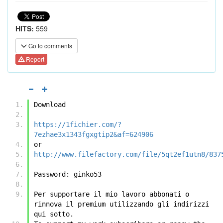
HITS:
559
Go to comments
Report
Download
https://1fichier.com/?
7ezhae3x1343fgxgtip2&af=624906
or
http://www.filefactory.com/file/5qt2ef1utn8/837
Password: ginko53
Per supportare il mio lavoro abbonati o 
rinnova il premium utilizzando gli indirizzi 
qui sotto.