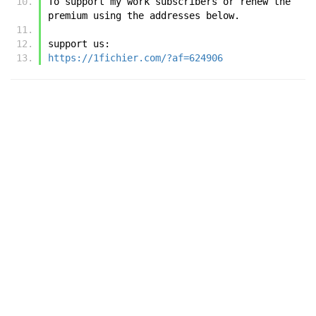
To support my work subscribers or renew the 
premium using the addresses below.
support us:
https://1fichier.com/?af=624906