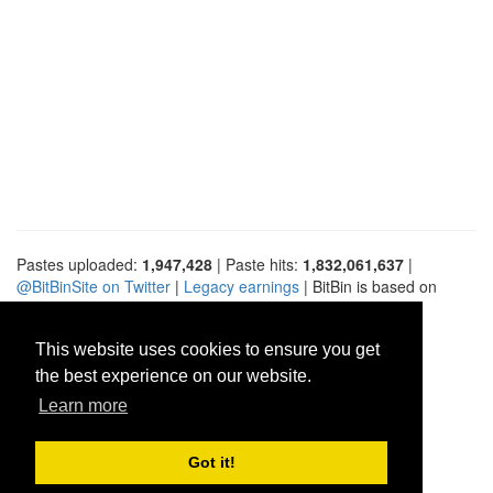
Pastes uploaded:
1,947,428
| Paste hits:
1,832,061,637
|
@BitBinSite on Twitter
|
Legacy earnings
| BitBin is based on
pastebin-django
|
Privacy policy
|
Terms of service
This website uses cookies to ensure you get
the best experience on our website.
Learn more
Got it!