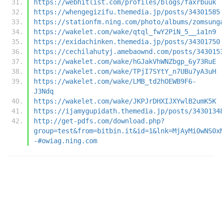
https://webhitlist.com/profiles/blogs/faxrbuuk
https://whengegizifu.themedia.jp/posts/34301585
https://stationfm.ning.com/photo/albums/zomsung
https://wakelet.com/wake/qtql_fwY2PiN_5__ia1n9
https://exidachinken.themedia.jp/posts/34301750
https://cechilahutyj.amebaownd.com/posts/343015
https://wakelet.com/wake/hGJakVhWNZbgp_6y73RuE
https://wakelet.com/wake/TPjI7SYtY_n7UBu7yA3uH
https://wakelet.com/wake/LMB_td2hOEWB9F6-
J3Ndq
https://wakelet.com/wake/JKPJrDHXIJXYwlB2umK5K
https://ijamygupidath.themedia.jp/posts/3430134
http://get-pdfs.com/download.php?
group=test&from=bitbin.it&id=1&lnk=MjAyMi0wNS0x
-#owiag.ning.com