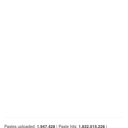
Pastes uploaded:
1,947,428
| Paste hits:
1,832,015,228
|