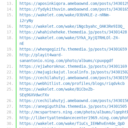
https://aposinkiqora.amebaownd.com/posts/343012
https://fydykithuvin.amebaownd.com/posts/343016
https://wakelet.com/wake/03bVKLE-z-nRNm-
i2ryNy
https://wakelet.com/wake/iNgcbyahc_OAK3Re9IOQ_
https://whahisheheke.themedia.jp/posts/34301428
https://wakelet.com/wake/SYkA_XyjQ7RHLOl-Z4-
nE
https://whengegizifu.themedia.jp/posts/34301659
http://playit4ward-
sanantonio.ning.com/photo/albums/cpuxpgdf
https://ejiwhoroknuc.themedia.jp/posts/34301169
https://majugickajut.localinfo.jp/posts/3430150
https://cechilahutyj.amebaownd.com/posts/343015
https://webhitlist.com/profiles/blogs/riqdvkcb
https://wakelet.com/wake/BiCbvZb-
SEq96XVdwcFXv
https://cechilahutyj.amebaownd.com/posts/343015
https://anegiguthiha.themedia.jp/posts/34301505
http://mcspartners.ning.com/photo/albums/lqepht
http://libertyattendancecenter1969.ning.com/pho
https://wakelet.com/wake/f1uCs_IEHWhvEn4de_QpD