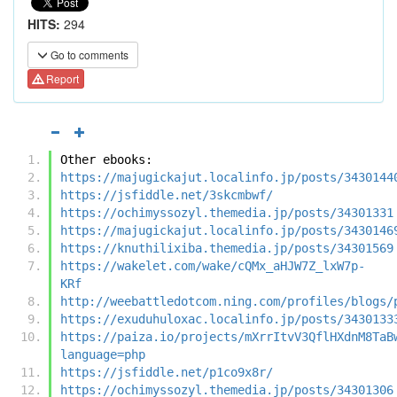
HITS:
294
Go to comments
Report
Other ebooks:
https://majugickajut.localinfo.jp/posts/3430144
https://jsfiddle.net/3skcmbwf/
https://ochimyssozyl.themedia.jp/posts/34301331
https://majugickajut.localinfo.jp/posts/3430146
https://knuthilixiba.themedia.jp/posts/34301569
https://wakelet.com/wake/cQMx_aHJW7Z_lxW7p-
KRf
http://weebattledotcom.ning.com/profiles/blogs/
https://exuduhuloxac.localinfo.jp/posts/3430133
https://paiza.io/projects/mXrrItvV3QflHXdnM8TaB
language=php
https://jsfiddle.net/p1co9x8r/
https://ochimyssozyl.themedia.jp/posts/34301306