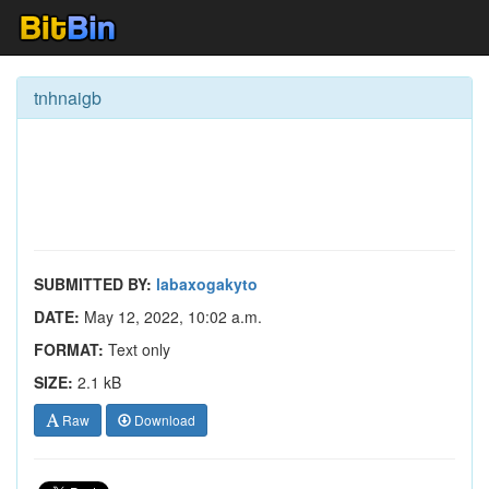
tnhnaigb
SUBMITTED BY:
labaxogakyto
DATE:
May 12, 2022, 10:02 a.m.
FORMAT:
Text only
SIZE:
2.1 kB
Raw
Download