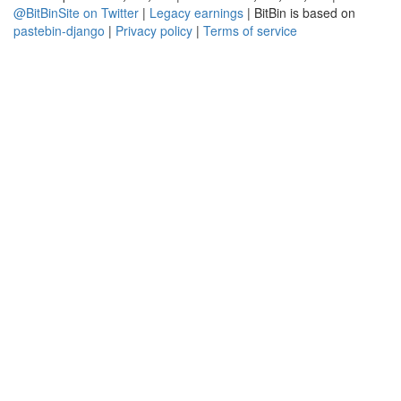
@BitBinSite on Twitter
|
Legacy earnings
| BitBin is based on
pastebin-django
|
Privacy policy
|
Terms of service