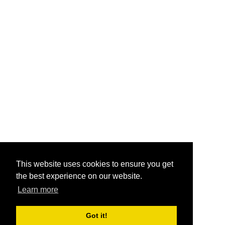
This website uses cookies to ensure you get
the best experience on our website.
Learn more
Got it!