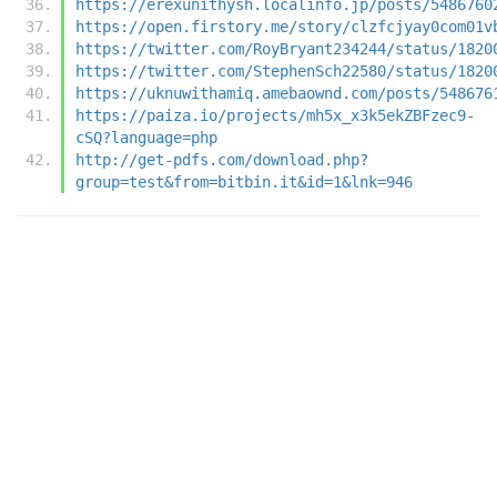
https://erexunithysh.localinfo.jp/posts/5486760
https://open.firstory.me/story/clzfcjyay0com01v
https://twitter.com/RoyBryant234244/status/1820
https://twitter.com/StephenSch22580/status/1820
https://uknuwithamiq.amebaownd.com/posts/548676
https://paiza.io/projects/mh5x_x3k5ekZBFzec9-
cSQ?language=php
http://get-pdfs.com/download.php?
group=test&from=bitbin.it&id=1&lnk=946