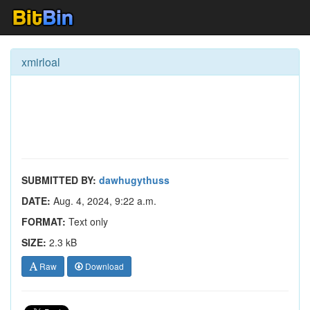
xmirloal
SUBMITTED BY:
dawhugythuss
DATE:
Aug. 4, 2024, 9:22 a.m.
FORMAT:
Text only
SIZE:
2.3 kB
Raw
Download