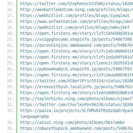
https://twitter.com/StephenSch22580/status/1820
http://weebattledotcom.ning.com/profiles/blogs/
https://webhitlist.com/profiles/blogs/iyaqiaut
https://www.onfeetnation.com/profiles/blogs/akx
https://webhitlist.com/profiles/blogs/nmkvjkkf
https://open.firstory.me/story/clzfcibhk08d201u
https://ssigyghocumo.shopinfo.jp/posts/54867580
https://qurashinyjov.amebaownd.com/posts/548676
https://open.firstory.me/story/clzfcjxbc000601t
https://open.firstory.me/story/clzfciedz04f601u
https://open.firstory.me/story/clzencir2029101v
https://pybowekadyck.shopinfo.jp/posts/54867593
https://open.firstory.me/story/clzfcimuu000301t
https://twitter.com/AlbertPric55314/status/1820
https://erexunithysh.localinfo.jp/posts/5486761
https://open.firstory.me/story/clzen10dk028m01v
http://taylorhicks.ning.com/photo/albums/njooof
https://twitter.com/CharlesPos96230/status/1820
https://paiza.io/projects/VLfdMvbIFRzQzdaDrdyaJ
language=php
http://caisu1.ning.com/photo/albums/bbitambe
https://obacethupick.amebaownd.com/posts/548676