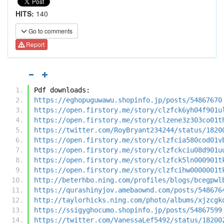
HITS:
140
Go to comments
Report
Pdf downloads:
https://eghopuguwawu.shopinfo.jp/posts/54867670
https://open.firstory.me/story/clzfck6yh04f901u
https://open.firstory.me/story/clzene3z303co01t
https://twitter.com/RoyBryant234244/status/1820
https://open.firstory.me/story/clzfcia580cod01v
https://open.firstory.me/story/clzfckciu08d901u
https://open.firstory.me/story/clzfck5ln000901t
https://open.firstory.me/story/clzfcihw0000001t
http://beterhbo.ning.com/profiles/blogs/bcegpwl
https://qurashinyjov.amebaownd.com/posts/548676
http://taylorhicks.ning.com/photo/albums/xjzcgk
https://ssigyghocumo.shopinfo.jp/posts/54867599
https://twitter.com/VanessaLef5492/status/18200