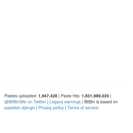
Pastes uploaded:
1,947,428
| Paste hits:
1,831,989,020
|
@BitBinSite on Twitter
|
Legacy earnings
| BitBin is based on
pastebin-django
|
Privacy policy
|
Terms of service