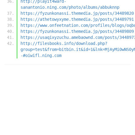
http://playit4ward-
sanantonio.ning.com/photo/albums/abbuknnp
https://fyzunkonassi.themedia.jp/posts/34489820
https://athetowyxyme.themedia.jp/posts/34489791
https://www.onfeetnation.com/profiles/blogs/oqb
https://fyzunkonassi.themedia.jp/posts/34489809
https://usaqixyzuchu.amebaownd.com/posts/344897
http://filesbooks.info/download.php?
group=test&from=bitbin.it&id=1&lnk=MjAyMi0wNS0y
-#oiwifl.ning.com