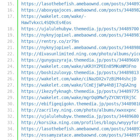
https://lasothebefish.amebaownd.com/posts/34489
https://aboxyqajoces.amebaownd.com/posts/344898
https://wakelet.com/wake/-
HawTvkxcL4SQ9cEs4Eos
https://ujalulehubyw.themedia.jp/posts/34489700
https://nyknyjopixel.amebaownd.com/posts/344898
https://rentry.co/zr79n
https://nyknyjopixel.amebaownd.com/posts/344898
http://divasunlimited.ning.com/photo/albums/yic
https://gunyguzyraja.themedia.jp/posts/34489669
https://wakelet.com/wake/uKR3YZPEEn85MKoNM3Fno
https://boshizuloxyp.themedia.jp/posts/34489813
https://wakelet.com/wake/ciNazDX2v7zBiM44shcjD
https://wakelet.com/wake/lCmEjjWPa4hBjI7qGA2ng
https://ikezyfyknagh.themedia.jp/posts/34489775
https://wakelet.com/wake/mgrOq0MwfyZYCNtYERj5C
https://ebifigeqigokn.themedia.jp/posts/3448981
http://zacriley.ning.com/photo/albums/xwxoxpnc
https://ujalulehubyw.themedia.jp/posts/34489680
http://korsika.ning.com/profiles/blogs/wnyyyfor
https://lasothebefish.amebaownd.com/posts/34489
https://essamyzatace.amebaownd.com/posts/344897