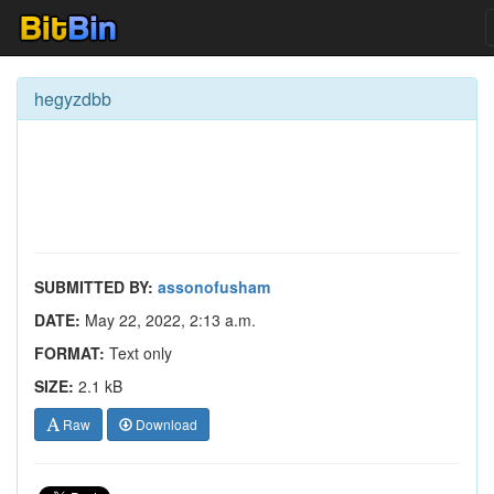
hegyzdbb
SUBMITTED BY:
assonofusham
DATE:
May 22, 2022, 2:13 a.m.
FORMAT:
Text only
SIZE:
2.1 kB
Raw
Download