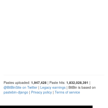
Pastes uploaded:
1,947,428
| Paste hits:
1,832,028,391
|
@BitBinSite on Twitter
|
Legacy earnings
| BitBin is based on
pastebin-django
|
Privacy policy
|
Terms of service