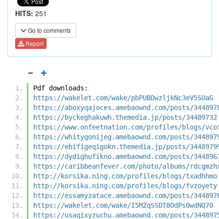
HITS:
251
Go to comments
Report
Pdf downloads:
https://wakelet.com/wake/pbPUBDwzljkNc3eV5SUaG
https://aboxyqajoces.amebaownd.com/posts/344897
https://byckeghakuwh.themedia.jp/posts/34489732
https://www.onfeetnation.com/profiles/blogs/vco
https://whitygonijeg.amebaownd.com/posts/344897
https://ebifigeqigokn.themedia.jp/posts/3448979
https://dydighufikno.amebaownd.com/posts/344896
https://caribbeanfever.com/photo/albums/rdcgmzh
http://korsika.ning.com/profiles/blogs/txadhhmo
http://korsika.ning.com/profiles/blogs/fvzoyety
https://essamyzatace.amebaownd.com/posts/344897
https://wakelet.com/wake/I5MZqSSDT8OdPs0wdNQ70
https://usaqixyzuchu.amebaownd.com/posts/344897