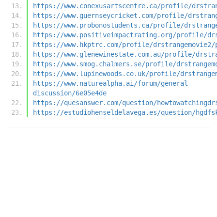
https://www.conexusartscentre.ca/profile/drstra
https://www.guernseycricket.com/profile/drstran
https://www.probonostudents.ca/profile/drstrang
https://www.positiveimpactrating.org/profile/dr
https://www.hkptrc.com/profile/drstrangemovie2/
https://www.glenewinestate.com.au/profile/drstr
https://www.smog.chalmers.se/profile/drstrangem
https://www.lupinewoods.co.uk/profile/drstrange
https://www.naturealpha.ai/forum/general-
discussion/6e05e4de
https://quesanswer.com/question/howtowatchingdr
https://estudiohenseldelavega.es/question/hgdfs