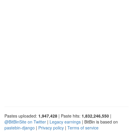
Pastes uploaded:
1,947,428
| Paste hits:
1,832,246,550
|
@BitBinSite on Twitter
|
Legacy earnings
| BitBin is based on
pastebin-django
|
Privacy policy
|
Terms of service