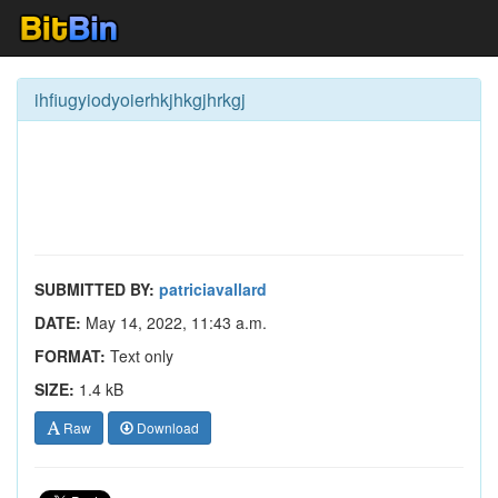
ihfiugyiodyoierhkjhkgjhrkgj
SUBMITTED BY:
patriciavallard
DATE:
May 14, 2022, 11:43 a.m.
FORMAT:
Text only
SIZE:
1.4 kB
Raw
Download