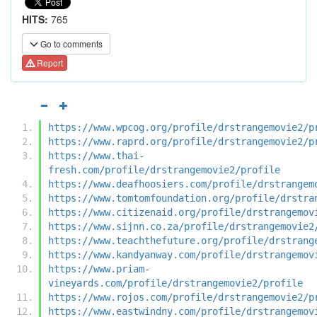
HITS:
765
Go to comments
Report
https://www.wpcog.org/profile/drstrangemovie2/p
https://www.raprd.org/profile/drstrangemovie2/p
https://www.thai-
fresh.com/profile/drstrangemovie2/profile
https://www.deafhoosiers.com/profile/drstrangem
https://www.tomtomfoundation.org/profile/drstra
https://www.citizenaid.org/profile/drstrangemov
https://www.sijnn.co.za/profile/drstrangemovie2
https://www.teachthefuture.org/profile/drstrang
https://www.kandyanway.com/profile/drstrangemov
https://www.priam-
vineyards.com/profile/drstrangemovie2/profile
https://www.rojos.com/profile/drstrangemovie2/p
https://www.eastwindny.com/profile/drstrangemov