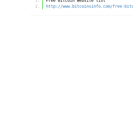
Free Bitcoin website list
http://www.bitcoinsinfo.com/free-bit