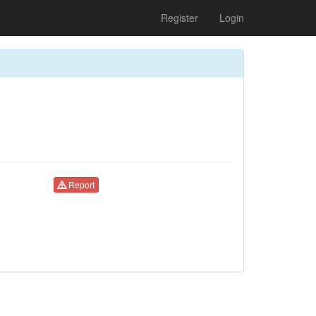
Register
Login
Report