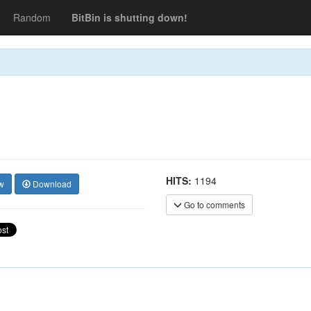
Random
BitBin is shutting down!
HITS:
1194
w
Download
Go to comments