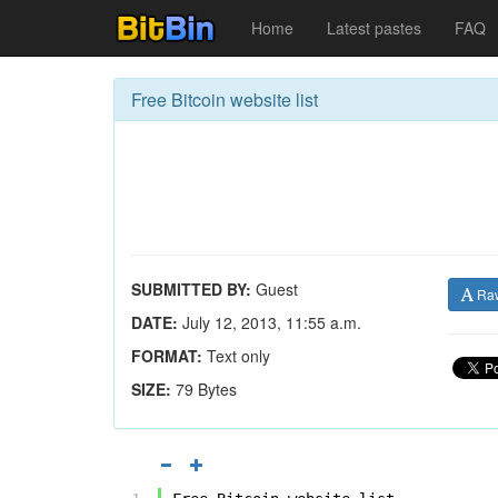
Home
Latest pastes
FAQ
Free Bitcoin website list
SUBMITTED BY:
Guest
Ra
DATE:
July 12, 2013, 11:55 a.m.
FORMAT:
Text only
SIZE:
79 Bytes