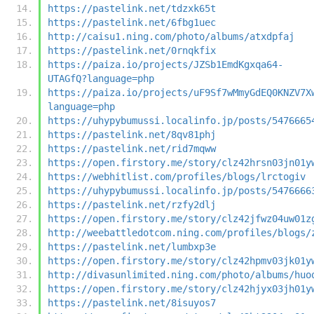
https://pastelink.net/tdzxk65t
https://pastelink.net/6fbg1uec
http://caisu1.ning.com/photo/albums/atxdpfaj
https://pastelink.net/0rnqkfix
https://paiza.io/projects/JZSb1EmdKgxqa64-
UTAGfQ?language=php
https://paiza.io/projects/uF9Sf7wMmyGdEQ0KNZV7X
language=php
https://uhypybumussi.localinfo.jp/posts/5476665
https://pastelink.net/8qv81phj
https://pastelink.net/rid7mqww
https://open.firstory.me/story/clz42hrsn03jn01y
https://webhitlist.com/profiles/blogs/lrctogiv
https://uhypybumussi.localinfo.jp/posts/5476666
https://pastelink.net/rzfy2dlj
https://open.firstory.me/story/clz42jfwz04uw01z
http://weebattledotcom.ning.com/profiles/blogs/
https://pastelink.net/lumbxp3e
https://open.firstory.me/story/clz42hpmv03jk01y
http://divasunlimited.ning.com/photo/albums/huo
https://open.firstory.me/story/clz42hjyx03jh01y
https://pastelink.net/8isuyos7