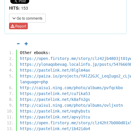
HITS:
153
Go to comments
Report
Other ebooks:
https://open.firstory.me/story/clz42jb4803jt01y
https://ylonaqobevag.localinfo.jp/posts/5476669
https://pastelink.net/8lglm4ax
https://paiza.io/projects/YAlZ2GJC_LeqIugo2_cLj
language=php
http://caisu1.ning.com/photo/albums/pvfqckbo
https://pastelink.net/cu7ika53
https://pastelink.net/k8afn2gs
http://caisu1.ning.com/photo/albums/ovljxotn
https://pastelink.net/eqhybsts
https://pastelink.net/apvy1tcu
https://open.firstory.me/story/clz42ht7b000d01x
https://pastelink.net/ib42ido4