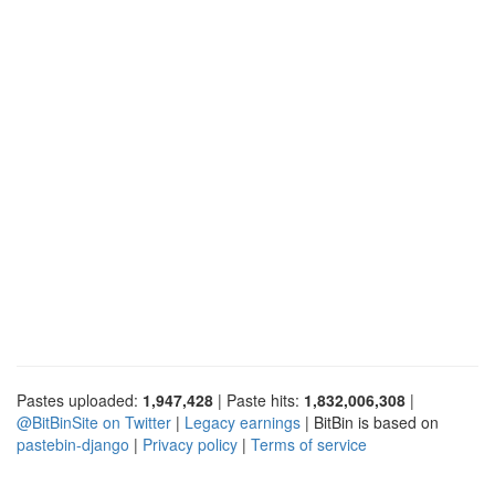
Pastes uploaded:
1,947,428
| Paste hits:
1,832,006,308
|
@BitBinSite on Twitter
|
Legacy earnings
| BitBin is based on
pastebin-django
|
Privacy policy
|
Terms of service