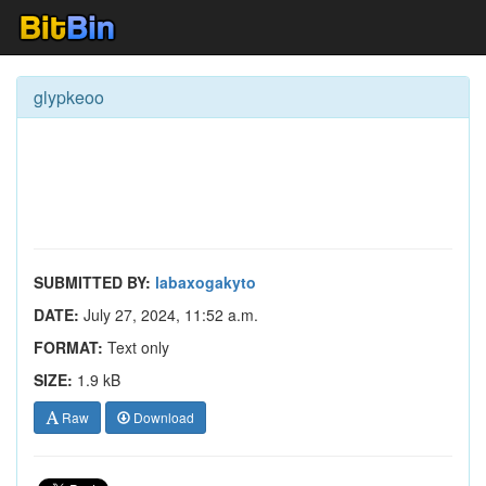
glypkeoo
SUBMITTED BY:
labaxogakyto
DATE:
July 27, 2024, 11:52 a.m.
FORMAT:
Text only
SIZE:
1.9 kB
Raw
Download