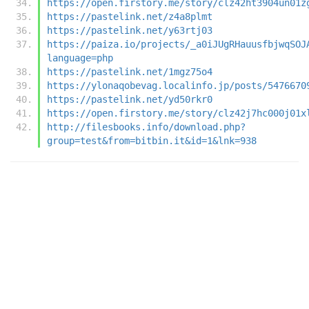
https://open.firstory.me/story/clz42ht3904un01z
https://pastelink.net/z4a8plmt
https://pastelink.net/y63rtj03
https://paiza.io/projects/_a0iJUgRHauusfbjwqSOJ
language=php
https://pastelink.net/1mgz75o4
https://ylonaqobevag.localinfo.jp/posts/5476670
https://pastelink.net/yd50rkr0
https://open.firstory.me/story/clz42j7hc000j01x
http://filesbooks.info/download.php?
group=test&from=bitbin.it&id=1&lnk=938