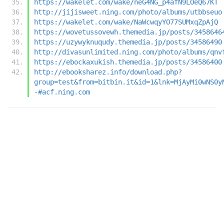
https://wakelet.com/wake/neG4NG_p4afN9LOeQ67KT
http://jijisweet.ning.com/photo/albums/utbbseuo
https://wakelet.com/wake/NaWcwqyYO77SUMxqZpAjQ
https://wovetussovewh.themedia.jp/posts/3458646
https://uzywyknuqudy.themedia.jp/posts/34586490
http://divasunlimited.ning.com/photo/albums/qnv
https://ebockaxukish.themedia.jp/posts/34586400
http://ebooksharez.info/download.php?
group=test&from=bitbin.it&id=1&lnk=MjAyMi0wNS0y
-#acf.ning.com