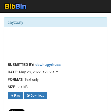
cayzoaty
SUBMITTED BY:
dawhugythuss
DATE:
May 26, 2022, 12:02 a.m.
FORMAT:
Text only
SIZE:
2.1 kB
Raw
Download