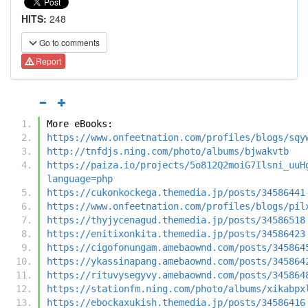
HITS:
248
Go to comments
Report
More eBooks:
https://www.onfeetnation.com/profiles/blogs/sqy
http://tnfdjs.ning.com/photo/albums/bjwakvtb
https://paiza.io/projects/5o812Q2moiG7Ilsni_uuH
language=php
https://cukonkockega.themedia.jp/posts/34586441
https://www.onfeetnation.com/profiles/blogs/pil
https://thyjycenagud.themedia.jp/posts/34586518
https://enitixonkita.themedia.jp/posts/34586423
https://cigofonungam.amebaownd.com/posts/345864
https://ykassinapang.amebaownd.com/posts/345864
https://rituvysegyvy.amebaownd.com/posts/345864
https://stationfm.ning.com/photo/albums/xikabpx
https://ebockaxukish.themedia.jp/posts/34586416