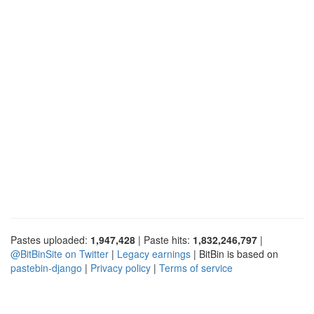
Pastes uploaded:
1,947,428
| Paste hits:
1,832,246,797
|
@BitBinSite on Twitter
|
Legacy earnings
| BitBin is based on
pastebin-django
|
Privacy policy
|
Terms of service