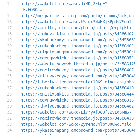
https://wakelet.com/wake/JiMDj2EkgEM-
_FvEO6OJw
http://mcspartners.ning.com/photo/albums/aekjua
https://wakelet.com/wake/hScux3NWHXj6PpRsVSuo1
http://zacriley.ning.com/photo/albums/erpipklx
https://mohevackikeb.themedia.jp/posts/34586402
https://ykobonkowyto.amebaownd.com/posts/345863
https://cukonkockega.themedia.jp/posts/34586401
https://cigofonungam.amebaownd.com/posts/345864
https://egyngywhicke.themedia.jp/posts/34586351
https://wovetussovewh.themedia.jp/posts/3458642
https://naxirewhakny.themedia.jp/posts/34586407
https://rituvysegyvy.amebaownd.com/posts/345864
http://libertyattendancecenter1969.ning.com/pho
https://cukonkockega.themedia.jp/posts/34586419
https://enitixonkita.themedia.jp/posts/34586444
https://egyngywhicke.themedia.jp/posts/34586318
https://thyjycenagud.themedia.jp/posts/34586482
https://wakelet.com/wake/Li7YyXf38OfVZVIq8Km6-
https://naxirewhakny.themedia.jp/posts/34586430
https://wakelet.com/wake/Zyr4NcVMlbYUOuwoJYslo
https://ykassinapang.amebaownd.com/posts/345864