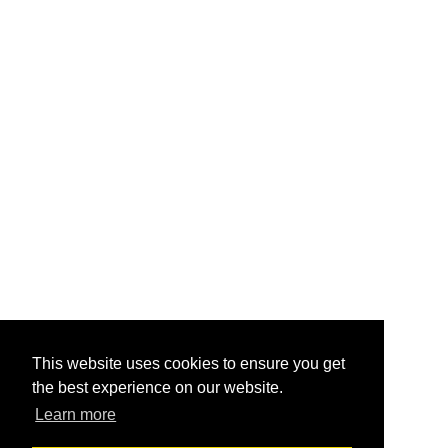
This website uses cookies to ensure you get
the best experience on our website.
Learn more