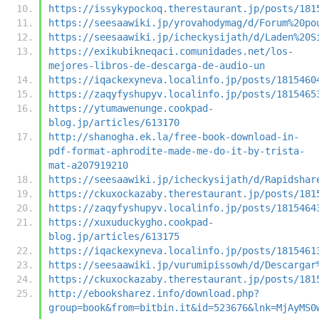
https://issykypockoq.therestaurant.jp/posts/181
https://seesaawiki.jp/yrovahodymag/d/Forum%20po
https://seesaawiki.jp/icheckysijath/d/Laden%20S
https://exikubikneqaci.comunidades.net/los-
mejores-libros-de-descarga-de-audio-un
https://iqackexyneva.localinfo.jp/posts/1815460
https://zaqyfyshupyv.localinfo.jp/posts/1815465
https://ytumawenunge.cookpad-
blog.jp/articles/613170
http://shanogha.ek.la/free-book-download-in-
pdf-format-aphrodite-made-me-do-it-by-trista-
mat-a207919210
https://seesaawiki.jp/icheckysijath/d/Rapidshar
https://ckuxockazaby.therestaurant.jp/posts/181
https://zaqyfyshupyv.localinfo.jp/posts/1815464
https://xuxuduckygho.cookpad-
blog.jp/articles/613175
https://iqackexyneva.localinfo.jp/posts/1815461
https://seesaawiki.jp/vurumipissowh/d/Descargar
https://ckuxockazaby.therestaurant.jp/posts/181
http://ebooksharez.info/download.php?
group=book&from=bitbin.it&id=523676&lnk=MjAyMS0