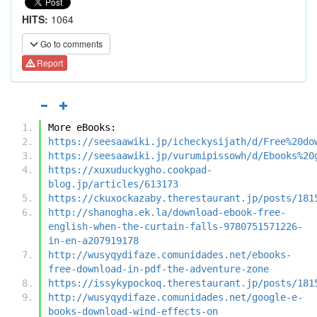
HITS:
1064
Go to comments
Report
More eBooks:
https://seesaawiki.jp/icheckysijath/d/Free%20do
https://seesaawiki.jp/vurumipissowh/d/Ebooks%20
https://xuxuduckygho.cookpad-
blog.jp/articles/613173
https://ckuxockazaby.therestaurant.jp/posts/181
http://shanogha.ek.la/download-ebook-free-
english-when-the-curtain-falls-9780751571226-
in-en-a207919178
http://wusyqydifaze.comunidades.net/ebooks-
free-download-in-pdf-the-adventure-zone
https://issykypockoq.therestaurant.jp/posts/181
http://wusyqydifaze.comunidades.net/google-e-
books-download-wind-effects-on