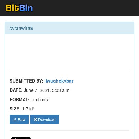
xvxmwlma
SUBMITTED BY:
jiwughokybar
DATE:
June 7, 2021, 5:03 a.m.
FORMAT:
Text only
SIZE:
1.7 kB
Raw
Download