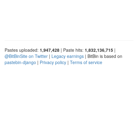
Pastes uploaded:
1,947,428
| Paste hits:
1,832,136,715
|
@BitBinSite on Twitter
|
Legacy earnings
| BitBin is based on
pastebin-django
|
Privacy policy
|
Terms of service