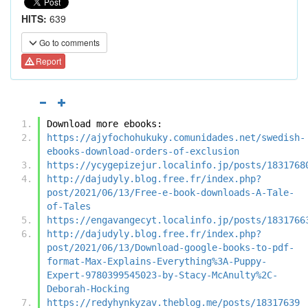
HITS:
639
Go to comments
Report
Download more ebooks:
https://ajyfochohukuky.comunidades.net/swedish-
ebooks-download-orders-of-exclusion
https://ycygepizejur.localinfo.jp/posts/1831768
http://dajudyly.blog.free.fr/index.php?
post/2021/06/13/Free-e-book-downloads-A-Tale-
of-Tales
https://engavangecyt.localinfo.jp/posts/1831766
http://dajudyly.blog.free.fr/index.php?
post/2021/06/13/Download-google-books-to-pdf-
format-Max-Explains-Everything%3A-Puppy-
Expert-9780399545023-by-Stacy-McAnulty%2C-
Deborah-Hocking
https://redyhynkyzav.theblog.me/posts/18317639