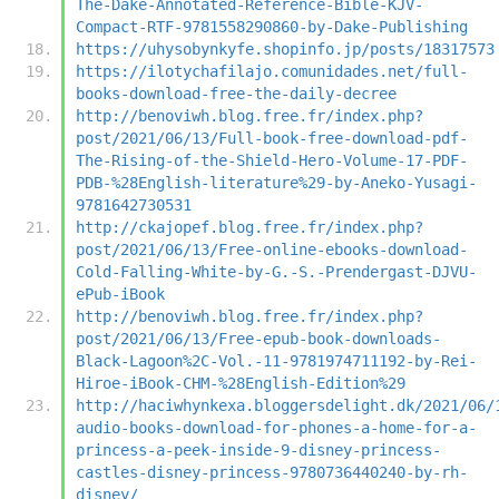
The-Dake-Annotated-Reference-Bible-KJV-
Compact-RTF-9781558290860-by-Dake-Publishing
https://uhysobynkyfe.shopinfo.jp/posts/18317573
https://ilotychafilajo.comunidades.net/full-
books-download-free-the-daily-decree
http://benoviwh.blog.free.fr/index.php?
post/2021/06/13/Full-book-free-download-pdf-
The-Rising-of-the-Shield-Hero-Volume-17-PDF-
PDB-%28English-literature%29-by-Aneko-Yusagi-
9781642730531
http://ckajopef.blog.free.fr/index.php?
post/2021/06/13/Free-online-ebooks-download-
Cold-Falling-White-by-G.-S.-Prendergast-DJVU-
ePub-iBook
http://benoviwh.blog.free.fr/index.php?
post/2021/06/13/Free-epub-book-downloads-
Black-Lagoon%2C-Vol.-11-9781974711192-by-Rei-
Hiroe-iBook-CHM-%28English-Edition%29
http://haciwhynkexa.bloggersdelight.dk/2021/06/
audio-books-download-for-phones-a-home-for-a-
princess-a-peek-inside-9-disney-princess-
castles-disney-princess-9780736440240-by-rh-
disney/