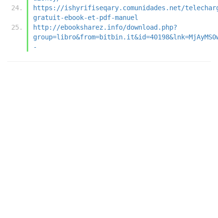
https://ishyrifiseqary.comunidades.net/telechar
gratuit-ebook-et-pdf-manuel
http://ebooksharez.info/download.php?
group=libro&from=bitbin.it&id=40198&lnk=MjAyMS0
-