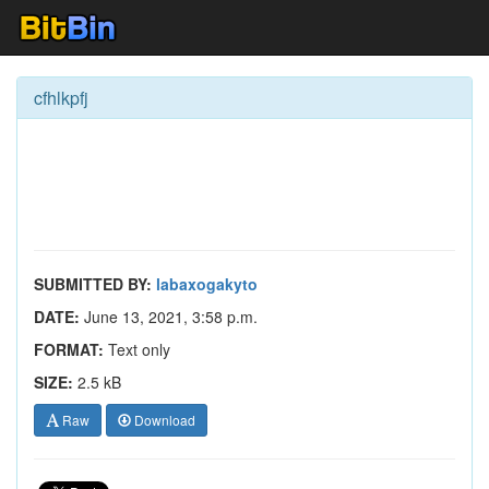
cfhlkpfj
SUBMITTED BY:
labaxogakyto
DATE:
June 13, 2021, 3:58 p.m.
FORMAT:
Text only
SIZE:
2.5 kB
Raw
Download