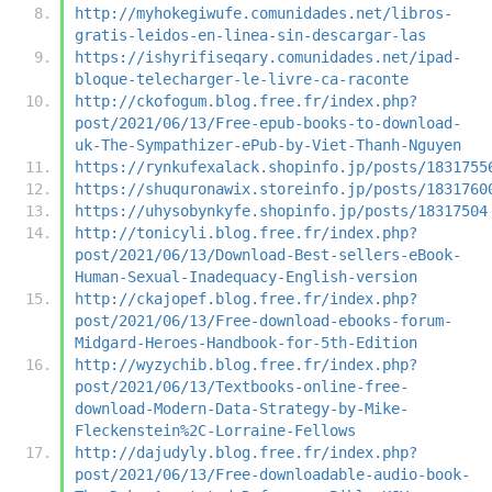
http://myhokegiwufe.comunidades.net/libros-
gratis-leidos-en-linea-sin-descargar-las
https://ishyrifiseqary.comunidades.net/ipad-
bloque-telecharger-le-livre-ca-raconte
http://ckofogum.blog.free.fr/index.php?
post/2021/06/13/Free-epub-books-to-download-
uk-The-Sympathizer-ePub-by-Viet-Thanh-Nguyen
https://rynkufexalack.shopinfo.jp/posts/1831755
https://shuquronawix.storeinfo.jp/posts/1831760
https://uhysobynkyfe.shopinfo.jp/posts/18317504
http://tonicyli.blog.free.fr/index.php?
post/2021/06/13/Download-Best-sellers-eBook-
Human-Sexual-Inadequacy-English-version
http://ckajopef.blog.free.fr/index.php?
post/2021/06/13/Free-download-ebooks-forum-
Midgard-Heroes-Handbook-for-5th-Edition
http://wyzychib.blog.free.fr/index.php?
post/2021/06/13/Textbooks-online-free-
download-Modern-Data-Strategy-by-Mike-
Fleckenstein%2C-Lorraine-Fellows
http://dajudyly.blog.free.fr/index.php?
post/2021/06/13/Free-downloadable-audio-book-