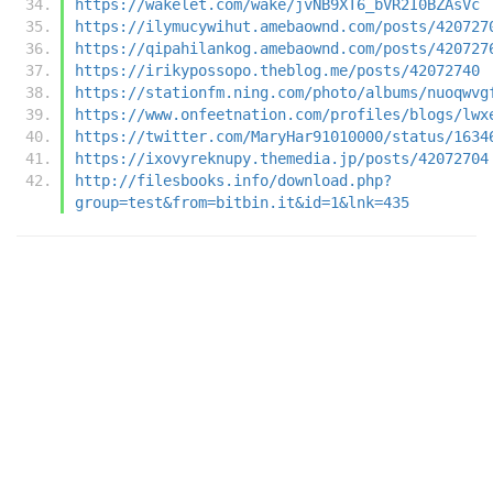
https://wakelet.com/wake/jvNB9XT6_bVR2I0BZAsVc
https://ilymucywihut.amebaownd.com/posts/420727
https://qipahilankog.amebaownd.com/posts/420727
https://irikypossopo.theblog.me/posts/42072740
https://stationfm.ning.com/photo/albums/nuoqwvg
https://www.onfeetnation.com/profiles/blogs/lwx
https://twitter.com/MaryHar91010000/status/1634
https://ixovyreknupy.themedia.jp/posts/42072704
http://filesbooks.info/download.php?
group=test&from=bitbin.it&id=1&lnk=435