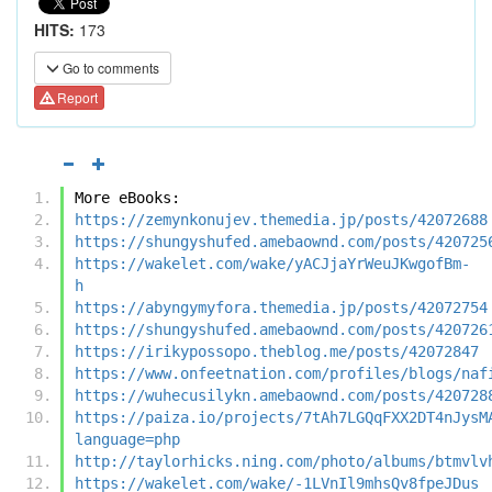
HITS:
173
Go to comments
Report
More eBooks:
https://zemynkonujev.themedia.jp/posts/42072688
https://shungyshufed.amebaownd.com/posts/420725
https://wakelet.com/wake/yACJjaYrWeuJKwgofBm-
h
https://abyngymyfora.themedia.jp/posts/42072754
https://shungyshufed.amebaownd.com/posts/420726
https://irikypossopo.theblog.me/posts/42072847
https://www.onfeetnation.com/profiles/blogs/naf
https://wuhecusilykn.amebaownd.com/posts/420728
https://paiza.io/projects/7tAh7LGQqFXX2DT4nJysM
language=php
http://taylorhicks.ning.com/photo/albums/btmvlv
https://wakelet.com/wake/-1LVnIl9mhsQv8fpeJDus