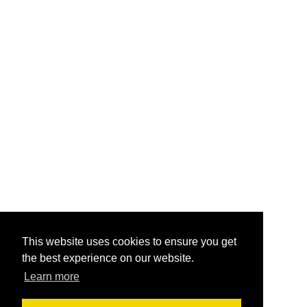
This website uses cookies to ensure you get
the best experience on our website.
Learn more