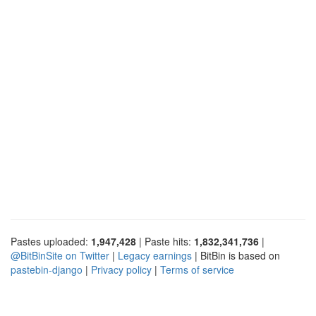
Pastes uploaded:
1,947,428
| Paste hits:
1,832,341,736
|
@BitBinSite on Twitter
|
Legacy earnings
| BitBin is based on
pastebin-django
|
Privacy policy
|
Terms of service