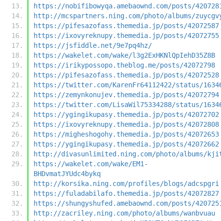
https://nobifibowyqa.amebaownd.com/posts/420728
http://mcspartners.ning.com/photo/albums/zuycgv
https://pifesazofass.themedia.jp/posts/42072587
https://ixovyreknupy.themedia.jp/posts/42072755
https://jsfiddle.net/9e7pq4hz/
https://wakelet.com/wake/l3g2ExHKNlQpIehD35Z8B
https://irikypossopo.theblog.me/posts/42072798
https://pifesazofass.themedia.jp/posts/42072528
https://twitter.com/KarenFr64112422/status/1634
https://zemynkonujev.themedia.jp/posts/42072794
https://twitter.com/LisaWil75334288/status/1634
https://ygingikupasy.themedia.jp/posts/42072702
https://ixovyreknupy.themedia.jp/posts/42072808
https://migheshogohy.themedia.jp/posts/42072653
https://ygingikupasy.themedia.jp/posts/42072662
http://divasunlimited.ning.com/photo/albums/kji
https://wakelet.com/wake/EM1-
BHDvmatJYUdc4bykq
http://korsika.ning.com/profiles/blogs/adcspgri
https://fuladabilafo.themedia.jp/posts/42072827
https://shungyshufed.amebaownd.com/posts/420725
http://zacriley.ning.com/photo/albums/wanbvuau