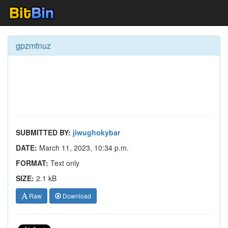
gpzmfnuz
SUBMITTED BY:
jiwughokybar
DATE:
March 11, 2023, 10:34 p.m.
FORMAT:
Text only
SIZE:
2.1 kB
Raw
Download