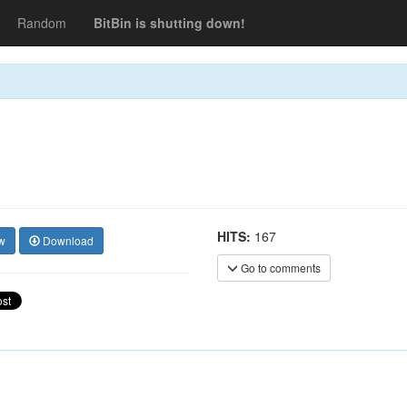
Random
BitBin is shutting down!
HITS:
167
w
Download
Go to comments