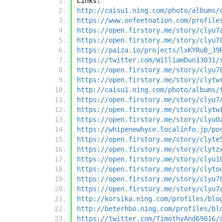
Links:
http://caisu1.ning.com/photo/albums/
https://www.onfeetnation.com/profile
https://open.firstory.me/story/clyu7
https://open.firstory.me/story/clyu7
https://paiza.io/projects/lxKYRuB_39
https://twitter.com/WilliamDun13031/
https://open.firstory.me/story/clyu7
https://open.firstory.me/story/clytw
http://caisu1.ning.com/photo/albums/
https://open.firstory.me/story/clyu7
https://open.firstory.me/story/clytw
https://open.firstory.me/story/clyu0
https://whipenewhyce.localinfo.jp/po
https://open.firstory.me/story/clyte
https://open.firstory.me/story/clytz
https://open.firstory.me/story/clyu1
https://open.firstory.me/story/clyto
https://open.firstory.me/story/clyu7
https://open.firstory.me/story/clyu7
http://korsika.ning.com/profiles/blo
http://beterhbo.ning.com/profiles/bl
https://twitter.com/TimothyAnd69816/