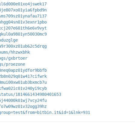
kl6d000e01xo4jswek17
8je807xo01yia6fpbd9n
sms709sz01ynafau7i37
hhgg04sn01v3exnr1pbo
xcj207e601th6e6v9vyt
gkul0a9801yn50030mc9
pduzglge
a9r300xz01ub62c5drqg
bums/hhzwxbhk
ogs/gxbrtoer
gs/proezone
8neq0apz01ydfor9bbfb
2b8n029q01w417cifwrk
8mui00xw01ub3bxmcb7u
kfwa02ic01v240yi9cyb
status/1814661434980401653
5j44000k01wj7vcy24fu
fo7w09wz01v32ogg39hz
group=test&from=bitbin.it&id=1&lnk=931