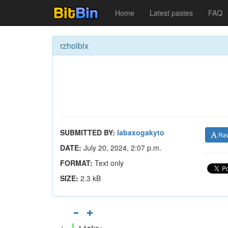
Home
Latest pastes
FAQ
rzholblx
SUBMITTED BY:
labaxogakyto
Ra
DATE:
July 20, 2024, 2:07 p.m.
FORMAT:
Text only
SIZE:
2.3 kB