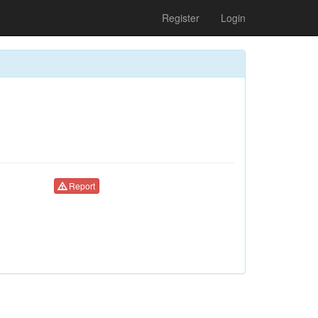
Register
Login
Report