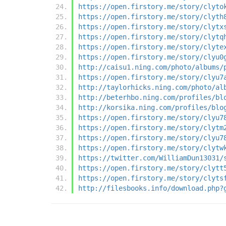
https://open.firstory.me/story/clyto
https://open.firstory.me/story/clyth
https://open.firstory.me/story/clytx
https://open.firstory.me/story/clytq
https://open.firstory.me/story/clyte
https://open.firstory.me/story/clyu0
http://caisu1.ning.com/photo/albums/
https://open.firstory.me/story/clyu7
http://taylorhicks.ning.com/photo/al
http://beterhbo.ning.com/profiles/bl
http://korsika.ning.com/profiles/blo
https://open.firstory.me/story/clyu7
https://open.firstory.me/story/clytm
https://open.firstory.me/story/clyu7
https://open.firstory.me/story/clytw
https://twitter.com/WilliamDun13031/
https://open.firstory.me/story/clytt
https://open.firstory.me/story/clyts
http://filesbooks.info/download.php?