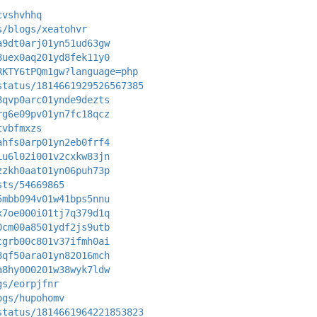
cvshvhhq
s/blogs/xeatohvr
a9dt0arj01yn51ud63gw
8uex0aq201yd8fek11y0
RKTY6tPQm1gw?language=php
status/1814661929526567385
8qvp0arc01ynde9dezts
rg6e09pv01yn7fc18qcz
tvbfmxzs
ahfs0arp01yn2eb0frf4
iu6l02i001v2cxkw83jn
zzkh0aat01yn06puh73p
sts/54669865
5mbb094v01w41bps5nnu
x7oe000i01tj7q379d1q
0cm00a8501ydf2js9utb
cgrb00c801v37ifmh0ai
8qf50ara01yn82016mch
a8hy000201w38wyk7ldw
gs/eorpjfnr
ogs/hupohomv
status/1814661964221853823