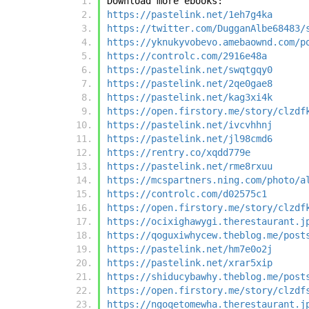
Download more ebooks:
https://pastelink.net/1eh7g4ka
https://twitter.com/DugganAlbe68483/
https://yknukyvobevo.amebaownd.com/p
https://controlc.com/2916e48a
https://pastelink.net/swqtgqy0
https://pastelink.net/2qe0gae8
https://pastelink.net/kag3xi4k
https://open.firstory.me/story/clzdf
https://pastelink.net/ivcvhhnj
https://pastelink.net/jl98cmd6
https://rentry.co/xqdd779e
https://pastelink.net/rme8rxuu
https://mcspartners.ning.com/photo/a
https://controlc.com/d02575c1
https://open.firstory.me/story/clzdf
https://ocixighawygi.therestaurant.j
https://qoguxiwhycew.theblog.me/post
https://pastelink.net/hm7e0o2j
https://pastelink.net/xrar5xip
https://shiducybawhy.theblog.me/post
https://open.firstory.me/story/clzdf
https://ngoqetomewha.therestaurant.j