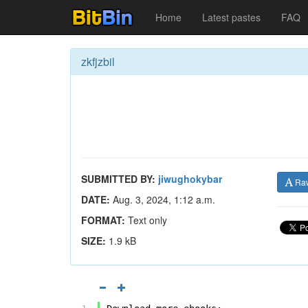
Home
Latest pastes
FAQ
zkfjzbil
SUBMITTED BY:
jiwughokybar
Ra
DATE:
Aug. 3, 2024, 1:12 a.m.
FORMAT:
Text only
SIZE:
1.9 kB