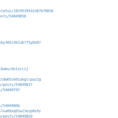
status/1819539416387670036
osts/54849850
kky305s301uk775ybh87
lbums/dvivccsj
ktdw05s601ukglcpaz2g
p/posts/54849837
s/54849797
s/54849806
s7ua09xq01w13ezp8x9z
p/posts/54849820