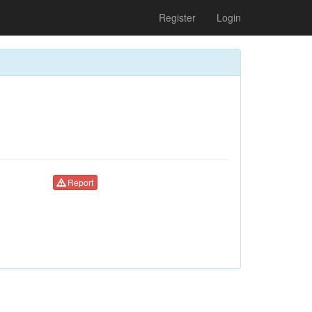
Register
Login
Report