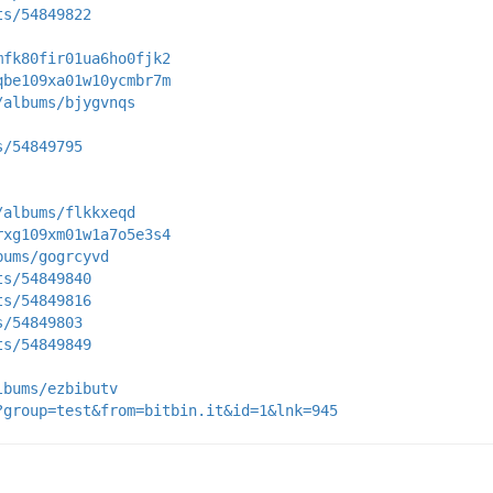
ts/54849822
mfk80fir01ua6ho0fjk2
qbe109xa01w10ycmbr7m
/albums/bjygvnqs
s/54849795
/albums/flkkxeqd
rxg109xm01w1a7o5e3s4
bums/gogrcyvd
ts/54849840
ts/54849816
s/54849803
ts/54849849
lbums/ezbibutv
?group=test&from=bitbin.it&id=1&lnk=945