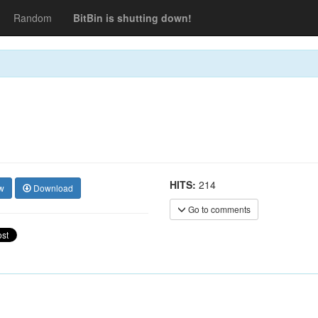
Random
BitBin is shutting down!
HITS:
214
w
Download
Go to comments