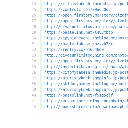
https://cifomytabesh.themedia.jp/pos
https://controlc.com/09ac20d8
https://open.firstory.me/story/clzdf
https://open.firstory.me/story/clzdf
http://divasunlimited.ning.com/photo
https://pastelink.net/l4v2mbtb
https://ipypighevopi.theblog.me/post
https://pastelink.net/hzyzh7kx
https://rentry.co/om6p46o9
http://divasunlimited.ning.com/photo
https://open.firstory.me/story/clzdf
http://taylorhicks.ning.com/photo/al
https://cifomytabesh.themedia.jp/pos
https://aturishyknek.shopinfo.jp/pos
https://shiducybawhy.theblog.me/post
https://aturishyknek.shopinfo.jp/pos
https://pastelink.net/f51g5clf
https://mcspartners.ning.com/photo/a
http://ebooksharez.info/download.php