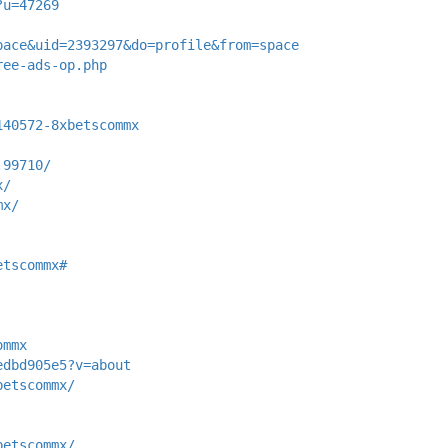
?u=47269
pace&uid=2393297&do=profile&from=space
ree-ads-op.php
140572-8xbetscommx
.99710/
x/
mx/
etscommx#
ommx
edbd905e5?v=about
betscommx/
betscommx/