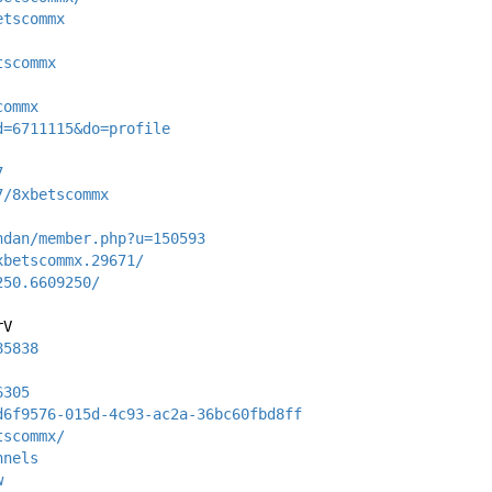
etscommx
tscommx
commx
d=6711115&do=profile
7
7/8xbetscommx
ndan/member.php?u=150593
xbetscommx.29671/
250.6609250/
rV
85838
6305
d6f9576-015d-4c93-ac2a-36bc60fbd8ff
tscommx/
nnels
w