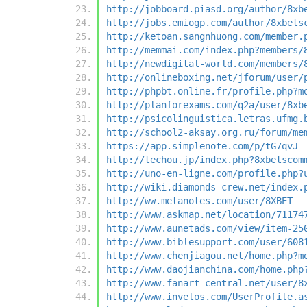
http://jobboard.piasd.org/author/8xb
http://jobs.emiogp.com/author/8xbets
http://ketoan.sangnhuong.com/member.
http://memmai.com/index.php?members/
http://newdigital-world.com/members/
http://onlineboxing.net/jforum/user/
http://phpbt.online.fr/profile.php?m
http://planforexams.com/q2a/user/8xb
http://psicolinguistica.letras.ufmg.
http://school2-aksay.org.ru/forum/me
https://app.simplenote.com/p/tG7qvJ
http://techou.jp/index.php?8xbetscom
http://uno-en-ligne.com/profile.php?
http://wiki.diamonds-crew.net/index.
http://ww.metanotes.com/user/8XBET
http://www.askmap.net/location/71174
http://www.aunetads.com/view/item-25
http://www.biblesupport.com/user/608
http://www.chenjiagou.net/home.php?m
http://www.daojianchina.com/home.php
http://www.fanart-central.net/user/8
http://www.invelos.com/UserProfile.a