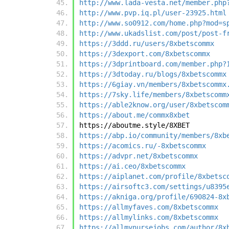
http://www.lada-vesta.net/member.php
http://www.pvp.iq.pl/user-23925.html
http://www.so0912.com/home.php?mod=s
http://www.ukadslist.com/post/post-f
https://3ddd.ru/users/8xbetscommx
https://3dexport.com/8xbetscommx
https://3dprintboard.com/member.php?
https://3dtoday.ru/blogs/8xbetscommx
https://6giay.vn/members/8xbetscommx
https://7sky.life/members/8xbetscomm
https://able2know.org/user/8xbetscom
https://about.me/commx8xbet
https://aboutme.style/8XBET
https://abp.io/community/members/8xb
https://acomics.ru/-8xbetscommx
https://advpr.net/8xbetscommx
https://ai.ceo/8xbetscommx
https://aiplanet.com/profile/8xbetsc
https://airsoftc3.com/settings/u8395
https://akniga.org/profile/690824-8x
https://allmyfaves.com/8xbetscommx
https://allmylinks.com/8xbetscommx
https://allmynursejobs.com/author/8x