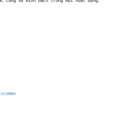
c cùng sự minh bạch trong mọi hoạt động. 
tscommx