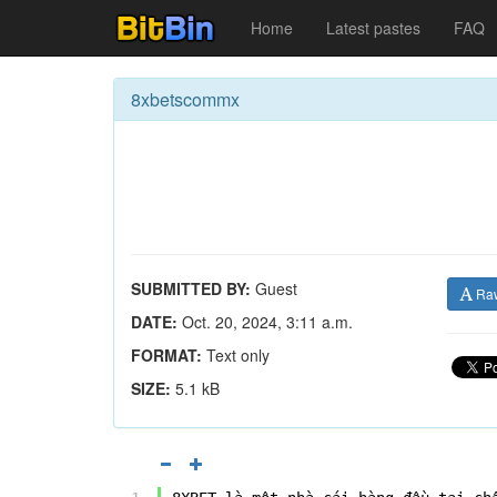
Home
Latest pastes
FAQ
8xbetscommx
SUBMITTED BY:
Guest
Ra
DATE:
Oct. 20, 2024, 3:11 a.m.
FORMAT:
Text only
SIZE:
5.1 kB