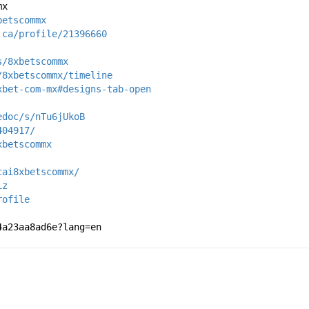
mx
betscommx
.ca/profile/21396660
s/8xbetscommx
/8xbetscommx/timeline
xbet-com-mx#designs-tab-open
edoc/s/nTu6jUkoB
404917/
xbetscommx
cai8xbetscommx/
iz
rofile
4a23aa8ad6e?lang=en