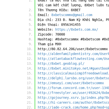
8XBET là một nhà cái hàng đầu tại ch
Với cam kết chất lượng, 8Xbet luôn t
Tên Thương HIệu: 8XBET
Email: 
8xbetscommx@gmail.com
Địa chỉ: 233 Đ. Nam Kỳ Khởi Nghĩa, P
Điện thoại: 0956341455
Website: 
https://8xbets.com.mx/
Zipcode: 70000
Hashtag: #8xbetscommx #8xbetscom #8x
Tham gia MXH
http://80.82.64.206/user/8xbetscommx
http://aldenfamilydentistry.com/User
http://atlantabackflowtesting.com/Us
http://8xbet.geoblog.pl/
http://8xbet.minitokyo.net/#guestboo
http://classicalmusicmp3freedownload
http://delphi.larsbo.org/user/8xbets
http://emseyi.com/user/8xbetscommx
http://forum.concord.com.tr/user-134
http://freestyler.ws/user/492624/8xb
http://gojourney.xsrv.jp/index.php?8
http://hi-careers.com/author/8xbetsc
http://jade-crack.com/home.php?mod=s