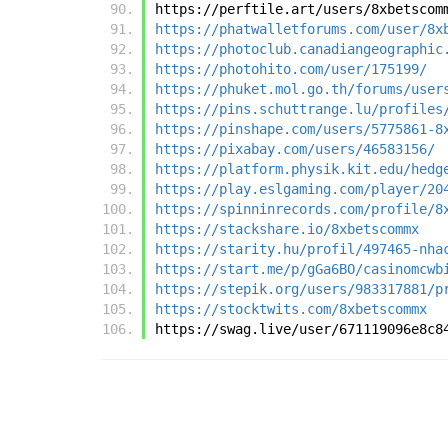
https://perftile.art/users/8xbetscom
https://phatwalletforums.com/user/8x
https://photoclub.canadiangeographic
https://photohito.com/user/175199/
https://phuket.mol.go.th/forums/user
https://pins.schuttrange.lu/profiles
https://pinshape.com/users/5775861-8
https://pixabay.com/users/46583156/
https://platform.physik.kit.edu/hedg
https://play.eslgaming.com/player/20
https://spinninrecords.com/profile/8
https://stackshare.io/8xbetscommx
https://starity.hu/profil/497465-nha
https://start.me/p/gGa6BO/casinomcwb
https://stepik.org/users/983317881/p
https://stocktwits.com/8xbetscommx
https://swag.live/user/671119096e8c8