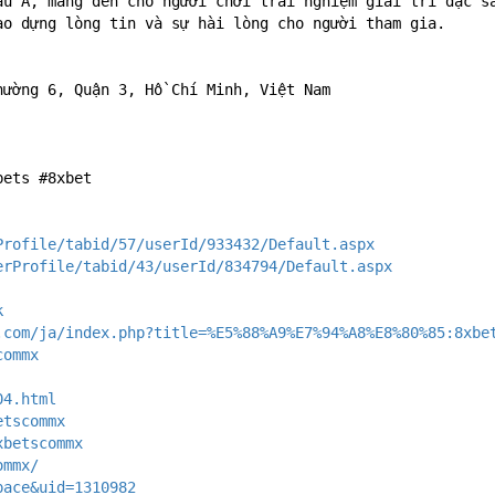
âu Á, mang đến cho người chơi trải nghiệm giải trí đặc sắ
ạo dựng lòng tin và sự hài lòng cho người tham gia.
hường 6, Quận 3, Hồ Chí Minh, Việt Nam
bets #8xbet
Profile/tabid/57/userId/933432/Default.aspx
erProfile/tabid/43/userId/834794/Default.aspx
k
.com/ja/index.php?title=%E5%88%A9%E7%94%A8%E8%80%85:8xbe
commx
04.html
etscommx
xbetscommx
ommx/
pace&uid=1310982