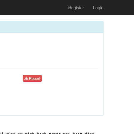
Register
Login
Report