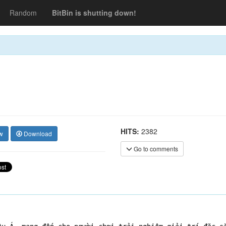
Random
BitBin is shutting down!
HITS:
2382
w
Download
Go to comments