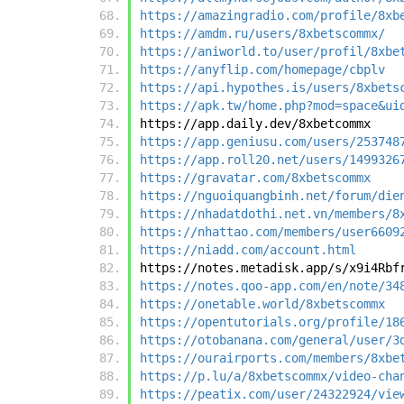
https://amazingradio.com/profile/8xb
https://amdm.ru/users/8xbetscommx/
https://aniworld.to/user/profil/8xbe
https://anyflip.com/homepage/cbplv
https://api.hypothes.is/users/8xbets
https://apk.tw/home.php?mod=space&ui
https://app.daily.dev/8xbetcommx
https://app.geniusu.com/users/253748
https://app.roll20.net/users/1499326
https://gravatar.com/8xbetscommx
https://nguoiquangbinh.net/forum/die
https://nhadatdothi.net.vn/members/8
https://nhattao.com/members/user6609
https://niadd.com/account.html
https://notes.metadisk.app/s/x9i4Rbf
https://notes.qoo-app.com/en/note/34
https://onetable.world/8xbetscommx
https://opentutorials.org/profile/18
https://otobanana.com/general/user/3
https://ourairports.com/members/8xbe
https://p.lu/a/8xbetscommx/video-cha
https://peatix.com/user/24322924/vie