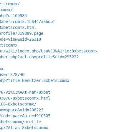
etscommx/
commx/
php?u=100985
8xbetscommx.15644/#about
8xbetscommx.html
profile/319889.page
ode=view&uid=26318
etscommx
br/wiki/index.php/Usu%C3%A1rio:8xbetscommx
mber.php?action=profile&uid=295222
mx
user=378740
php?title=Benutzer:8xbetscommx
76/vi%C3%AAt-nam/8xbet
03076-8xbetscommx.html
168-8xbetscommx/
od=space&uid=208223
?mod=space&uid=4910505
xbetscommx/profile
spx?Alias=8xbetscommx