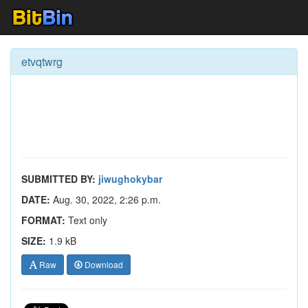
etvqtwrg
SUBMITTED BY:
jiwughokybar
DATE:
Aug. 30, 2022, 2:26 p.m.
FORMAT:
Text only
SIZE:
1.9 kB
Raw
Download