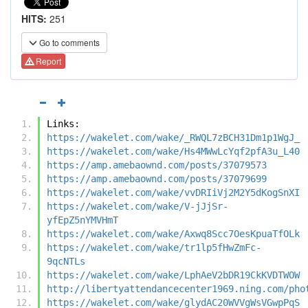
HITS:
251
Go to comments
Report
Links:
https://wakelet.com/wake/_RWQL7zBCH31Dm1p1WgJ_
https://wakelet.com/wake/Hs4MWwLcYqf2pfA3u_L40
https://amp.amebaownd.com/posts/37079573
https://amp.amebaownd.com/posts/37079699
https://wakelet.com/wake/vvDRIiVj2M2Y5dKogSnXI
https://wakelet.com/wake/V-jJjSr-
yfEpZ5nYMVHmT
https://wakelet.com/wake/Axwq8Scc7OesKpuaTfOLk
https://wakelet.com/wake/tr1lp5fHwZmFc-
9qcNTLs
https://wakelet.com/wake/LphAeV2bDR19CkKVDTWOW
http://libertyattendancecenter1969.ning.com/pho
https://wakelet.com/wake/glydAC20WVVgWsVGwpPqS