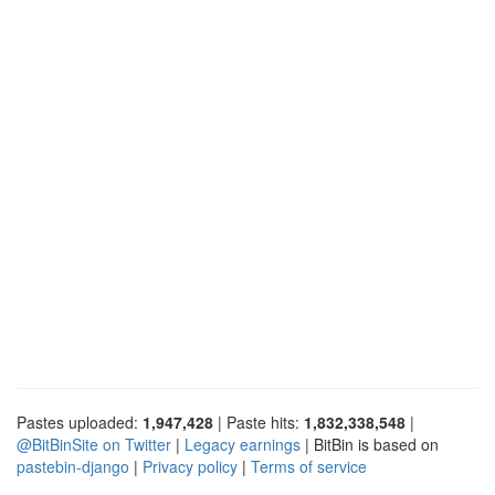
Pastes uploaded:
1,947,428
| Paste hits:
1,832,338,548
|
@BitBinSite on Twitter
|
Legacy earnings
| BitBin is based on
pastebin-django
|
Privacy policy
|
Terms of service