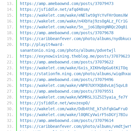
https://amp.amebaownd.com/posts/37079473
https://jsfiddle.net/afqd48sm/
https://wakelet.com/wake/eNElwt0gYcYvFHrOomsXW
https://wakelet.com/wake/n4XbYaj9zsOgALz_FCr1G
https://wakelet.com/wake/5n__jo61BpVgNRQc2Oq8i
https://amp.amebaownd.com/posts/37079678
https://caribbeanfever.com/photo/albums/nydbkuc
http://playit4ward-
sanantonio.ning.com/photo/albums/pdvetwjl
https://exynowivining.theblog.me/posts/37079623
https://amp.amebaownd.com/posts/37079622
https://wakelet.com/wake/6xis_XIKHv0pGu6tKiTOq
https://stationfm.ning.com/photo/albums/wiqdhxa
https://amp.amebaownd.com/posts/37079496
https://wakelet.com/wake/vNP87UXYXQb8vLmj5qvL8
https://amp.amebaownd.com/posts/37079551
https://wakelet.com/wake/W5MRSL31ZSI5yaia_fe7Y
https://jsfiddle.net/wovzexp0/
https://wakelet.com/wake/Ddb4thE_kTshfqkGwFru0
https://wakelet.com/wake/l0QRCyVwirF5sDGYj7BIu
https://amp.amebaownd.com/posts/37079614
https://caribbeanfever.com/photo/albums/vmdtjwr