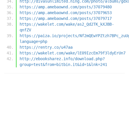
http://divasunlimited.ning.com/photo/albums/gdx
https://amp.amebaownd.com/posts/37079480
https://amp.amebaownd.com/posts/37079653
https://amp.amebaownd.com/posts/37079717
https://wakelet.com/wake/as2_Qd2TK_kXJBB-
qnfZV
https://paiza.io/projects/Nf2mQEwYPZtzh7BPc_zuU
language=php
https://rentry.co/u47aa
https://wakelet.com/wake/lE09IzcEm79f3ldyErUn7
http://ebooksharez.info/download.php?
group=test&from=bitbin.it&id=1&lnk=241