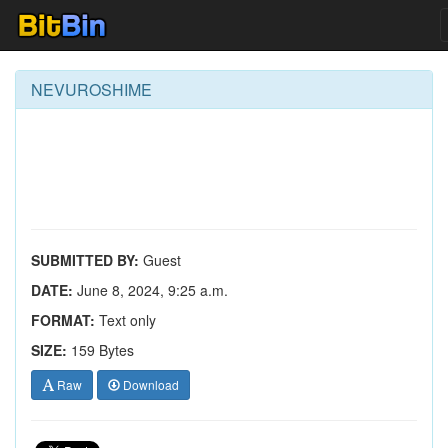
NEVUROSHIME
SUBMITTED BY:
Guest
DATE:
June 8, 2024, 9:25 a.m.
FORMAT:
Text only
SIZE:
159 Bytes
Raw
Download