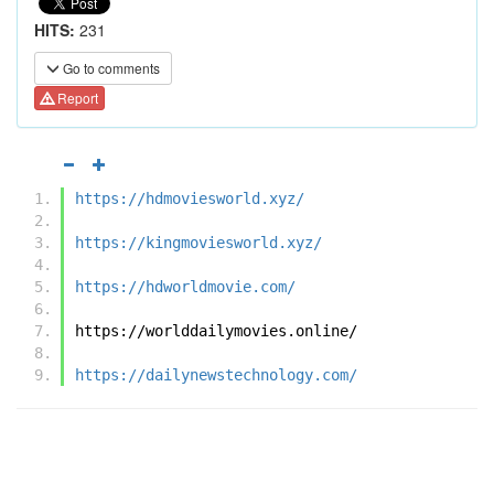
HITS:
231
Go to comments
Report
https://hdmoviesworld.xyz/
https://kingmoviesworld.xyz/
https://hdworldmovie.com/
https://worlddailymovies.online/
https://dailynewstechnology.com/