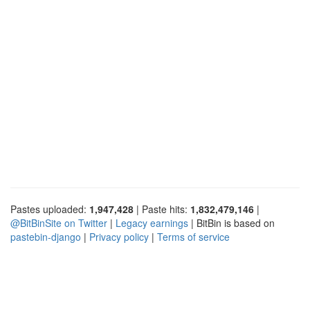
Pastes uploaded:
1,947,428
| Paste hits:
1,832,479,146
|
@BitBinSite on Twitter
|
Legacy earnings
| BitBin is based on
pastebin-django
|
Privacy policy
|
Terms of service