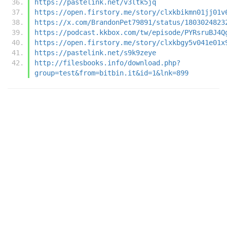
https://pastelink.net/v3ltk5jq
https://open.firstory.me/story/clxkbikmn01jj01v
https://x.com/BrandonPet79891/status/1803024823
https://podcast.kkbox.com/tw/episode/PYRsruBJ4Q
https://open.firstory.me/story/clxkbgy5v041e01x
https://pastelink.net/s9k9zeye
http://filesbooks.info/download.php?
group=test&from=bitbin.it&id=1&lnk=899