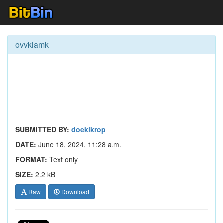
ovvklamk
SUBMITTED BY:
doekikrop
DATE:
June 18, 2024, 11:28 a.m.
FORMAT:
Text only
SIZE:
2.2 kB
Raw
Download