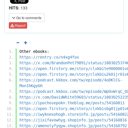
HITS:
133
Go to comments
Report
Other ebooks:
https://rentry.co/n4xg4fox
https://x.com/BrandonPet79891/status/1803025374
https://open.firstory.me/story/clxkbite9000001v
https://open.firstory.me/story/clxkbiu2k01jr01v
https://podcast.kkbox.com/tw/episode/4oDKlCG-
Mon1hKgy6H
https://podcast.kkbox.com/tw/episode/WpOvWrqC_0
https://x.com/DavidWhite59603/status/1803025223
https://ipochosepokn.theblog.me/posts/54160811
https://open.firstory.me/story/clxkbisbg01jp01v
https://iwyknexohogh.storeinfo.jp/posts/5416082
https://jixifavowhyg.shopinfo.jp/posts/54160816
https://amenolyfyqyw.shopinfo.jp/posts/54160792