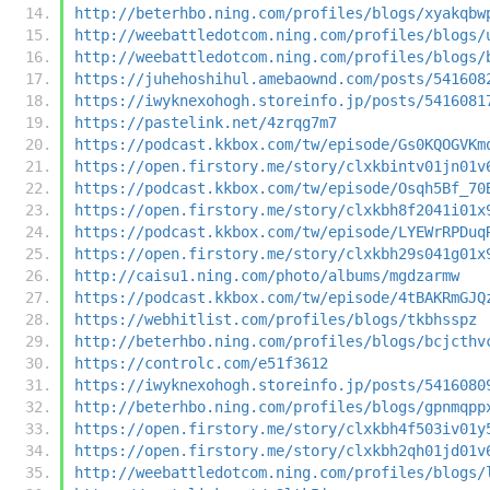
http://beterhbo.ning.com/profiles/blogs/xyakqbw
http://weebattledotcom.ning.com/profiles/blogs/
http://weebattledotcom.ning.com/profiles/blogs/
https://juhehoshihul.amebaownd.com/posts/541608
https://iwyknexohogh.storeinfo.jp/posts/5416081
https://pastelink.net/4zrqg7m7
https://podcast.kkbox.com/tw/episode/Gs0KQOGVKm
https://open.firstory.me/story/clxkbintv01jn01v
https://podcast.kkbox.com/tw/episode/Osqh5Bf_70
https://open.firstory.me/story/clxkbh8f2041i01x
https://podcast.kkbox.com/tw/episode/LYEWrRPDuq
https://open.firstory.me/story/clxkbh29s041g01x
http://caisu1.ning.com/photo/albums/mgdzarmw
https://podcast.kkbox.com/tw/episode/4tBAKRmGJQ
https://webhitlist.com/profiles/blogs/tkbhsspz
http://beterhbo.ning.com/profiles/blogs/bcjcthv
https://controlc.com/e51f3612
https://iwyknexohogh.storeinfo.jp/posts/5416080
http://beterhbo.ning.com/profiles/blogs/gpnmqpp
https://open.firstory.me/story/clxkbh4f503iv01y
https://open.firstory.me/story/clxkbh2qh01jd01v
http://weebattledotcom.ning.com/profiles/blogs/