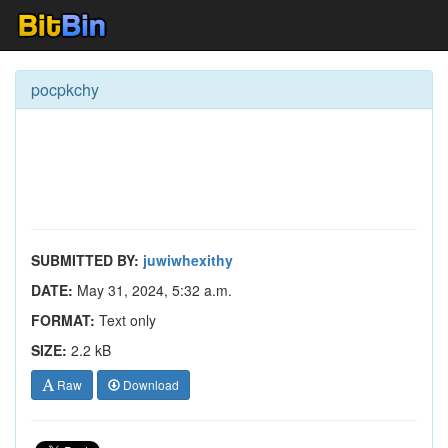
pocpkchy
SUBMITTED BY:
juwiwhexithy
DATE:
May 31, 2024, 5:32 a.m.
FORMAT:
Text only
SIZE:
2.2 kB
Raw
Download