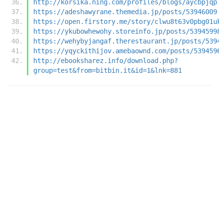
http://korsika.ning.com/profiles/blogs/aycbpjqp
https://adeshawyrane.themedia.jp/posts/53946009
https://open.firstory.me/story/clwu8t63v0pbg01u
https://ykubowhewohy.storeinfo.jp/posts/5394599
https://wehybyjangaf.therestaurant.jp/posts/539
https://yqyckithijov.amebaownd.com/posts/539459
http://ebooksharez.info/download.php?
group=test&from=bitbin.it&id=1&lnk=881