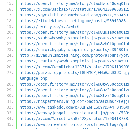
https://open.firstory.me/story/clwu8vlo10oaq01z
https://x.com/JackJ15737/status/179641369658512
https://yqyckithijov.amebaownd.com/posts/539459
https://zifudekihesh.theblog.me/posts/53945988
https://rentry.co/vv7xetr6
https://open.firstory.me/story/clwu8uu1a0oam01z
https://ykubowhewohy.storeinfo.jp/posts/5394598
https://open.firstory.me/story/clwu8vh0i0pbm01u
https://chiqickyqaby.shopinfo.jp/posts/53946015
http://divasunlimited.ning.com/photo/albums/yof
https://icarisivywowh.shopinfo.jp/posts/5394599
https://x.com/GwenRichar13371/status/1796413909
https://paiza.io/projects/f8LHMCZjHNbBJRD3UGIqj
language=php
https://open.firstory.me/story/clwu8tvy50oae01z
https://open.firstory.me/story/clwu8uz3s0oao01z
https://open.firstory.me/story/clwu8tz740oag01z
https://mcspartners.ning.com/photo/albums/xlejj
https://www.taskade.com/p/01HZ6HESQYYDX4MTBH9GX
https://wehybyjangaf.therestaurant.jp/posts/539
https://x.com/MarcellaSh87128/status/1796413738
https://www.onfeetnation.com/profiles/blogs/gut