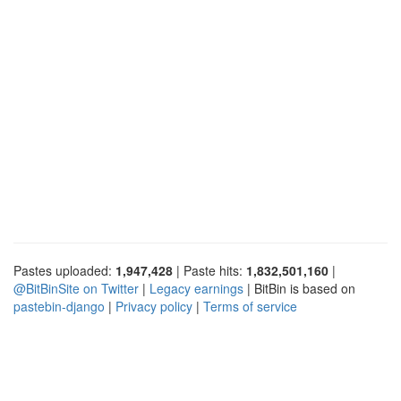
Pastes uploaded:
1,947,428
| Paste hits:
1,832,501,160
|
@BitBinSite on Twitter
|
Legacy earnings
| BitBin is based on
pastebin-django
|
Privacy policy
|
Terms of service