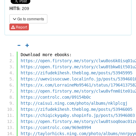
HITS:
209
Go to comments
Report
Download more ebooks:
https://open.firstory.me/story/clwu8os6k0isq01u
https://open.firstory.me/story/clwu8tbkw0it501u
https://zifudekihesh.theblog.me/posts/53945995
https://uwevissocuwe.localinfo.jp/posts/5394601
https://x.com/LorraineMo95461/status/1796413758
https://open.firstory.me/story/clwu8vfnm0ite01u
https://controlc.com/09154b0c
http://caisu1.ning.com/photo/albums/nklplcgj
https://zifudekihesh.theblog.me/posts/53946005
https://chiqickyqaby.shopinfo.jp/posts/53946003
https://open.firstory.me/story/clwu8tsoq0oac01z
https://controlc.com/969e8994
http://taylorhicks.ning.com/photo/albums/nnrpyy