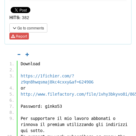
HITS:
382
Go to comments
Report
Download
https://1fichier.com/?
z9qn8hwqsmaj8kc4cxxy&af=624906
or
http://www.filefactory.com/file/1vhy3bkyvo8i/86
Password: ginko53
Per supportare il mio lavoro abbonati o 
rinnova il premium utilizzando gli indirizzi 
qui sotto.