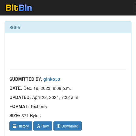
8655
SUBMITTED BY:
ginko53
DATE:
Dec. 19, 2023, 6:06 p.m.
UPDATED:
April 22, 2024, 7:32 a.m.
FORMAT:
Text only
SIZE:
371 Bytes
History
Raw
Download