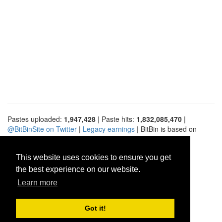
Pastes uploaded:
1,947,428
| Paste hits:
1,832,085,470
|
@BitBinSite on Twitter
|
Legacy earnings
| BitBin is based on
pastebin-django
|
Privacy policy
|
Terms of service
This website uses cookies to ensure you get
the best experience on our website.
Learn more
Got it!