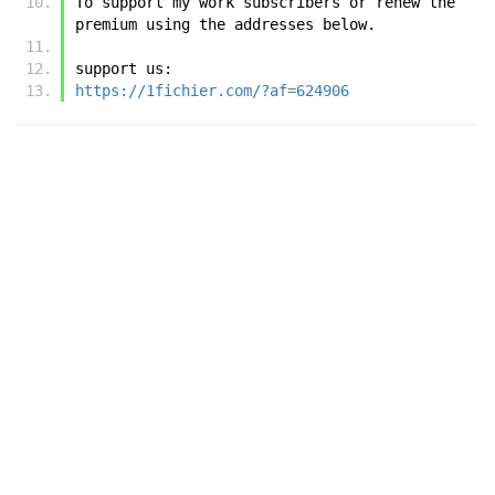
To support my work subscribers or renew the 
premium using the addresses below.
support us:
https://1fichier.com/?af=624906