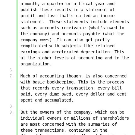
a month, a quarter or a fiscal year and 
publish these results in a statement of 
profit and loss that's called an income 
statement.  These statements include elements 
such as accounts receivable (what's owed to 
the company) and accounts payable (what the 
company owes). It can also get pretty 
complicated with subjects like retained 
earnings and accelerated depreciation. This 
at the higher levels of accounting and in the 
organization.
Much of accounting though, is also concerned 
with basic bookkeeping. This is the process 
that records every transaction; every bill 
paid, every dime owed, every dollar and cent 
spent and accumulated. 
But the owners of the company, which can be 
individual owners or millions of shareholders 
are most concerned with the summaries of 
these transactions, contained in the 