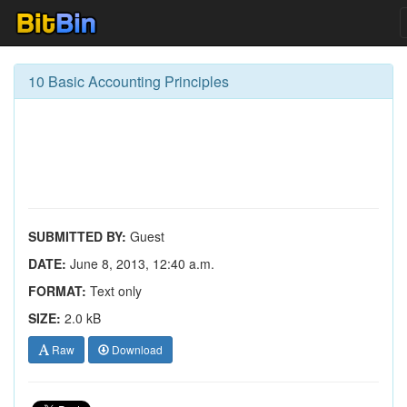
10 Basic Accounting Principles
SUBMITTED BY:
Guest
DATE:
June 8, 2013, 12:40 a.m.
FORMAT:
Text only
SIZE:
2.0 kB
Raw
Download