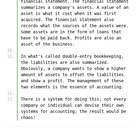
financial statement. The financial statement 
summarizes a company's assets. A value of an 
asset is what it cost when it was first 
acquired. The financial statement also 
records what the sources of the assets were. 
Some assets are in the form of loans that 
have to be paid back. Profits are also an 
asset of the business.
In what's called double-entry bookkeeping, 
the liabilities are also summarized. 
Obviously, a company wants to show a higher 
amount of assets to offset the liabilities 
and show a profit. The management of these 
two elements is the essence of accounting. 
There is a system for doing this; not every 
company or individual can devise their own 
systems for accounting; the result would be 
chaos!