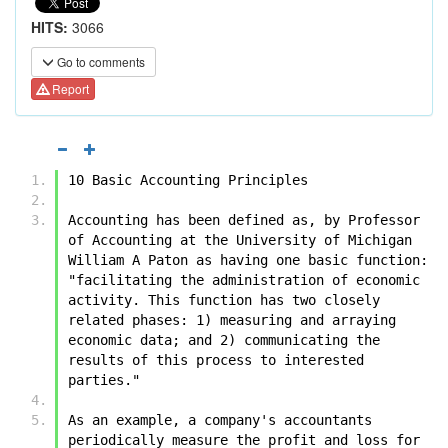
HITS:
3066
Go to comments
Report
10 Basic Accounting Principles
Accounting has been defined as, by Professor 
of Accounting at the University of Michigan 
William A Paton as having one basic function: 
"facilitating the administration of economic 
activity. This function has two closely 
related phases: 1) measuring and arraying 
economic data; and 2) communicating the 
results of this process to interested 
parties."
As an example, a company's accountants 
periodically measure the profit and loss for 