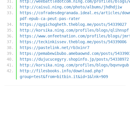
http://weebattledotcom.ning.com/profiles/blogs/
http://caisu1.ning.com/photo/albums/jhdhdjiw
https://cofradesdegranada.ideal.es/articles/dow
pdf-epub-ca-peut-pas-rater
https://qygichogheth.theblog.me/posts/54339027
http://korsika.ning.com/profiles/blogs/qlihnspf
https://www.onfeetnation.com/profiles/blogs/jmr
https://teckinkissev.theblog.me/posts/54339006
https://pastelink.net/rb3xinr7
https://pemabewibubo.amebaownd.com/posts/543390
https://dujucucegyry.shopinfo.jp/posts/54338972
http://korsika.ning.com/profiles/blogs/bqvnvgub
http://filesbooks.info/download.php?
group=test&from=bitbin.it&id=1&lnk=909