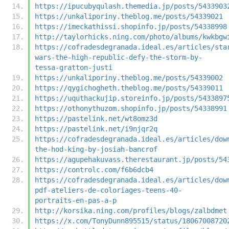
https://ipucubyqulash.themedia.jp/posts/5433903
https://unkaliporiny.theblog.me/posts/54339021
https://imeckathissi.shopinfo.jp/posts/54338998
http://taylorhicks.ning.com/photo/albums/kwkbgw
https://cofradesdegranada.ideal.es/articles/sta
wars-the-high-republic-defy-the-storm-by-
tessa-gratton-justi
https://unkaliporiny.theblog.me/posts/54339002
https://qygichogheth.theblog.me/posts/54339011
https://uquthackujip.storeinfo.jp/posts/5433897
https://othonythuzom.shopinfo.jp/posts/54338991
https://pastelink.net/wt8omz3d
https://pastelink.net/i9njqr2q
https://cofradesdegranada.ideal.es/articles/dow
the-hod-king-by-josiah-bancrof
https://agupehakuvass.therestaurant.jp/posts/54
https://controlc.com/f6b6dcb4
https://cofradesdegranada.ideal.es/articles/dow
pdf-ateliers-de-coloriages-teens-40-
portraits-en-pas-a-p
http://korsika.ning.com/profiles/blogs/zalbdmet
https://x.com/TonyDunn895515/status/18067008720