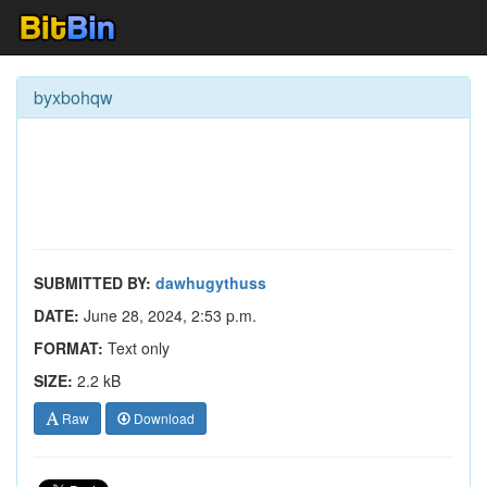
byxbohqw
SUBMITTED BY:
dawhugythuss
DATE:
June 28, 2024, 2:53 p.m.
FORMAT:
Text only
SIZE:
2.2 kB
Raw
Download