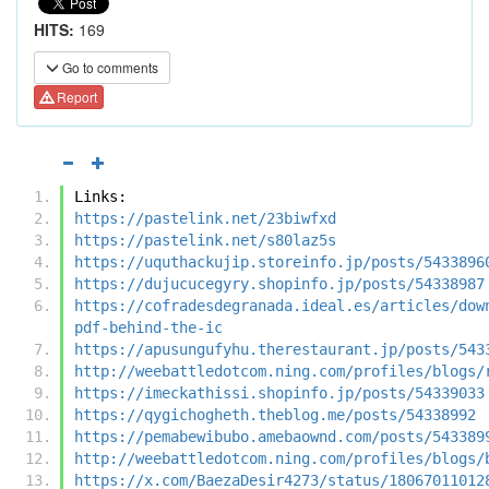
HITS:
169
Go to comments
Report
Links:
https://pastelink.net/23biwfxd
https://pastelink.net/s80laz5s
https://uquthackujip.storeinfo.jp/posts/5433896
https://dujucucegyry.shopinfo.jp/posts/54338987
https://cofradesdegranada.ideal.es/articles/dow
pdf-behind-the-ic
https://apusungufyhu.therestaurant.jp/posts/543
http://weebattledotcom.ning.com/profiles/blogs/
https://imeckathissi.shopinfo.jp/posts/54339033
https://qygichogheth.theblog.me/posts/54338992
https://pemabewibubo.amebaownd.com/posts/543389
http://weebattledotcom.ning.com/profiles/blogs/
https://x.com/BaezaDesir4273/status/18067011012