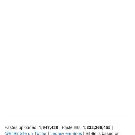
Pastes uploaded:
1,947,428
| Paste hits:
1,832,266,455
|
@BitBinSite on Twitter
|
Legacy earnings
| BitBin is based on