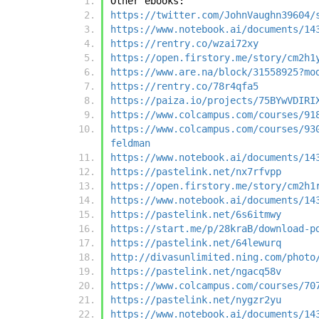
Other ebooks:
https://twitter.com/JohnVaughn39604/
https://www.notebook.ai/documents/14
https://rentry.co/wzai72xy
https://open.firstory.me/story/cm2h1
https://www.are.na/block/31558925?mo
https://rentry.co/78r4qfa5
https://paiza.io/projects/75BYwVDIRI
https://www.colcampus.com/courses/91
https://www.colcampus.com/courses/93
feldman
https://www.notebook.ai/documents/14
https://pastelink.net/nx7rfvpp
https://open.firstory.me/story/cm2h1
https://www.notebook.ai/documents/14
https://pastelink.net/6s6itmwy
https://start.me/p/28kraB/download-p
https://pastelink.net/64lewurq
http://divasunlimited.ning.com/photo
https://pastelink.net/ngacq58v
https://www.colcampus.com/courses/70
https://pastelink.net/nygzr2yu
https://www.notebook.ai/documents/14