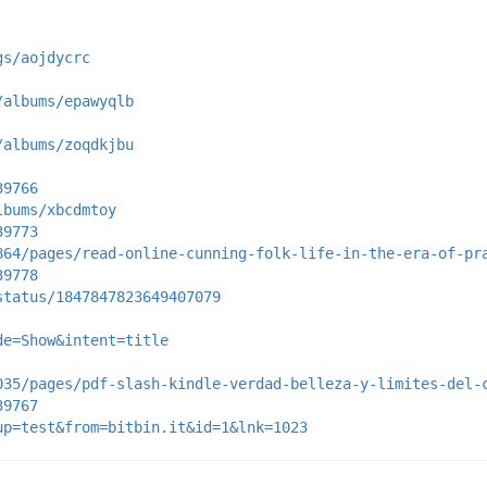
gs/aojdycrc
/albums/epawyqlb
/albums/zoqdkjbu
39766
lbums/xbcdmtoy
39773
864/pages/read-online-cunning-folk-life-in-the-era-of-pr
39778
status/1847847823649407079
de=Show&intent=title
035/pages/pdf-slash-kindle-verdad-belleza-y-limites-del-
39767
up=test&from=bitbin.it&id=1&lnk=1023