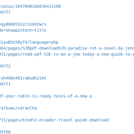
status/1847848266836431108
39777
yqy8000l01st31842wrs
de=Show&intent=title
XiyuN3x5RyTA?language=php
864/pages/%7Bpdf-download%7D-paradise-rot-a-novel-by-jen
031/pages/read-pdf-%3E-to-be-a-jew-today-a-new-guide-to-
39772
ryh400e401ra0udh1tmt
39771
df-your-table-is-ready-tales-of-a-new-y
/albums/sdraolha
731/pages/kindle-ecuador-travel-guide-download
39768