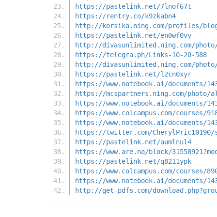
https://pastelink.net/7lnof67t
https://rentry.co/k9zkabn4
http://korsika.ning.com/profiles/blo
https://pastelink.net/en0wf0vy
http://divasunlimited.ning.com/photo
https://telegra.ph/Links-10-20-588
http://divasunlimited.ning.com/photo
https://pastelink.net/l2cn0xyr
https://www.notebook.ai/documents/14
https://mcspartners.ning.com/photo/a
https://www.notebook.ai/documents/14
https://www.colcampus.com/courses/91
https://www.notebook.ai/documents/14
https://twitter.com/CherylPric10190/
https://pastelink.net/aumlnul4
https://www.are.na/block/31558921?mo
https://pastelink.net/q8211ypk
https://www.colcampus.com/courses/89
https://www.notebook.ai/documents/14
http://get-pdfs.com/download.php?gro