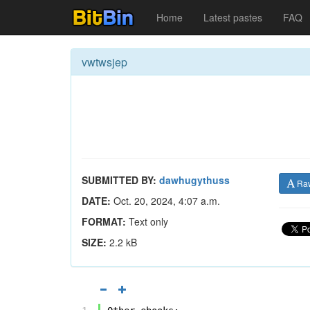
Home
Latest pastes
FAQ
vwtwsjep
SUBMITTED BY:
dawhugythuss
Ra
DATE:
Oct. 20, 2024, 4:07 a.m.
FORMAT:
Text only
SIZE:
2.2 kB