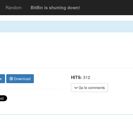
Random
BitBin is shutting down!
HITS:
312
w
Download
Go to comments