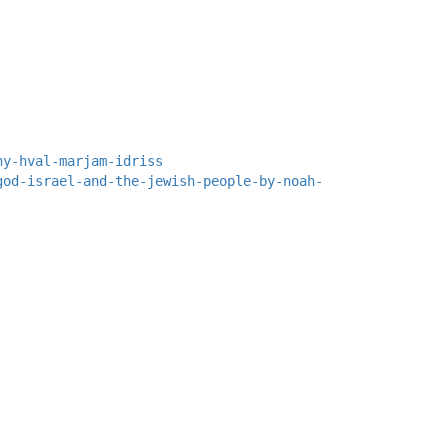
ny-hval-marjam-idriss
god-israel-and-the-jewish-people-by-noah-