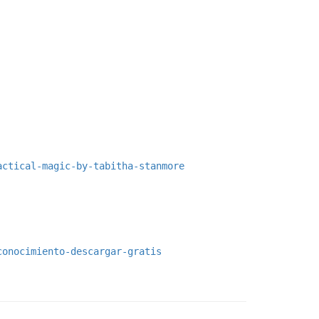
actical-magic-by-tabitha-stanmore
conocimiento-descargar-gratis