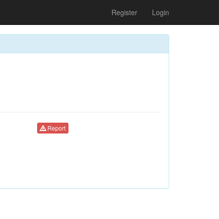
Register
Login
Report