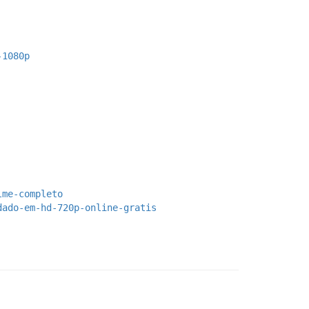
-1080p
lme-completo
dado-em-hd-720p-online-gratis