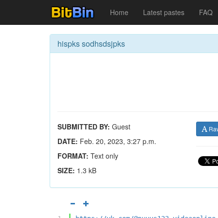
Home
Latest pastes
FAQ
hispks sodhsdsjpks
SUBMITTED BY:
Guest
Ra
DATE:
Feb. 20, 2023, 3:27 p.m.
FORMAT:
Text only
SIZE:
1.3 kB