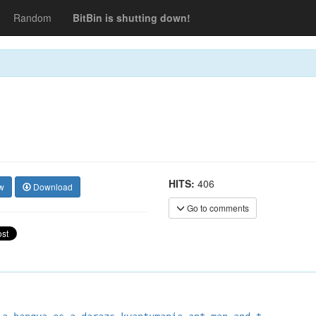
Random
BitBin is shutting down!
HITS:
406
w
Download
Go to comments