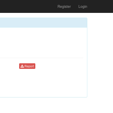
Register
Login
Report