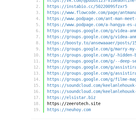
https://vk.com/@puuus123-videaonline
https://instabio.cc/5022009Sfzxr5
https://www.flowcode.com/page/antman
https://www.podpage.com/ant-man-meet
https://www.podpage.com/a-hangya-es-
https://groups.google.com/g/videa-an
https://groups.google.com/g/videa-an
https://boosty.to/ansewaaaer/posts/1
https://groups.google.com/g/marry-my
https://groups.google.com/g/-hidden-
https://groups.google.com/g/--deep-s
https://groups.google.com/g/assistir
https://groups.google.com/g/assistir
https://groups.google.com/g/filme-ma
https://soundcloud.com/keelanlehouxk
https://soundcloud.com/keelanlehouxk
https://elsistar.biz
https://zeerotech.site
https://neuhoy.com