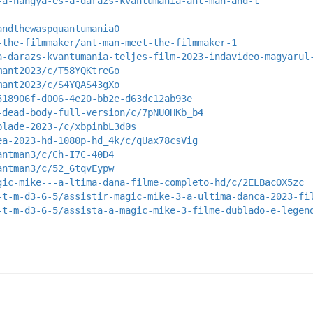
-a-hangya-es-a-darazs-kvantumania-ant-man-and-t
andthewaspquantumania0
-the-filmmaker/ant-man-meet-the-filmmaker-1
a-darazs-kvantumania-teljes-film-2023-indavideo-magyarul
mant2023/c/T58YQKtreGo
mant2023/c/S4YQAS43gXo
518906f-d006-4e20-bb2e-d63dc12ab93e
-dead-body-full-version/c/7pNUOHKb_b4
blade-2023-/c/xbpinbL3d0s
ea-2023-hd-1080p-hd_4k/c/qUax78csVig
antman3/c/Ch-I7C-40D4
antman3/c/52_6tqvEypw
gic-mike---a-ltima-dana-filme-completo-hd/c/2ELBacOX5zc
-t-m-d3-6-5/assistir-magic-mike-3-a-ultima-danca-2023-fi
-t-m-d3-6-5/assista-a-magic-mike-3-filme-dublado-e-legen