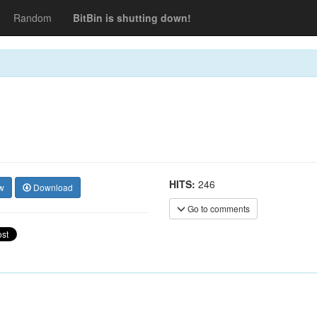
Random
BitBin is shutting down!
HITS:
246
w
Download
Go to comments