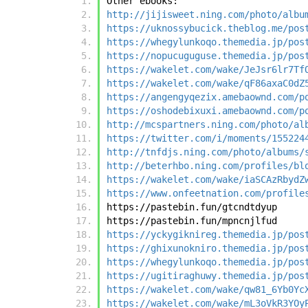
Other ebooks:
http://jijisweet.ning.com/photo/albu
https://uknossybucick.theblog.me/pos
https://whegylunkoqo.themedia.jp/pos
https://nopucuguguse.themedia.jp/pos
https://wakelet.com/wake/JeJsr6lr7Tf
https://wakelet.com/wake/qF86axaC0dZ
https://angengyqezix.amebaownd.com/p
https://oshodebixuxi.amebaownd.com/p
http://mcspartners.ning.com/photo/al
https://twitter.com/i/moments/155224
http://tnfdjs.ning.com/photo/albums/
http://beterhbo.ning.com/profiles/bl
https://wakelet.com/wake/iaSCAzRbydZ
https://www.onfeetnation.com/profile
https://pastebin.fun/gtcndtdyup
https://pastebin.fun/mpncnjlfud
https://yckygiknireg.themedia.jp/pos
https://ghixunokniro.themedia.jp/pos
https://whegylunkoqo.themedia.jp/pos
https://ugitiraghuwy.themedia.jp/pos
https://wakelet.com/wake/qw81_6Yb0Yc
https://wakelet.com/wake/mL3oVkR3YOy