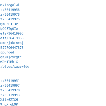
ms/lzegolwl
ts/36419958
ts/36419978
ts/36419925
OgmFhP4T3P
5pD2ETg0Io
osts/36419905
osts/36419966
bums/jxkrncpj
4375706447873
sqpuhqed
ogs/mjcyegte
wK9H1lRhiX
s/blogs/xqgswfdq
ts/36419951
ts/36419897
ts/36419970
ts/36419943
Xktlx6ZIGH
PlngXrgLOP