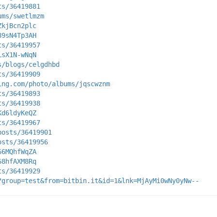
ts/36419881
ums/swetlmzm
ZkjBcn2plc
89sN4Tp3AH
ts/36419957
LsX1N-wNqN
s/blogs/celgdhbd
ts/36419909
ing.com/photo/albums/jqscwznm
ts/36419893
ts/36419938
Kd6ldyKeQZ
ts/36419967
posts/36419901
osts/36419956
66MQhfWqZA
68hfAXM8Rq
ts/36419929
?group=test&from=bitbin.it&id=1&lnk=MjAyMi0wNy0yNw--