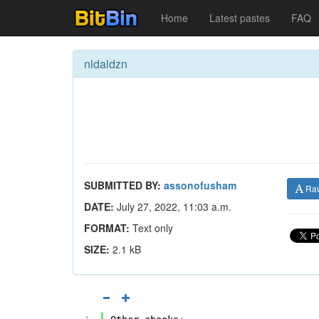
Home
Latest pastes
FAQ
nldaldzn
SUBMITTED BY:
assonofusham
Ra
DATE:
July 27, 2022, 11:03 a.m.
FORMAT:
Text only
SIZE:
2.1 kB