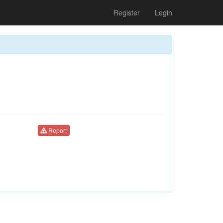
Register
Login
Report