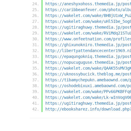
https://aneshyxohoss.themedia.jp/pos
https://caribbeanfever.com/photo/alb
https://wakelet.com/wake/BHBjU1xW_Pu
https://wakelet.com/wake/uHl5Ibe_5og
https://ugitiraghuwy.themedia.jp/pos
https://wakelet.com/wake/RViMdq21STu
https://www.onfeetnation.com/profile
https://ghixunokniro.themedia.jp/pos
http://libertyattendancecenter1969.n
https://epaqungokniq.themedia.jp/pos
https://nopucuguguse.themedia.jp/pos
https://wakelet.com/wake/QAAK55sMV3g
https://uknossybucick.theblog.me/pos
https://tibamychepukn.amebaownd.com/
https://oshodebixuxi.amebaownd.com/p
https://wakelet.com/wake/PPv66PKBFFq
https://wakelet.com/wake/Lk-wInVogV0
https://ugitiraghuwy.themedia.jp/pos
http://ebooksharez.info/download.php