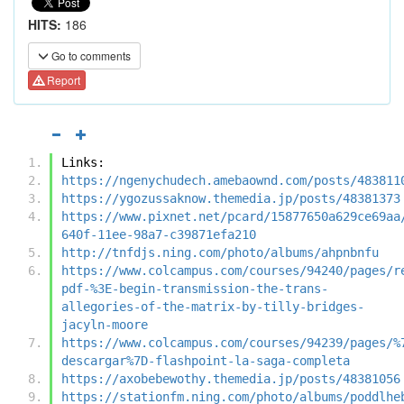
HITS:
186
Go to comments
Report
Links:
https://ngenychudech.amebaownd.com/posts/483811
https://ygozussaknow.themedia.jp/posts/48381373
https://www.pixnet.net/pcard/15877650a629ce69aa
640f-11ee-98a7-c39871efa210
http://tnfdjs.ning.com/photo/albums/ahpnbnfu
https://www.colcampus.com/courses/94240/pages/r
pdf-%3E-begin-transmission-the-trans-
allegories-of-the-matrix-by-tilly-bridges-
jacyln-moore
https://www.colcampus.com/courses/94239/pages/%
descargar%7D-flashpoint-la-saga-completa
https://axobebewothy.themedia.jp/posts/48381056
https://stationfm.ning.com/photo/albums/poddlhe