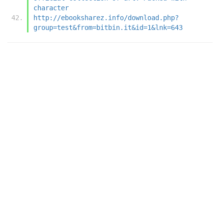
character
http://ebooksharez.info/download.php?
group=test&from=bitbin.it&id=1&lnk=643