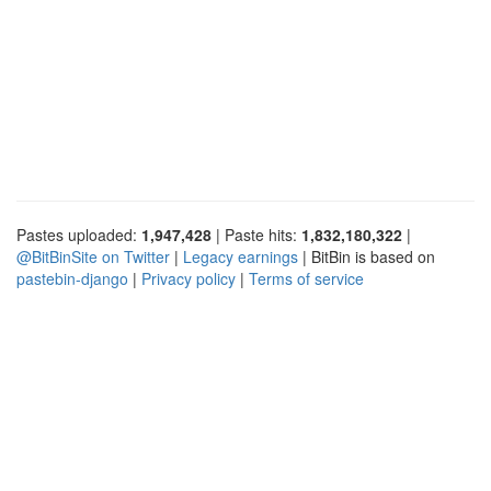
Pastes uploaded:
1,947,428
| Paste hits:
1,832,180,322
|
@BitBinSite on Twitter
|
Legacy earnings
| BitBin is based on
pastebin-django
|
Privacy policy
|
Terms of service