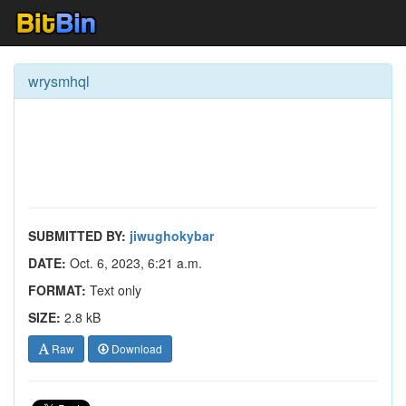
wrysmhql
SUBMITTED BY:
jiwughokybar
DATE:
Oct. 6, 2023, 6:21 a.m.
FORMAT:
Text only
SIZE:
2.8 kB
Raw
Download