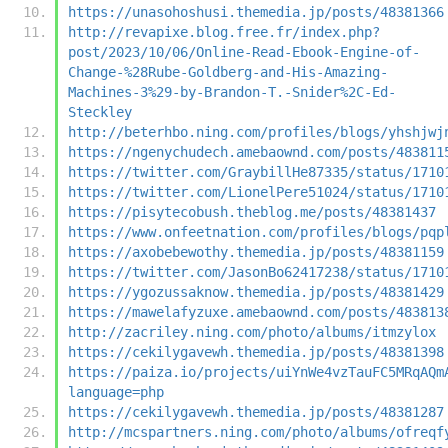
https://unasohoshusi.themedia.jp/posts/48381366
http://revapixe.blog.free.fr/index.php?
post/2023/10/06/Online-Read-Ebook-Engine-of-
Change-%28Rube-Goldberg-and-His-Amazing-
Machines-3%29-by-Brandon-T.-Snider%2C-Ed-
Steckley
http://beterhbo.ning.com/profiles/blogs/yhshjwj
https://ngenychudech.amebaownd.com/posts/483811
https://twitter.com/GraybillHe87335/status/1710
https://twitter.com/LionelPere51024/status/1710
https://pisytecobush.theblog.me/posts/48381437
https://www.onfeetnation.com/profiles/blogs/pqp
https://axobebewothy.themedia.jp/posts/48381159
https://twitter.com/JasonBo62417238/status/1710
https://ygozussaknow.themedia.jp/posts/48381429
https://mawelafyzuxe.amebaownd.com/posts/483813
http://zacriley.ning.com/photo/albums/itmzylox
https://cekilygavewh.themedia.jp/posts/48381398
https://paiza.io/projects/uiYnWe4vzTauFC5MRqAQm
language=php
https://cekilygavewh.themedia.jp/posts/48381287
http://mcspartners.ning.com/photo/albums/ofreqf