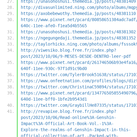
https://unasohoshusi.themedia.jp/posts/48381409
http://divasunlimited.ning.com/photo/albums/mqp
https://axobebewothy.themedia.jp/posts/48381110
https://www.pixnet.net/pcard/80858651384adc7adf
640c-11ee-afe0-f1ea5d4b5565
https://unasohoshusi.themedia.jp/posts/48381302
https://ngegungedaji.themedia.jp/posts/48381352
http://taylorhicks.ning.com/photo/albums/fsssok
http://viwesiko.blog.free.fr/index.php?
post/2023/10/06/9-MESES-DESDE-DENTRO-leer-pdf
https://www.pixnet.net/pcard/261746506b93e4fa16
640f-11ee-930c-97f1d91c9bd0
https://twitter.com/TylerBrook51638/status/1710
https://www.onfeetnation.com/profiles/blogs/diz
https://twitter.com/ChristinaC59894/status/1710
https://www.pixnet.net/pcard/134776505855490796
640d-11ee-bff0-1bfe2b9543d1
https://twitter.com/GraybillHe87335/status/1710
http://revapixe.blog.free.fr/index.php?
post/2023/10/06/Read-online%3A-Genshin-
Impact%3A-Official-Art-Book-Vol.-1%3A-
Explore-the-realms-of-Genshin-Impact-in-this-
official-collection-of-art.-Packed-with-