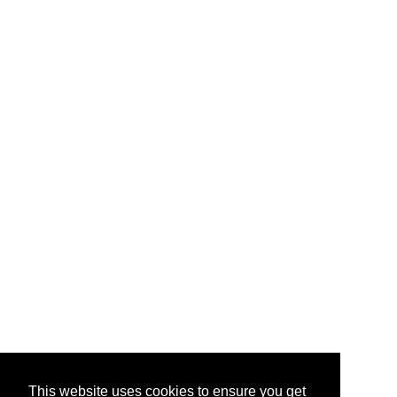
This website uses cookies to ensure you get